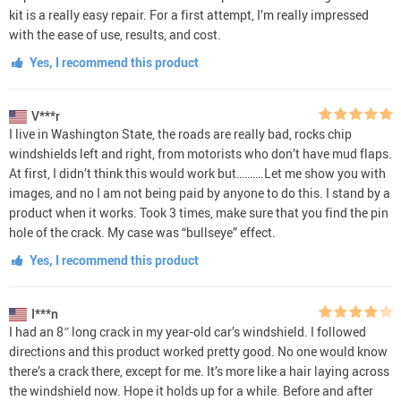
kit is a really easy repair. For a first attempt, I’m really impressed
with the ease of use, results, and cost.
Yes, I recommend this product
V***r
I live in Washington State, the roads are really bad, rocks chip
windshields left and right, from motorists who don’t have mud flaps.
At first, I didn’t think this would work but……….Let me show you with
images, and no I am not being paid by anyone to do this. I stand by a
product when it works. Took 3 times, make sure that you find the pin
hole of the crack. My case was “bullseye” effect.
Yes, I recommend this product
I***n
I had an 8″ long crack in my year-old car’s windshield. I followed
directions and this product worked pretty good. No one would know
there’s a crack there, except for me. It’s more like a hair laying across
the windshield now. Hope it holds up for a while. Before and after