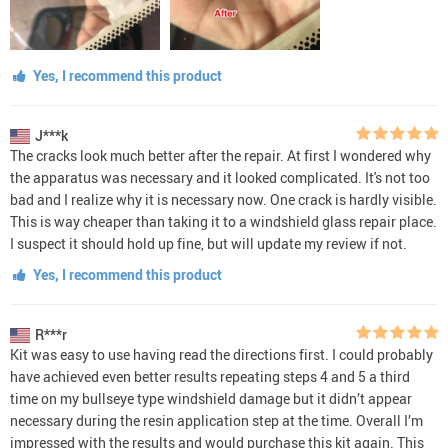
Yes, I recommend this product
J***k
The cracks look much better after the repair. At first I wondered why
the apparatus was necessary and it looked complicated. It's not too
bad and I realize why it is necessary now. One crack is hardly visible.
This is way cheaper than taking it to a windshield glass repair place.
I suspect it should hold up fine, but will update my review if not.
Yes, I recommend this product
R***r
Kit was easy to use having read the directions first. I could probably
have achieved even better results repeating steps 4 and 5 a third
time on my bullseye type windshield damage but it didn’t appear
necessary during the resin application step at the time. Overall I’m
impressed with the results and would purchase this kit again. This