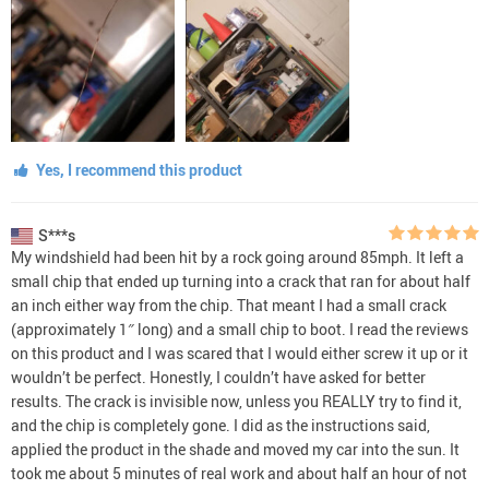
Yes, I recommend this product
S***s
My windshield had been hit by a rock going around 85mph. It left a
small chip that ended up turning into a crack that ran for about half
an inch either way from the chip. That meant I had a small crack
(approximately 1″ long) and a small chip to boot. I read the reviews
on this product and I was scared that I would either screw it up or it
wouldn’t be perfect. Honestly, I couldn’t have asked for better
results. The crack is invisible now, unless you REALLY try to find it,
and the chip is completely gone. I did as the instructions said,
applied the product in the shade and moved my car into the sun. It
took me about 5 minutes of real work and about half an hour of not