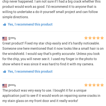
chip never happened. I am not sure if I had a big crack whether this
product would work as good. I’d recommend it to anyone that is
willing to undertake a do-it-yourself small project and can follow
simple directions.
Yes, I recommend this product
S***r
Great product! Fixed my star chip easily and it’s hardly noticeable.
Someone one here mentioned that it now looks like a small hair is on
the windshield. I would say that’s pretty accurate. Unless you look
for the chip, you will never see it. I used my finger in the photo to
show where it was since it was hard to find it with my camera.
Yes, I recommend this product
P***r
The product was very easy to use. I bought it for a unique
application just to see if it would work on repairing some cracks in
my stain glass on my front door and it really works!