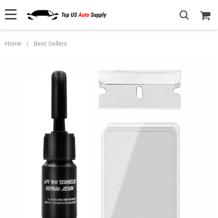
Home
/
Best Sellers