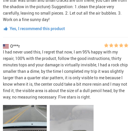
the star was small and small cracks are still there( you can see from
the shadow in the picture) Suggestion: 1.clean the place very
carefully, leaving no small pieces. 2. Let out all the air bubbles. 3.
Work on a fine sunny day!
Yes, I recommend this product
O***r
I had never used this, I regret that now, I am 95% happy with my
repair, 100% with the product, follow the good instructions, thirty
minutes tops and your damage is virtually invisible, I had a rock chip
smaller than a dime, by the time I completed my trip it was slightly
larger than a quarter star pattern, it is only visible to me because I
know where it is, the center could take a bit more resin and I may not
find it, the visible area is about the size of a dull pencil head, by the
way, no measuring necessary. Five stars is right.