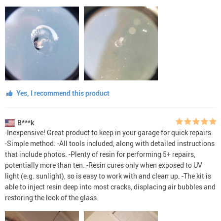
Yes, I recommend this product
B***k
-Inexpensive! Great product to keep in your garage for quick repairs.
-Simple method. -All tools included, along with detailed instructions
that include photos. -Plenty of resin for performing 5+ repairs,
potentially more than ten. -Resin cures only when exposed to UV
light (e.g. sunlight), so is easy to work with and clean up. -The kit is
able to inject resin deep into most cracks, displacing air bubbles and
restoring the look of the glass.