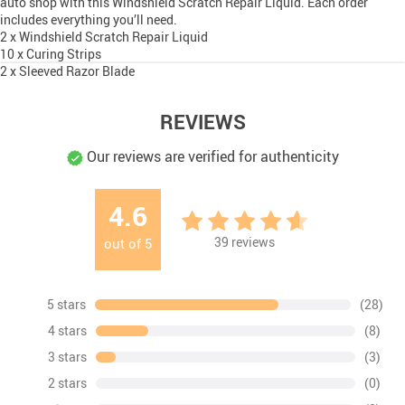
auto shop with this Windshield Scratch Repair Liquid. Each order
includes everything you’ll need.
2 x Windshield Scratch Repair Liquid
10 x Curing Strips
2 x Sleeved Razor Blade
REVIEWS
Our reviews are verified for authenticity
4.6
39
reviews
out of
5
5 stars
(28)
4 stars
(8)
3 stars
(3)
2 stars
(0)