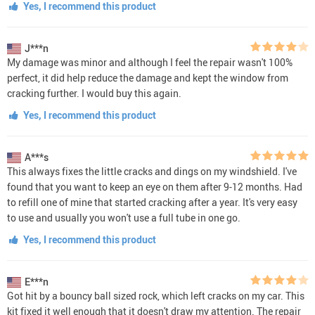
Yes, I recommend this product
J***n
My damage was minor and although I feel the repair wasn't 100%
perfect, it did help reduce the damage and kept the window from
cracking further. I would buy this again.
Yes, I recommend this product
A***s
This always fixes the little cracks and dings on my windshield. I've
found that you want to keep an eye on them after 9-12 months. Had
to refill one of mine that started cracking after a year. It's very easy
to use and usually you won't use a full tube in one go.
Yes, I recommend this product
E***n
Got hit by a bouncy ball sized rock, which left cracks on my car. This
kit fixed it well enough that it doesn't draw my attention. The repair