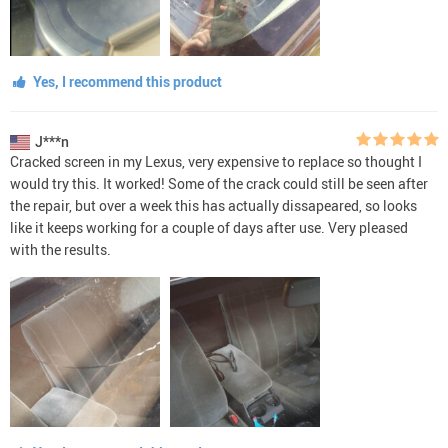
Yes, I recommend this product
J***n
Cracked screen in my Lexus, very expensive to replace so thought I
would try this. It worked! Some of the crack could still be seen after
the repair, but over a week this has actually dissapeared, so looks
like it keeps working for a couple of days after use. Very pleased
with the results.