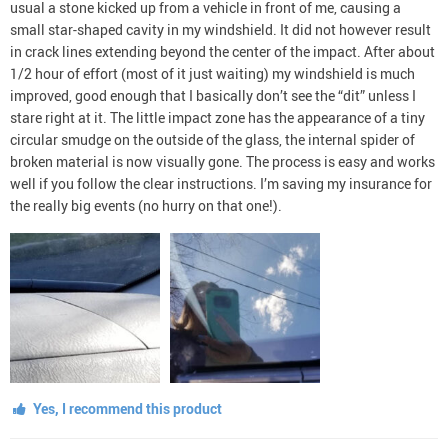
usual a stone kicked up from a vehicle in front of me, causing a
small star-shaped cavity in my windshield. It did not however result
in crack lines extending beyond the center of the impact. After about
1/2 hour of effort (most of it just waiting) my windshield is much
improved, good enough that I basically don’t see the “dit” unless I
stare right at it. The little impact zone has the appearance of a tiny
circular smudge on the outside of the glass, the internal spider of
broken material is now visually gone. The process is easy and works
well if you follow the clear instructions. I’m saving my insurance for
the really big events (no hurry on that one!).
Yes, I recommend this product