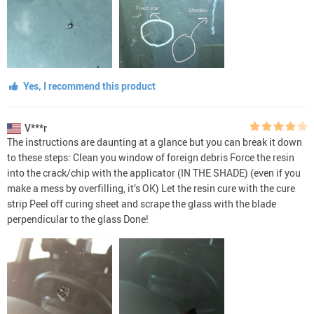
Yes, I recommend this product
V***r
The instructions are daunting at a glance but you can break it down
to these steps: Clean you window of foreign debris Force the resin
into the crack/chip with the applicator (IN THE SHADE) (even if you
make a mess by overfilling, it’s OK) Let the resin cure with the cure
strip Peel off curing sheet and scrape the glass with the blade
perpendicular to the glass Done!