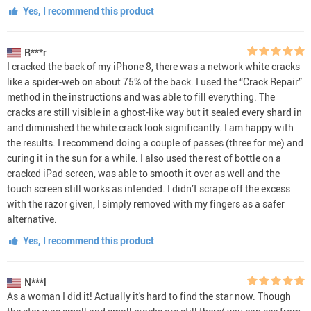
Yes, I recommend this product
R***r
I cracked the back of my iPhone 8, there was a network white cracks
like a spider-web on about 75% of the back. I used the “Crack Repair”
method in the instructions and was able to fill everything. The
cracks are still visible in a ghost-like way but it sealed every shard in
and diminished the white crack look significantly. I am happy with
the results. I recommend doing a couple of passes (three for me) and
curing it in the sun for a while. I also used the rest of bottle on a
cracked iPad screen, was able to smooth it over as well and the
touch screen still works as intended. I didn’t scrape off the excess
with the razor given, I simply removed with my fingers as a safer
alternative.
Yes, I recommend this product
N***l
As a woman I did it! Actually it's hard to find the star now. Though