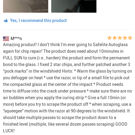
Yes, I recommend this product
M***n
Amazing product! I don’t think I’m ever going to Safelite Autoglass
again for chip repair! The product does need about 10minutes in
FULL SUN to cure (i.e., harden) the product and form the permanent
bond to the glass. I fixed 2 star chips, and further patched another 3
“pock marks” in the windshield Hints: * Warm the glass by turning on
you defogger on heat * use the razor, or tip of a small file to pick out
the compacted glass at the center of the impact * Product needs
time to diffuse into the crack under pressure * make sure there are no
air bubbles when you apply the curing strip * Give a full 10min (or
more) before you try to scrape the product off * when scraping, use a
“squeegee” motion with the razor at 90-degrees to the windshield. It
should take multiple passes to scrape the product down to a
finished level (multiple, like several dozen passes scraping) GOOD
LUCK!