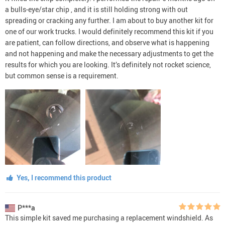
a bulls-eye/star chip , and it is still holding strong with out
spreading or cracking any further. I am about to buy another kit for
one of our work trucks. I would definitely recommend this kit if you
are patient, can follow directions, and observe what is happening
and not happening and make the necessary adjustments to get the
results for which you are looking. It’s definitely not rocket science,
but common sense is a requirement.
Yes, I recommend this product
P***a
This simple kit saved me purchasing a replacement windshield. As