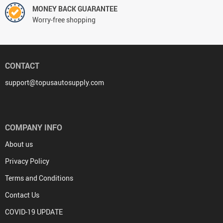
MONEY BACK GUARANTEE
Worry-free shopping
CONTACT
support@topusautosupply.com
COMPANY INFO
About us
Privacy Policy
Terms and Conditions
Contact Us
COVID-19 UPDATE