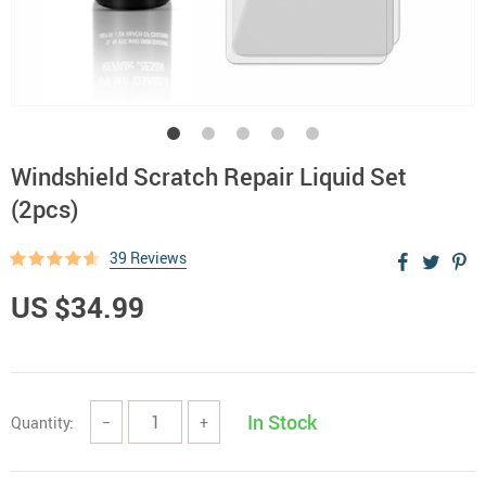
Windshield Scratch Repair Liquid Set
(2pcs)
39 Reviews
US $34.99
In Stock
Quantity:
−
+