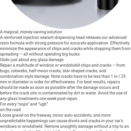
A magical, money-saving solution
A reinforced injection sealant dispensing head releases our advanced
resin formula with strong pressure for accurate application. Effectively
minimize the appearance of chips and cracks while stopping them from
spreading — all without spending big bucks.
Undo just about any glass damage
Repair a multitude of window or windshield chips and cracks — from
bugs, cobwebs, half-moon cracks, star-shaped cracks, and
combination-style damage. Note cracks have to be less than 1 in / 25
mm in diameter in order for effectiveness. For best results, repairs
should be made as soon as possible after the damage occurs and
before the crack site is contaminated by dirt or water. Avoid the use of
any glass treatments one week post-repair.
For every “oops” and “ugh”
on the road
Loose gravel on the freeway, minor auto accidents, and more
unpredictable happenings can cause divots and cracks in your car’s
windows or windshield. Remove unsightly damage without a trip to an