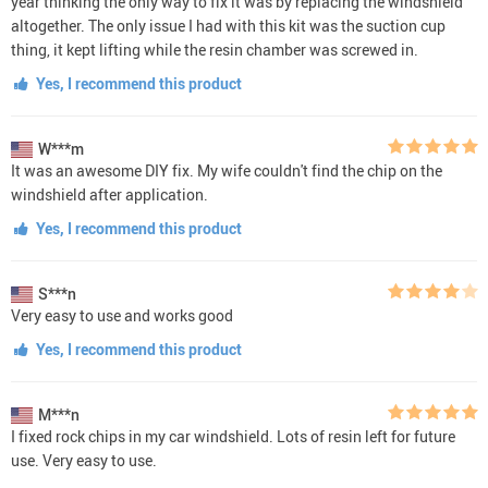
year thinking the only way to fix it was by replacing the windshield
altogether. The only issue I had with this kit was the suction cup
thing, it kept lifting while the resin chamber was screwed in.
Yes, I recommend this product
W***m
It was an awesome DIY fix. My wife couldn't find the chip on the
windshield after application.
Yes, I recommend this product
S***n
Very easy to use and works good
Yes, I recommend this product
M***n
I fixed rock chips in my car windshield. Lots of resin left for future
use. Very easy to use.