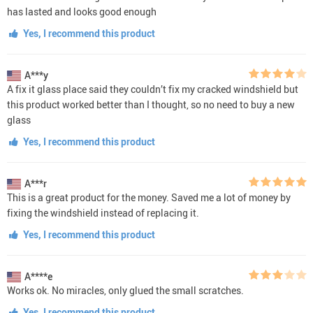
has lasted and looks good enough
Yes, I recommend this product
A***y
A fix it glass place said they couldn’t fix my cracked windshield but
this product worked better than I thought, so no need to buy a new
glass
Yes, I recommend this product
A***r
This is a great product for the money. Saved me a lot of money by
fixing the windshield instead of replacing it.
Yes, I recommend this product
A****e
Works ok. No miracles, only glued the small scratches.
Yes, I recommend this product