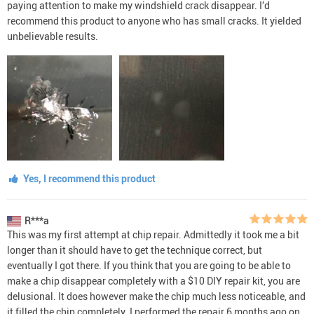
paying attention to make my windshield crack disappear. I’d
recommend this product to anyone who has small cracks. It yielded
unbelievable results.
Yes, I recommend this product
R***a
This was my first attempt at chip repair. Admittedly it took me a bit
longer than it should have to get the technique correct, but
eventually I got there. If you think that you are going to be able to
make a chip disappear completely with a $10 DIY repair kit, you are
delusional. It does however make the chip much less noticeable, and
it filled the chip completely. I performed the repair 6 months ago on