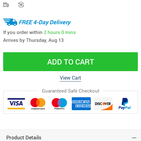
FREE 4-Day Delivery
If you order within
2 hours
0 mins
Arrives by
Thursday, Aug 13
ADD TO CART
View Cart
Guaranteed Safe Checkout
Product Details