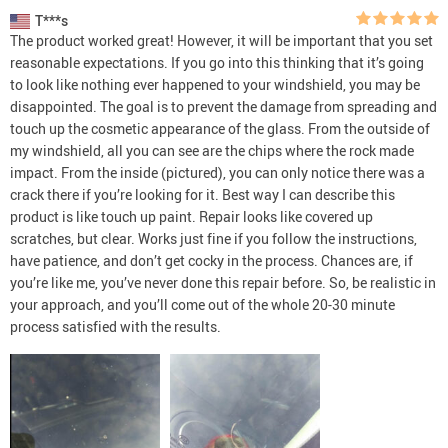
T***s
The product worked great! However, it will be important that you set
reasonable expectations. If you go into this thinking that it’s going
to look like nothing ever happened to your windshield, you may be
disappointed. The goal is to prevent the damage from spreading and
touch up the cosmetic appearance of the glass. From the outside of
my windshield, all you can see are the chips where the rock made
impact. From the inside (pictured), you can only notice there was a
crack there if you’re looking for it. Best way I can describe this
product is like touch up paint. Repair looks like covered up
scratches, but clear. Works just fine if you follow the instructions,
have patience, and don’t get cocky in the process. Chances are, if
you’re like me, you’ve never done this repair before. So, be realistic in
your approach, and you’ll come out of the whole 20-30 minute
process satisfied with the results.