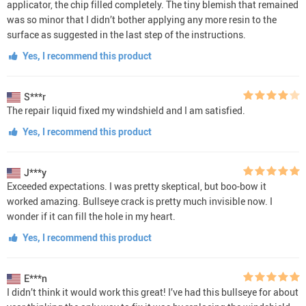
applicator, the chip filled completely. The tiny blemish that remained
was so minor that I didn’t bother applying any more resin to the
surface as suggested in the last step of the instructions.
Yes, I recommend this product
S***r
The repair liquid fixed my windshield and I am satisfied.
Yes, I recommend this product
J***y
Exceeded expectations. I was pretty skeptical, but boo-bow it
worked amazing. Bullseye crack is pretty much invisible now. I
wonder if it can fill the hole in my heart.
Yes, I recommend this product
E***n
I didn’t think it would work this great! I’ve had this bullseye for about