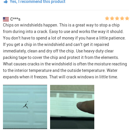
Yes, I recommend this product
C***s
Chips on windshields happen. This is a great way to stop a chip
from during into a crack. Easy to use and works the way it should.
You don’t have to spend a lot of money if you have a little patience.
If you get a chip in the windshield and can’t get it repaired
immediately, clean and dry off the chip. Use heavy duty clear
packing tape to cover the chip and protect it from the elements.
What causes cracks in the windshield is often the moisture reacting
to the interior temperature and the outside temperature. Water
expands when it freezes. That will crack windows in little time.