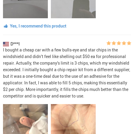
Yes, I recommend this product
D***l
I bought a cheap car with a few bulls-eye and star chips in the
windshield and didn’t feel like shelling out $50 ea for professional
repair. Actually, the company’s limit is 3 chips, which my windshield
exceeded. I initially bought a chip repair kit from a different supplier,
but it was a one-time deal due to the use of an adhesive for the
applicator. In fact, I was able to fill 5 chips, making this essentially
$2 per chip. More importantly, it fills the chips much better than the
competitor and is quicker and easier to use.