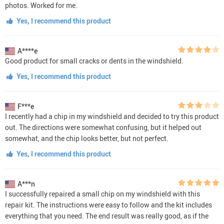
photos. Worked for me.
Yes, I recommend this product
A****e
Good product for small cracks or dents in the windshield.
Yes, I recommend this product
F***e
I recently had a chip in my windshield and decided to try this product
out. The directions were somewhat confusing, but it helped out
somewhat, and the chip looks better, but not perfect.
Yes, I recommend this product
A***n
I successfully repaired a small chip on my windshield with this
repair kit. The instructions were easy to follow and the kit includes
everything that you need. The end result was really good, as if the