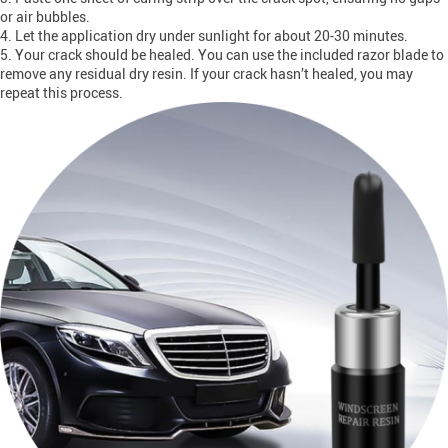
or air bubbles.
4. Let the application dry under sunlight for about 20-30 minutes.
5. Your crack should be healed. You can use the included razor blade to
remove any residual dry resin. If your crack hasn’t healed, you may
repeat this process.