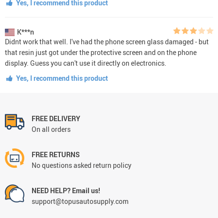
Yes, I recommend this product
K***n
Didnt work that well. I've had the phone screen glass damaged - but
that resin just got under the protective screen and on the phone
display. Guess you can't use it directly on electronics.
Yes, I recommend this product
FREE DELIVERY
On all orders
FREE RETURNS
No questions asked return policy
NEED HELP? Email us!
support@topusautosupply.com