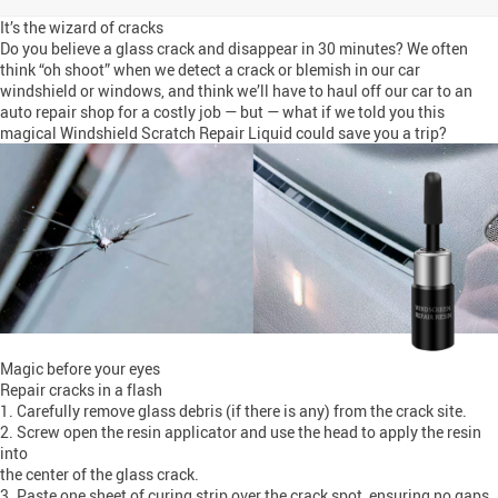
It’s the wizard of cracks
Do you believe a glass crack and disappear in 30 minutes? We often
think “oh shoot” when we detect a crack or blemish in our car
windshield or windows, and think we’ll have to haul off our car to an
auto repair shop for a costly job — but — what if we told you this
magical Windshield Scratch Repair Liquid could save you a trip?
Magic before your eyes
Repair cracks in a flash
1. Carefully remove glass debris (if there is any) from the crack site.
2. Screw open the resin applicator and use the head to apply the resin
into
the center of the glass crack.
3. Paste one sheet of curing strip over the crack spot, ensuring no gaps