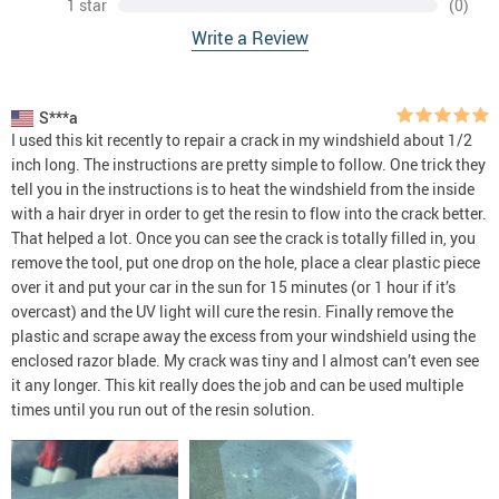
1 star
(0)
Write a Review
S***a
I used this kit recently to repair a crack in my windshield about 1/2
inch long. The instructions are pretty simple to follow. One trick they
tell you in the instructions is to heat the windshield from the inside
with a hair dryer in order to get the resin to flow into the crack better.
That helped a lot. Once you can see the crack is totally filled in, you
remove the tool, put one drop on the hole, place a clear plastic piece
over it and put your car in the sun for 15 minutes (or 1 hour if it’s
overcast) and the UV light will cure the resin. Finally remove the
plastic and scrape away the excess from your windshield using the
enclosed razor blade. My crack was tiny and I almost can’t even see
it any longer. This kit really does the job and can be used multiple
times until you run out of the resin solution.