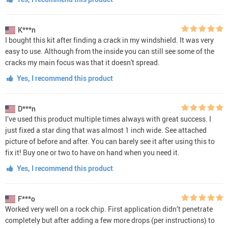
K***n
I bought this kit after finding a crack in my windshield. It was very
easy to use. Although from the inside you can still see some of the
cracks my main focus was that it doesn't spread.
Yes, I recommend this product
D***n
I’ve used this product multiple times always with great success. I
just fixed a star ding that was almost 1 inch wide. See attached
picture of before and after. You can barely see it after using this to
fix it! Buy one or two to have on hand when you need it.
Yes, I recommend this product
F***o
Worked very well on a rock chip. First application didn’t penetrate
completely but after adding a few more drops (per instructions) to