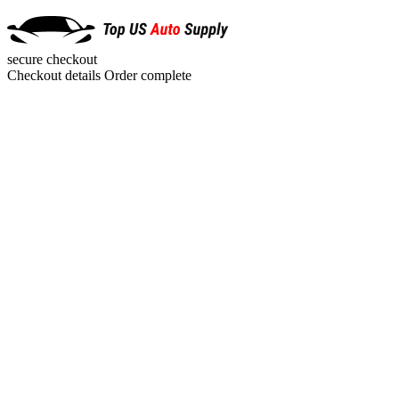
secure checkout
Checkout details
Order complete