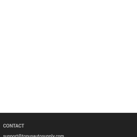
CONTACT
support@topusautosupply.com