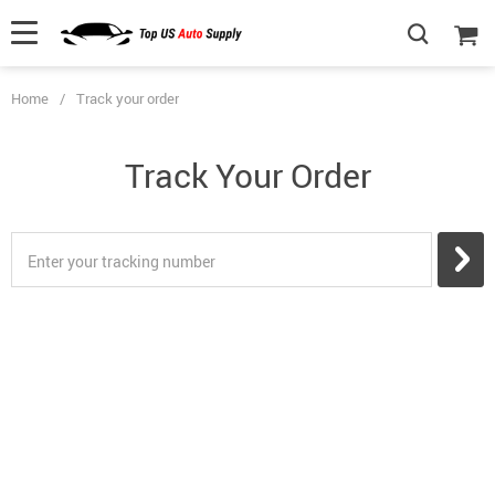
Home
/
Track your order
Track Your Order
Enter your tracking number