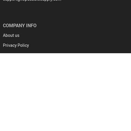
COMPANY INFO
About us
Privacy Policy
Terms and Conditions
Contact Us
COVID-19 UPDATE
PURCHASE INFO
Frequently Asked Questions
Payment methods
Shipping & Delivery