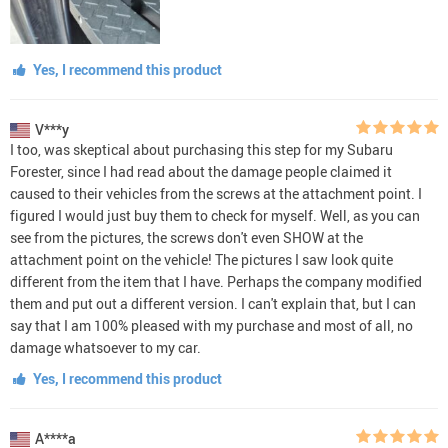
Yes, I recommend this product
V***y
I too, was skeptical about purchasing this step for my Subaru
Forester, since I had read about the damage people claimed it
caused to their vehicles from the screws at the attachment point. I
figured I would just buy them to check for myself. Well, as you can
see from the pictures, the screws don't even SHOW at the
attachment point on the vehicle! The pictures I saw look quite
different from the item that I have. Perhaps the company modified
them and put out a different version. I can't explain that, but I can
say that I am 100% pleased with my purchase and most of all, no
damage whatsoever to my car.
Yes, I recommend this product
A****a