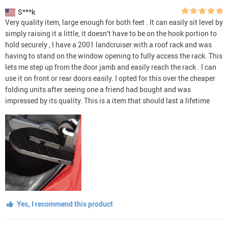
S***k
Very quality item, large enough for both feet . It can easily sit level by
simply raising it a little, it doesn’t have to be on the hook portion to
hold securely , I have a 2001 landcruiser with a roof rack and was
having to stand on the window opening to fully access the rack. This
lets me step up from the door jamb and easily reach the rack . I can
use it on front or rear doors easily. I opted for this over the cheaper
folding units after seeing one a friend had bought and was
impressed by its quality. This is a item that should last a lifetime
Yes, I recommend this product