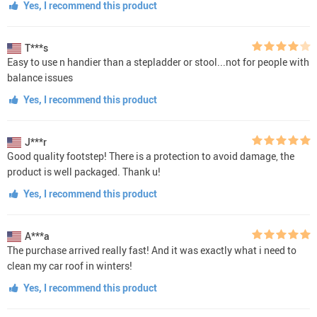
Yes, I recommend this product
T***s
Easy to use n handier than a stepladder or stool...not for people with
balance issues
Yes, I recommend this product
J***r
Good quality footstep! There is a protection to avoid damage, the
product is well packaged. Thank u!
Yes, I recommend this product
A***a
The purchase arrived really fast! And it was exactly what i need to
clean my car roof in winters!
Yes, I recommend this product