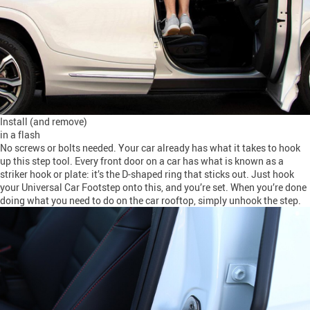
Install (and remove)
in a flash
No screws or bolts needed. Your car already has what it takes to hook
up this step tool. Every front door on a car has what is known as a
striker hook or plate: it’s the D-shaped ring that sticks out. Just hook
your Universal Car Footstep onto this, and you’re set. When you’re done
doing what you need to do on the car rooftop, simply unhook the step.