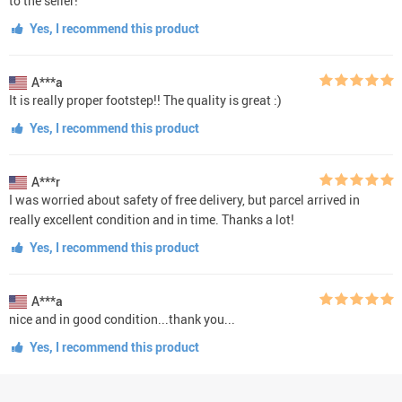
to the seller!
Yes, I recommend this product
A***a
It is really proper footstep!! The quality is great :)
Yes, I recommend this product
A***r
I was worried about safety of free delivery, but parcel arrived in
really excellent condition and in time. Thanks a lot!
Yes, I recommend this product
A***a
nice and in good condition...thank you...
Yes, I recommend this product