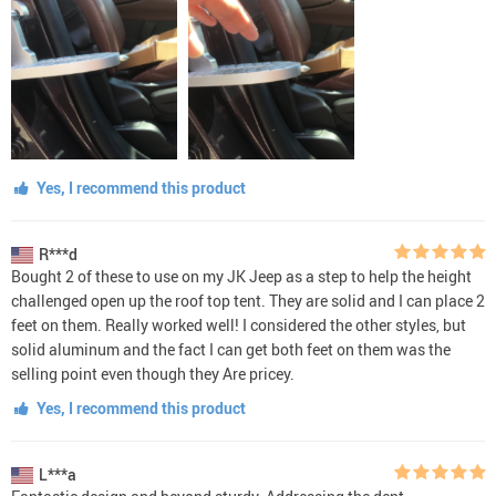
Yes, I recommend this product
R***d
Bought 2 of these to use on my JK Jeep as a step to help the height
challenged open up the roof top tent. They are solid and I can place 2
feet on them. Really worked well! I considered the other styles, but
solid aluminum and the fact I can get both feet on them was the
selling point even though they Are pricey.
Yes, I recommend this product
L***a