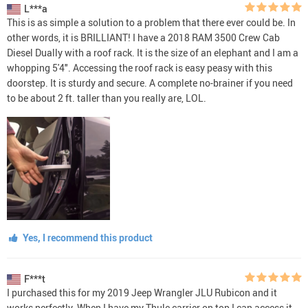
L***a
This is as simple a solution to a problem that there ever could be. In
other words, it is BRILLIANT! I have a 2018 RAM 3500 Crew Cab
Diesel Dually with a roof rack. It is the size of an elephant and I am a
whopping 5'4". Accessing the roof rack is easy peasy with this
doorstep. It is sturdy and secure. A complete no-brainer if you need
to be about 2 ft. taller than you really are, LOL.
Yes, I recommend this product
F***t
I purchased this for my 2019 Jeep Wrangler JLU Rubicon and it
works perfectly. When I have my Thule carrier on top I can access it