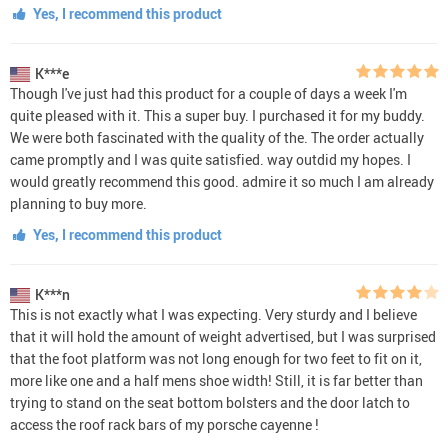
Yes, I recommend this product
K***e
Though I've just had this product for a couple of days a week I'm
quite pleased with it. This a super buy. I purchased it for my buddy.
We were both fascinated with the quality of the. The order actually
came promptly and I was quite satisfied. way outdid my hopes. I
would greatly recommend this good. admire it so much I am already
planning to buy more.
Yes, I recommend this product
K***n
This is not exactly what I was expecting. Very sturdy and I believe
that it will hold the amount of weight advertised, but I was surprised
that the foot platform was not long enough for two feet to fit on it,
more like one and a half mens shoe width! Still, it is far better than
trying to stand on the seat bottom bolsters and the door latch to
access the roof rack bars of my porsche cayenne !