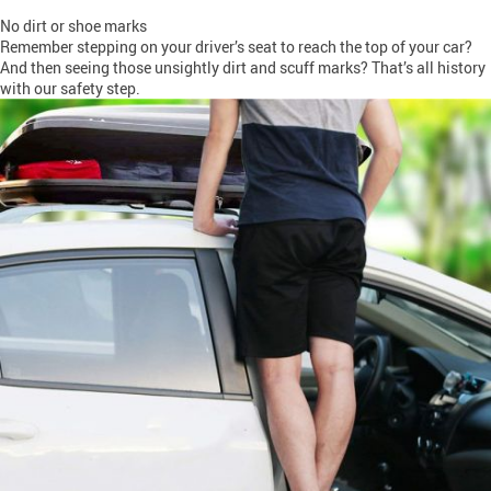
No dirt or shoe marks
Remember stepping on your driver’s seat to reach the top of your car?
And then seeing those unsightly dirt and scuff marks? That’s all history
with our safety step.