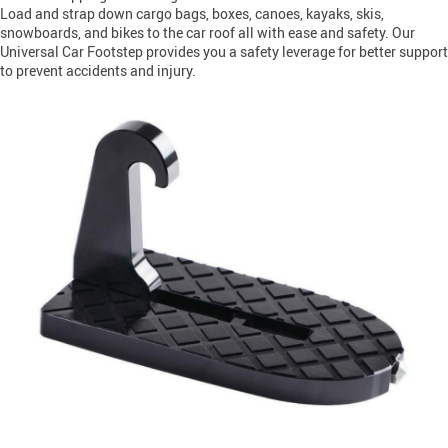
Load and strap down cargo bags, boxes, canoes, kayaks, skis,
snowboards, and bikes to the car roof all with ease and safety. Our
Universal Car Footstep provides you a safety leverage for better support
to prevent accidents and injury.