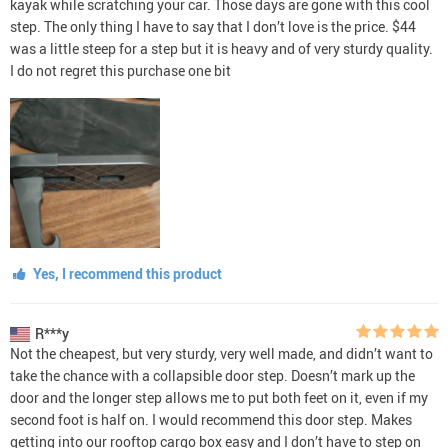
kayak while scratching your car. Those days are gone with this cool
step. The only thing I have to say that I don’t love is the price. $44
was a little steep for a step but it is heavy and of very sturdy quality.
I do not regret this purchase one bit
Yes, I recommend this product
R***y
Not the cheapest, but very sturdy, very well made, and didn’t want to
take the chance with a collapsible door step. Doesn’t mark up the
door and the longer step allows me to put both feet on it, even if my
second foot is half on. I would recommend this door step. Makes
getting into our rooftop cargo box easy and I don’t have to step on