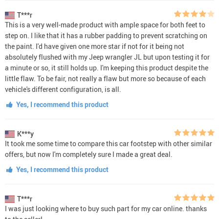
T***r
This is a very well-made product with ample space for both feet to
step on. I like that it has a rubber padding to prevent scratching on
the paint. I'd have given one more star if not for it being not
absolutely flushed with my Jeep wrangler JL but upon testing it for
a minute or so, it still holds up. I'm keeping this product despite the
little flaw. To be fair, not really a flaw but more so because of each
vehicle's different configuration, is all.
Yes, I recommend this product
K***y
It took me some time to compare this car footstep with other similar
offers, but now I'm completely sure I made a great deal.
Yes, I recommend this product
T***r
I was just looking where to buy such part for my car online. thanks