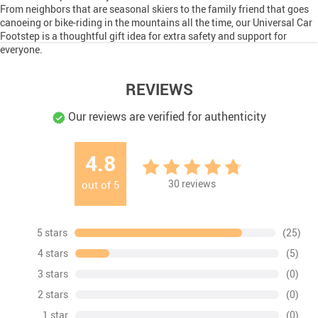
From neighbors that are seasonal skiers to the family friend that goes
canoeing or bike-riding in the mountains all the time, our Universal Car
Footstep is a thoughtful gift idea for extra safety and support for
everyone.
REVIEWS
Our reviews are verified for authenticity
4.8
30
reviews
out of
5
5 stars
(25)
4 stars
(5)
3 stars
(0)
2 stars
(0)
1 star
(0)