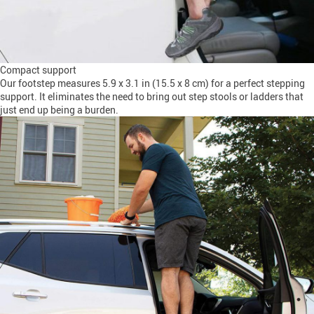
Compact support
Our footstep measures 5.9 x 3.1 in (15.5 x 8 cm) for a perfect stepping
support. It eliminates the need to bring out step stools or ladders that
just end up being a burden.