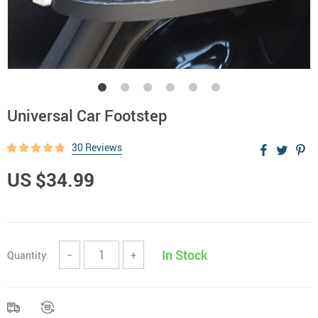
Universal Car Footstep
30 Reviews
US $34.99
In Stock
Quantity:
−
+