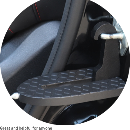
Great and helpful for anyone