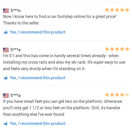
S***n
Now I know here to find a car footstep online for a great price!
Thanks to the seller
Yes, I recommend this product
S***a
I'm 5'1 and this has come in handy several times already - when
installing my cross rails and also my ski rack. It's super easy to use
and feels very sturdy when I'm standing on it.
Yes, I recommend this product
S***a
If you have small feet you can get two on the platform; otherwise
you'll only get 1 1/2 or less feet on the platform. Still, its handier
than anything else I've ever found.
Yes, I recommend this product