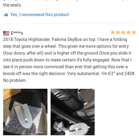
the seats.
Yes, I recommend this product
E****s
2018 Toyota Highlander, Yakima SkyBox on top. I have a folding
step that goes over a wheel. This given me more options for entry
(four doors, after all) and is higher off the ground.Once you slide it
into place push down to make certain it's fully engaged. Now that I
see it in person more convinced than ever that getting this over a
knock-off was the right decision. Very substantial. I'm 6'2" and 240#.
No problem.