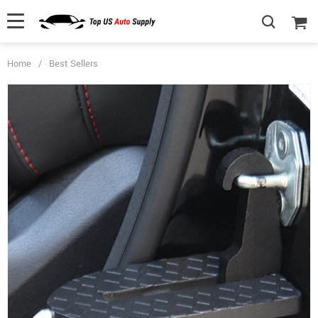
Home
/
Best Sellers