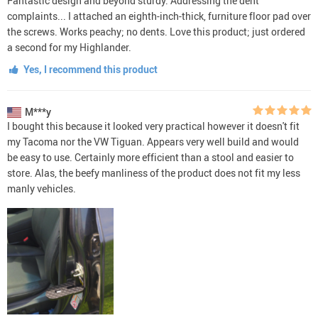
Fantastic design and beyond sturdy. Addressing the dent
complaints... I attached an eighth-inch-thick, furniture floor pad over
the screws. Works peachy; no dents. Love this product; just ordered
a second for my Highlander.
Yes, I recommend this product
M***y
I bought this because it looked very practical however it doesn't fit
my Tacoma nor the VW Tiguan. Appears very well build and would
be easy to use. Certainly more efficient than a stool and easier to
store. Alas, the beefy manliness of the product does not fit my less
manly vehicles.