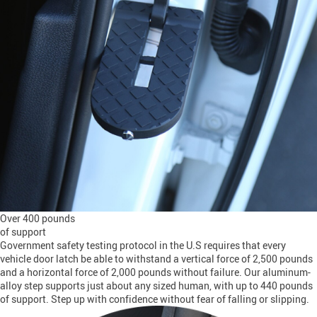
Over 400 pounds
of support
Government safety testing protocol in the U.S requires that every
vehicle door latch be able to withstand a vertical force of 2,500 pounds
and a horizontal force of 2,000 pounds without failure. Our aluminum-
alloy step supports just about any sized human, with up to 440 pounds
of support. Step up with confidence without fear of falling or slipping.