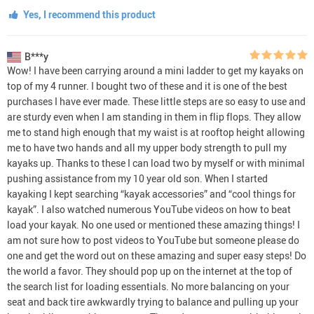
Yes, I recommend this product
B***y
Wow! I have been carrying around a mini ladder to get my kayaks on
top of my 4 runner. I bought two of these and it is one of the best
purchases I have ever made. These little steps are so easy to use and
are sturdy even when I am standing in them in flip flops. They allow
me to stand high enough that my waist is at rooftop height allowing
me to have two hands and all my upper body strength to pull my
kayaks up. Thanks to these I can load two by myself or with minimal
pushing assistance from my 10 year old son. When I started
kayaking I kept searching “kayak accessories” and “cool things for
kayak”. I also watched numerous YouTube videos on how to beat
load your kayak. No one used or mentioned these amazing things! I
am not sure how to post videos to YouTube but someone please do
one and get the word out on these amazing and super easy steps! Do
the world a favor. They should pop up on the internet at the top of
the search list for loading essentials. No more balancing on your
seat and back tire awkwardly trying to balance and pulling up your