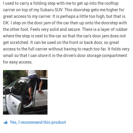
I used to carry a folding step with me to get up into the rooftop
carrier on top of my Subaru SUV. This doorstep gets me higher for
great access to my carrier. It is perhaps a little too high, but that is
OK. I step on the door jam of the car then up onto the doorstep with
the other foot. Feels very solid and secure. There is a layer of rubber
where the step is next to the car so that the car's door jam does not
get scratched. It can be used on the front or back door, so great
access to the full carrier without having to reach too far. It folds very
small so that I can store it in the driver's door storage compartment
for easy access.
Yes, I recommend this product