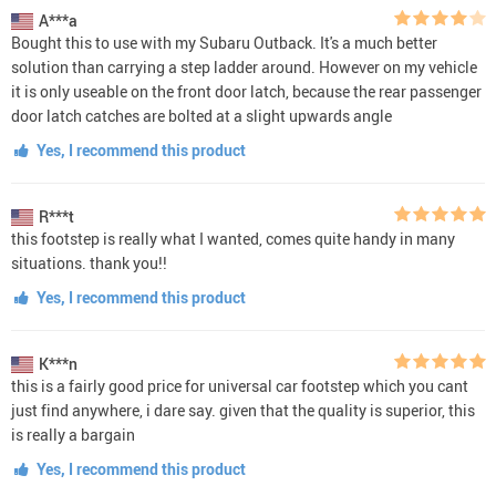
A***a
Bought this to use with my Subaru Outback. It's a much better
solution than carrying a step ladder around. However on my vehicle
it is only useable on the front door latch, because the rear passenger
door latch catches are bolted at a slight upwards angle
Yes, I recommend this product
R***t
this footstep is really what I wanted, comes quite handy in many
situations. thank you!!
Yes, I recommend this product
K***n
this is a fairly good price for universal car footstep which you cant
just find anywhere, i dare say. given that the quality is superior, this
is really a bargain
Yes, I recommend this product