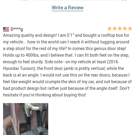
Write a Review
D****g
Amazing quality and design! I am 5’1” and bought a rooftop box for
my vehicle... how in the world can I reach it without lugging around
a step stool for the rest of my life? In comes this genius door step!
Holds up to 400lbs, and I believe that. I can fit both feet on the step,
enough to feel sturdy. Side note - on my vehicle at least (2016
Hyundai Tucson), the front door jamb is pretty vertical, while the
back is at an angle. I would not use this on the rear doors, because I
feel like weight would crumple the skin of my car, and not because of
bad product design but rather just because of the angle itself. Don’t
hesitate if you’re thinking about buying this!