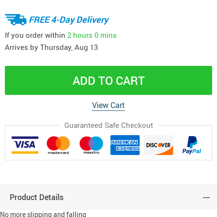
FREE 4-Day Delivery
If you order within
2 hours
0 mins
Arrives by
Thursday, Aug 13
ADD TO CART
View Cart
Guaranteed Safe Checkout
Product Details
No more slipping and falling