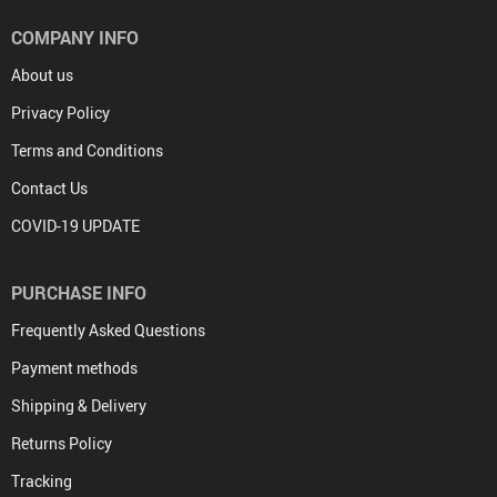
COMPANY INFO
About us
Privacy Policy
Terms and Conditions
Contact Us
COVID-19 UPDATE
PURCHASE INFO
Frequently Asked Questions
Payment methods
Shipping & Delivery
Returns Policy
Tracking