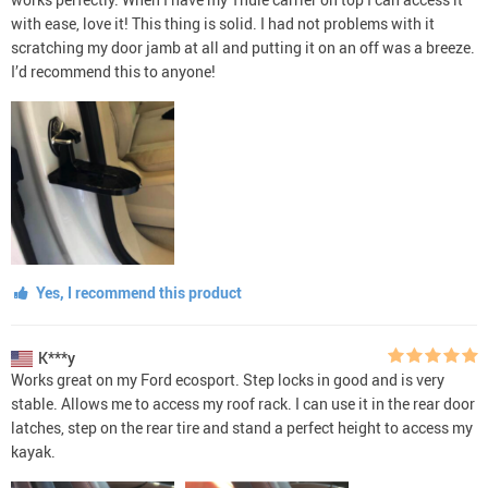
with ease, love it! This thing is solid. I had not problems with it
scratching my door jamb at all and putting it on an off was a breeze.
I’d recommend this to anyone!
Yes, I recommend this product
K***y
Works great on my Ford ecosport. Step locks in good and is very
stable. Allows me to access my roof rack. I can use it in the rear door
latches, step on the rear tire and stand a perfect height to access my
kayak.