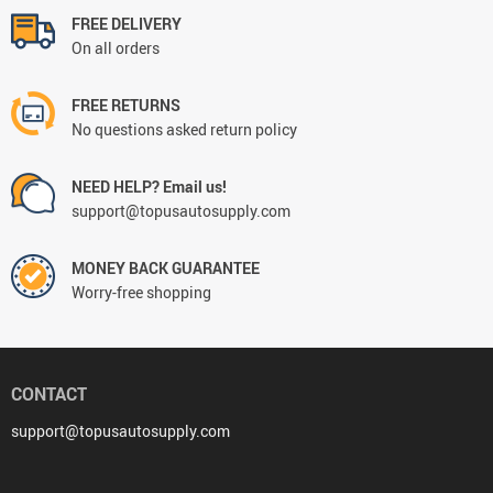
FREE DELIVERY
On all orders
FREE RETURNS
No questions asked return policy
NEED HELP? Email us!
support@topusautosupply.com
MONEY BACK GUARANTEE
Worry-free shopping
CONTACT
support@topusautosupply.com