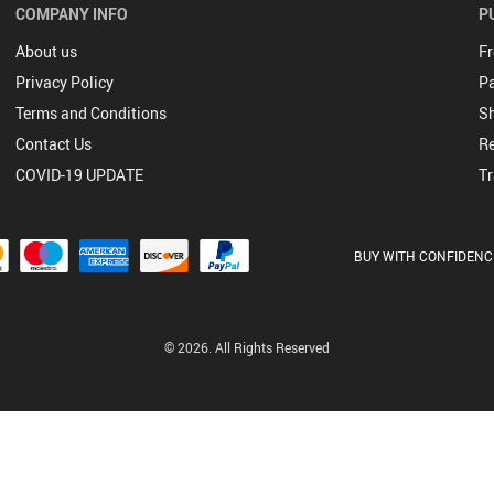
COMPANY INFO
P
About us
Fr
Privacy Policy
P
Terms and Conditions
Sh
Contact Us
Re
COVID-19 UPDATE
Tr
BUY WITH CONFIDENC
© 2026. All Rights Reserved