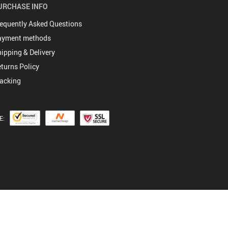
URCHASE INFO
equently Asked Questions
ayment methods
ipping & Delivery
turns Policy
acking
E: