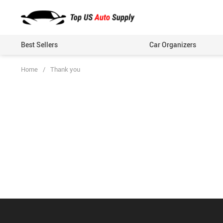
Best Sellers
Car Organizers
Home
/
Thank you