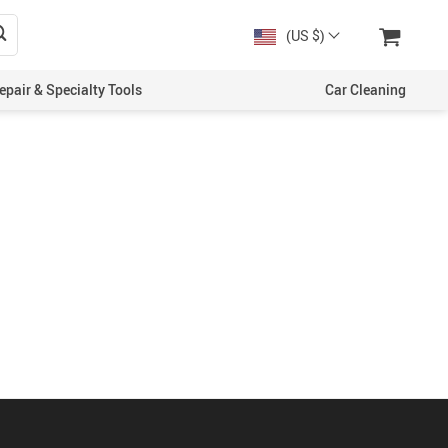
(US $)
epair & Specialty Tools
Car Cleaning