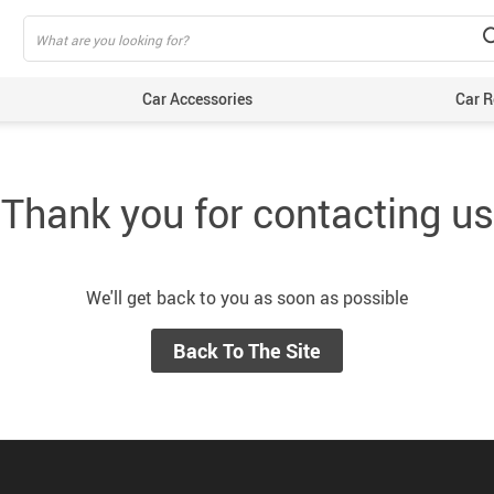
Car Accessories
Car R
Thank you for contacting us
We'll get back to you as soon as possible
Back To The Site