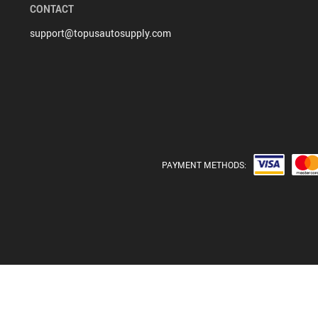
CONTACT
support@topusautosupply.com
PAYMENT METHODS: