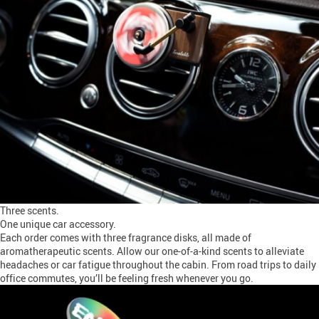
Three scents.
One unique car accessory.
Each order comes with three fragrance disks, all made of
aromatherapeutic scents. Allow our one-of-a-kind scents to alleviate
headaches or car fatigue throughout the cabin. From road trips to daily
office commutes, you’ll be feeling fresh whenever you go.