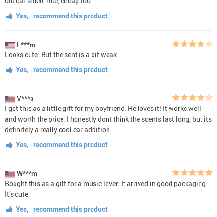
old car smell nice, cheap too
Yes, I recommend this product
L***m
Looks cute. But the sent is a bit weak.
Yes, I recommend this product
V***a
I got this as a little gift for my boyfriend. He loves it! It works well
and worth the price. I honestly dont think the scents last long, but its
definitely a really cool car addition.
Yes, I recommend this product
W***m
Bought this as a gift for a music lover. It arrived in good packaging.
It’s cute.
Yes, I recommend this product