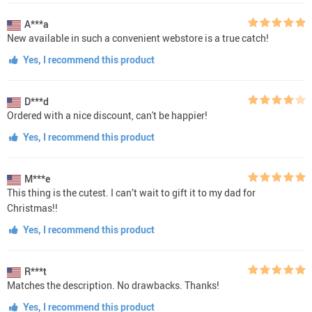
A***a
New available in such a convenient webstore is a true catch!
Yes, I recommend this product
D***d
Ordered with a nice discount, can't be happier!
Yes, I recommend this product
M***e
This thing is the cutest. I can’t wait to gift it to my dad for
Christmas!!
Yes, I recommend this product
R***t
Matches the description. No drawbacks. Thanks!
Yes, I recommend this product