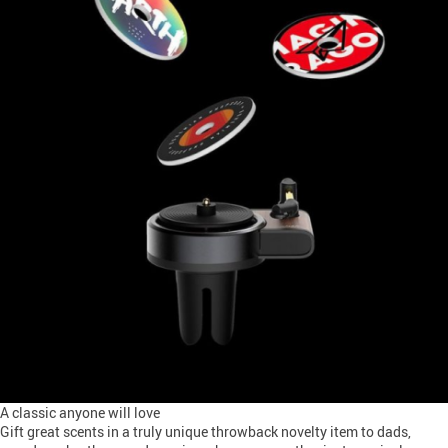
A classic anyone will love
Gift great scents in a truly unique throwback novelty item to dads,