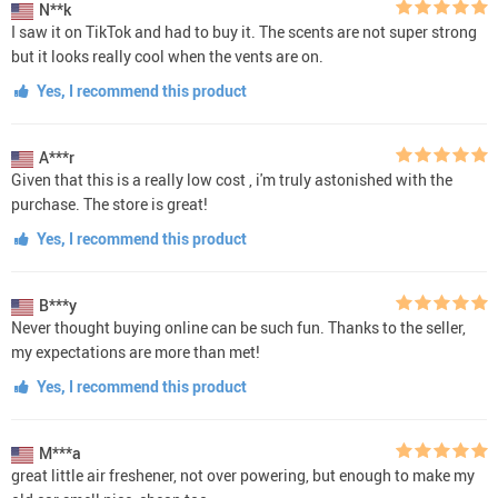
N**k
I saw it on TikTok and had to buy it. The scents are not super strong
but it looks really cool when the vents are on.
Yes, I recommend this product
A***r
Given that this is a really low cost , i'm truly astonished with the
purchase. The store is great!
Yes, I recommend this product
B***y
Never thought buying online can be such fun. Thanks to the seller,
my expectations are more than met!
Yes, I recommend this product
M***a
great little air freshener, not over powering, but enough to make my