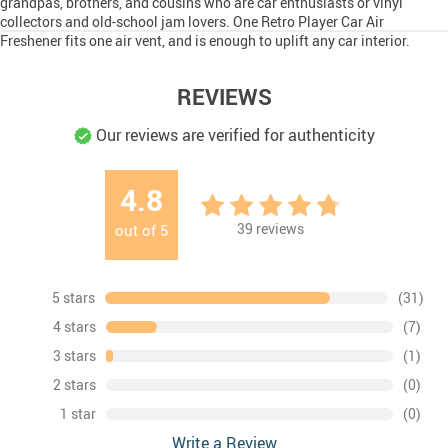
grandpas, brothers, and cousins who are car enthusiasts or vinyl
collectors and old-school jam lovers. One Retro Player Car Air
Freshener fits one air vent, and is enough to uplift any car interior.
REVIEWS
Our reviews are verified for authenticity
4.8
39
reviews
out of
5
5 stars
(31)
4 stars
(7)
3 stars
(1)
2 stars
(0)
1 star
(0)
Write a Review