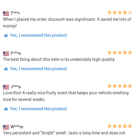
T***r
When I placed my order, discount was significant. It saved me lots of
money!
Yes, I recommend this product
F***a
The best thing about this item is its undeniably high quality
Yes, I recommend this product
J***a
Love this! A really nice fruity scent that keeps your vehicle smelling
nice for several weeks.
Yes, I recommend this product
W***m
Very persistent and "bright" smell , lasts a long time and does not