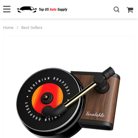
Home
/
Best Sellers