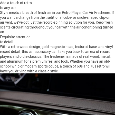
Add a touch of retro
to any car
Style meets a breath of fresh air in our Retro Player Car Air Freshener. If
you want a change from the traditional cube- or circle-shaped clip-on
air vent, we’ve got just the record-spinning solution for you. Keep fresh
scents circulating throughout your car with the air conditioning turned
on.
Exquisite attention
to detail
With a retro wood design, gold magnetic head, textured base, and vinyl
record detail, this car accessory can take you back to an era of record
players and oldie classics. The freshener is made of real wood, metal,
and aluminum for a premium feel and look. Whether you have an old-
school whip or modern sports coupe, a touch of 60s and 70s retro will
have you driving with a classic style.