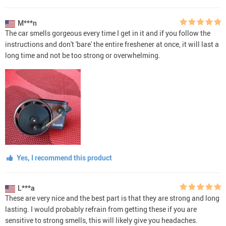
M***n
The car smells gorgeous every time I get in it and if you follow the
instructions and don't 'bare' the entire freshener at once, it will last a
long time and not be too strong or overwhelming.
Yes, I recommend this product
L***a
These are very nice and the best part is that they are strong and long
lasting. I would probably refrain from getting these if you are
sensitive to strong smells, this will likely give you headaches.