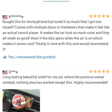
K*******e
Bought this for the boyfriend but loved it so much that I got one
myself! Comes with multiple discs or fresheners that make it feel like
an actual record player. It makes the car look so much cuter and they
all smell so good! Also! it the disc spins when the air is on which
makes it soooo cool! Totally in love with this and would recommend
it!
Yes, I recommend this product
O***a
Long lasting beautiful smell for my car, where the previous owner
smoked, nothing else has worked except this. Highly recommended!