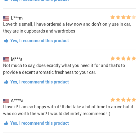
L***m
Love this smell, I have ordered a few now and don’t only use in car,
they are in cupboards and wardrobes
Yes, I recommend this product
M***a
Not much to say, does exactly what you need it for and that’s to
provide a decent aromatic freshness to your car.
Yes, I recommend this product
A****a
I love it! I am so happy with it! It did take a bit of time to arrive but it
was so worth the wait! I would definitely recommend! :)
Yes, I recommend this product