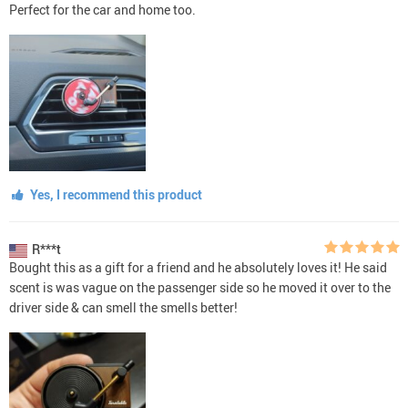
Perfect for the car and home too.
Yes, I recommend this product
R***t
Bought this as a gift for a friend and he absolutely loves it! He said
scent is was vague on the passenger side so he moved it over to the
driver side & can smell the smells better!