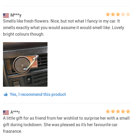
M***y
Smells like fresh flowers. Nice, but not what I fancy in my car. It
smells exactly what you would assume it would smell like. Lovely
bright colours though.
Yes, I recommend this product
A***r
A little gift for as friend from her wishlist to surprise her with a small
gift during lockdown. She was pleased as it's her favourite car
fragrance.