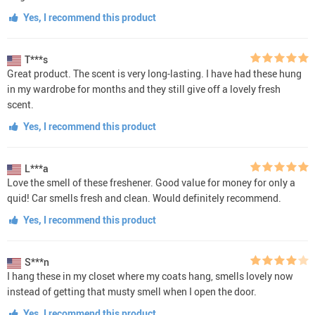
Yes, I recommend this product
T***s
Great product. The scent is very long-lasting. I have had these hung
in my wardrobe for months and they still give off a lovely fresh
scent.
Yes, I recommend this product
L***a
Love the smell of these freshener. Good value for money for only a
quid! Car smells fresh and clean. Would definitely recommend.
Yes, I recommend this product
S***n
I hang these in my closet where my coats hang, smells lovely now
instead of getting that musty smell when I open the door.
Yes, I recommend this product