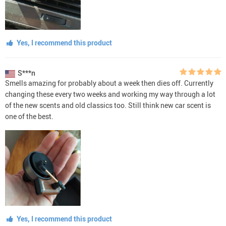
Yes, I recommend this product
S***n
Smells amazing for probably about a week then dies off. Currently
changing these every two weeks and working my way through a lot
of the new scents and old classics too. Still think new car scent is
one of the best.
Yes, I recommend this product