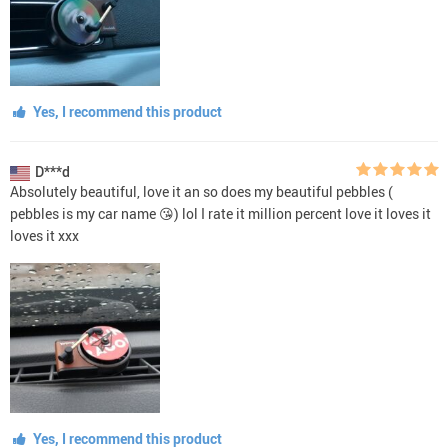
Yes, I recommend this product
D***d
Absolutely beautiful, love it an so does my beautiful pebbles (
pebbles is my car name 😘) lol I rate it million percent love it loves it
loves it xxx
Yes, I recommend this product