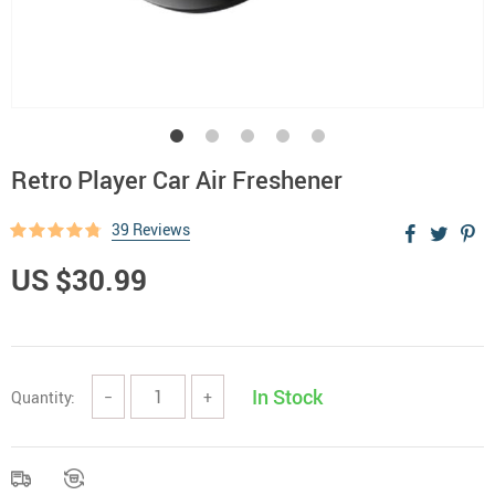
Retro Player Car Air Freshener
39 Reviews
US $30.99
In Stock
Quantity:
−
+