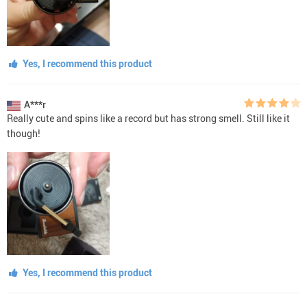
Yes, I recommend this product
A***r
Really cute and spins like a record but has strong smell. Still like it
though!
Yes, I recommend this product