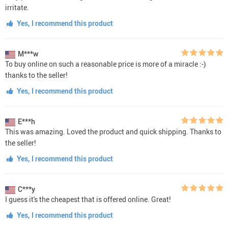
irritate.
Yes, I recommend this product
M***w
To buy online on such a reasonable price is more of a miracle :-)
thanks to the seller!
Yes, I recommend this product
E***h
This was amazing. Loved the product and quick shipping. Thanks to
the seller!
Yes, I recommend this product
C***y
I guess it's the cheapest that is offered online. Great!
Yes, I recommend this product