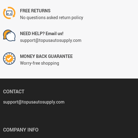
FREE RETURNS
No questions asked return policy
NEED HELP? Email us!
support@topusautosupply.com
MONEY BACK GUARANTEE
Worry-free shopping
CONTACT
support@topusautosupply.com
COMPANY INFO