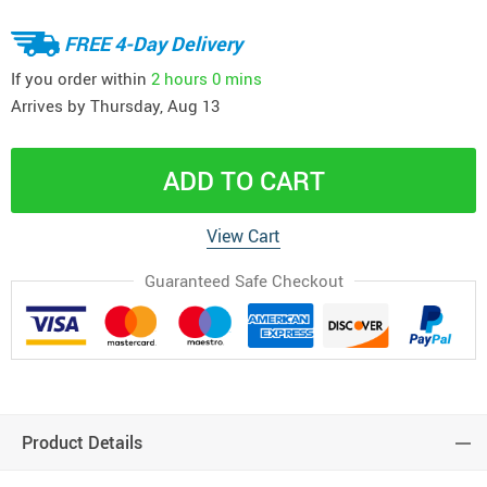
FREE 4-Day Delivery
If you order within
2 hours
0 mins
Arrives by
Thursday, Aug 13
ADD TO CART
View Cart
Guaranteed Safe Checkout
Product Details