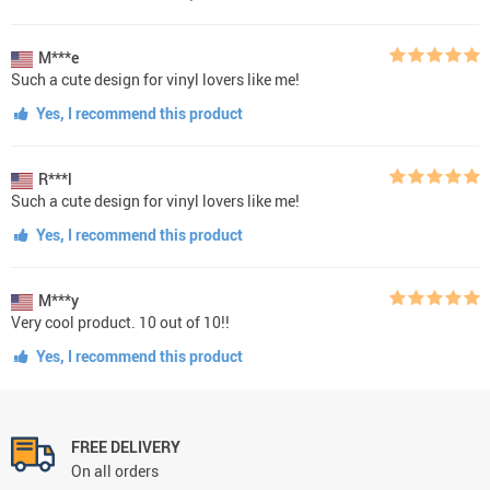
M***e
Such a cute design for vinyl lovers like me!
Yes, I recommend this product
R***l
Such a cute design for vinyl lovers like me!
Yes, I recommend this product
M***y
Very cool product. 10 out of 10!!
Yes, I recommend this product
FREE DELIVERY
On all orders