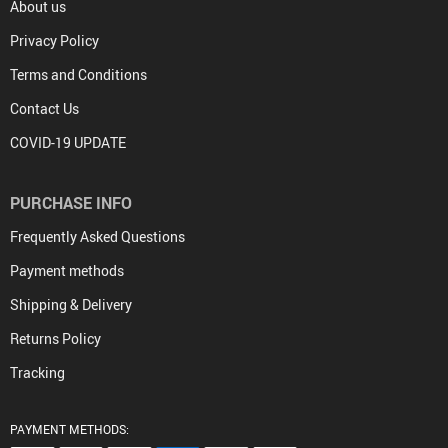
About us
Privacy Policy
Terms and Conditions
Contact Us
COVID-19 UPDATE
PURCHASE INFO
Frequently Asked Questions
Payment methods
Shipping & Delivery
Returns Policy
Tracking
PAYMENT METHODS: