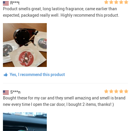
R***t
Product smells great, long lasting fragrance, came earlier than
expected, packaged really well. Highly recommend this product.
Yes, I recommend this product
S***n
Bought these for my car and they smell amazing and smell is brand
new every time I open the car door, I bought 2 items, thanks!:)