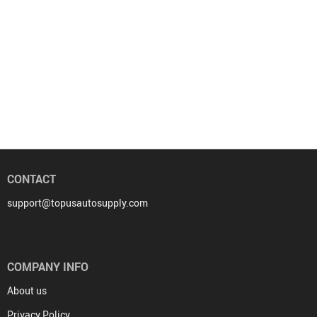
CONTACT
support@topusautosupply.com
COMPANY INFO
About us
Privacy Policy