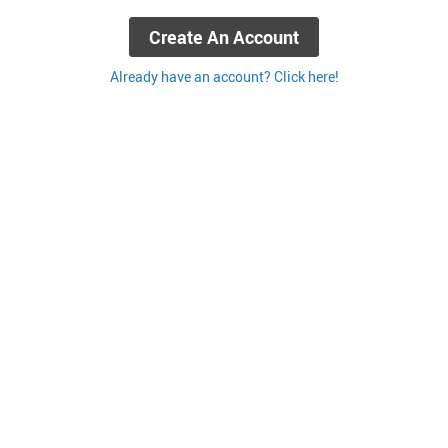
Create An Account
Already have an account? Click here!