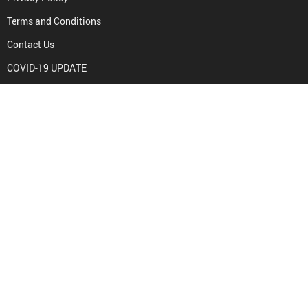
Terms and Conditions
Contact Us
COVID-19 UPDATE
PURCHASE INFO
Frequently Asked Questions
Payment methods
Shipping & Delivery
Returns Policy
Tracking
PAYMENT METHODS: