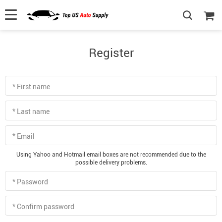
Register
* First name
* Last name
* Email
Using Yahoo and Hotmail email boxes are not recommended due to the
possible delivery problems.
* Password
* Confirm password