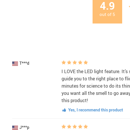
4.9
out of
5
T***d
I LOVE the LED light feature. It’s s
guide you to the right place to flic
minutes for science to do its thing
you want all the smell to go away
this product!
Yes, I recommend this product
J***p