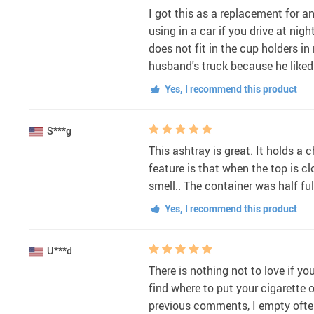
I got this as a replacement for an
using in a car if you drive at nig
does not fit in the cup holders in
husband's truck because he like
Yes, I recommend this product
S***g
This ashtray is great. It holds a
feature is that when the top is cl
smell.. The container was half fu
Yes, I recommend this product
U***d
There is nothing not to love if yo
find where to put your cigarette 
previous comments, I empty often 