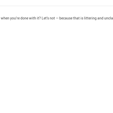
hen you’re done with it? Let’s not — because that is littering and unclas