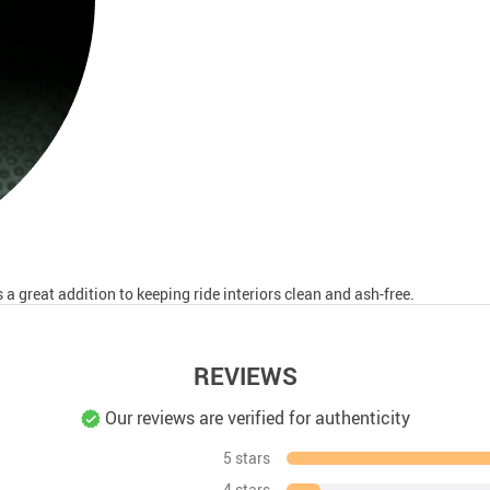
a great addition to keeping ride interiors clean and ash-free.
REVIEWS
Our reviews are verified for authenticity
5 stars
4 stars