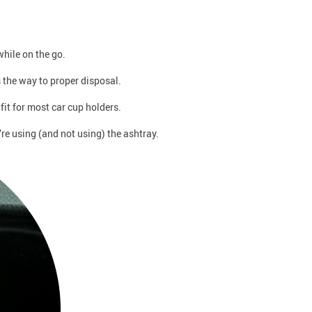
hile on the go.
s the way to proper disposal.
fit for most car cup holders.
re using (and not using) the ashtray.