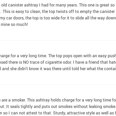
 old canister ashtray I had for many years. This one is great so f
ht. This is easy to clean, the top twists off to empty the canist
 my car doors, the top is too wide for it to slide all the way do
d mine so much!
 charge for a very long time. The top pops open with an easy pus
osed there is NO trace of cigarette odor. I have a friend that hat
ll and she didn't know it was there until told her what the cont
u are a smoker. This ashtray holds charge for a very long time f
out. It seals tightly and puts out smokes without leaking smoke.
so I can not attest to that. Sturdy, attractive style as well as 