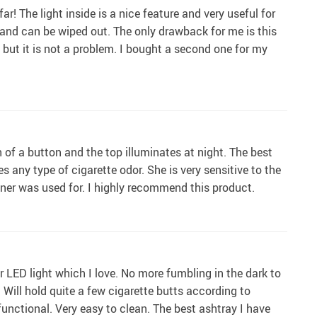
ar! The light inside is a nice feature and very useful for
er and can be wiped out. The only drawback for me is this
wn but it is not a problem. I bought a second one for my
h of a button and the top illuminates at night. The best
es any type of cigarette odor. She is very sensitive to the
ainer was used for. I highly recommend this product.
or LED light which I love. No more fumbling in the dark to
 Will hold quite a few cigarette butts according to
functional. Very easy to clean. The best ashtray I have