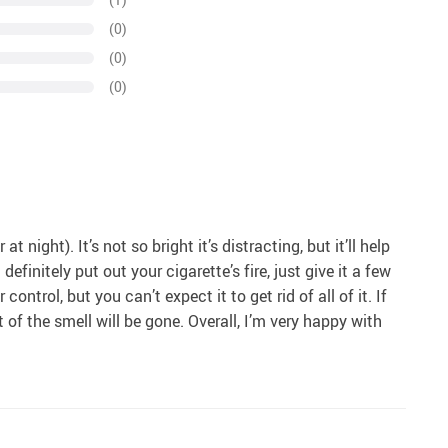
(0)
(0)
(0)
 night). It’s not so bright it’s distracting, but it’ll help
definitely put out your cigarette’s fire, just give it a few
ntrol, but you can’t expect it to get rid of all of it. If
of the smell will be gone. Overall, I’m very happy with