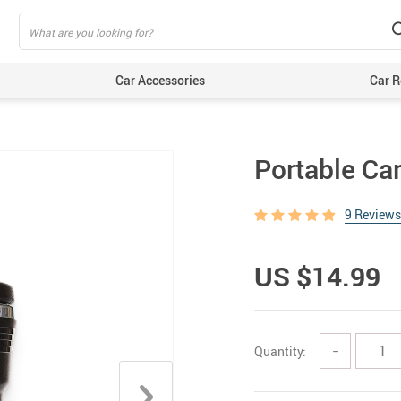
Car Accessories
Car R
Portable Ca
9 Reviews
US $14.99
Quantity:
−