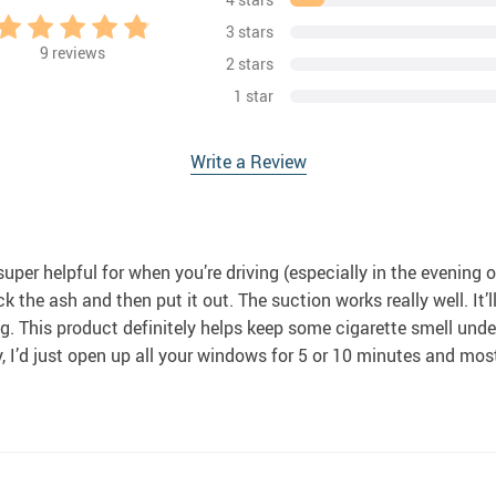
3 stars
9
reviews
2 stars
1 star
Write a Review
uper helpful for when you’re driving (especially in the evening or at
k the ash and then put it out. The suction works really well. It’ll 
. This product definitely helps keep some cigarette smell under co
, I’d just open up all your windows for 5 or 10 minutes and most 