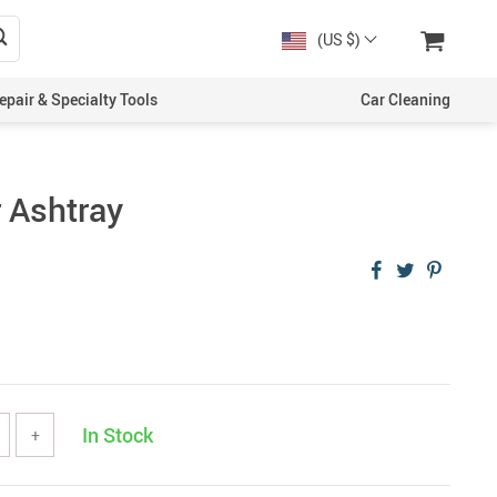
(US $)
epair & Specialty Tools
Car Cleaning
r Ashtray
In Stock
+