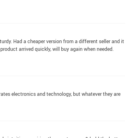
turdy. Had a cheaper version from a different seller and it
, product arrived quickly, will buy again when needed.
rates electronics and technology, but whatever they are