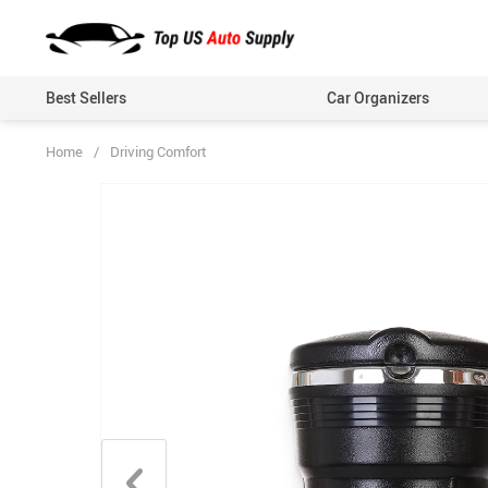
Best Sellers
Car Organizers
Home
/
Driving Comfort