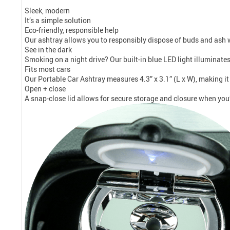
Sleek, modern
It’s a simple solution
Eco-friendly, responsible help
Our ashtray allows you to responsibly dispose of buds and ash w
See in the dark
Smoking on a night drive? Our built-in blue LED light illuminate
Fits most cars
Our Portable Car Ashtray measures 4.3” x 3.1” (L x W), making it 
Open + close
A snap-close lid allows for secure storage and closure when you’