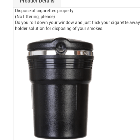
Product Details
Dispose of cigarettes properly
(No littering, please)
Do you roll down your window and just flick your cigarette away w
holder solution for disposing of your smokes.