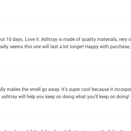
t 10 days. Love it. Ashtray is made of quality materials, very s
eally seems this one will last a lot longer! Happy with purchase
lly makes the smell go away. It's super cool because it incorpo
is ashtray will help you keep on doing what you'll keep on doing!