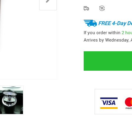
FREE 4-Day De
If you order within
2 ho
Arrives by
Wednesday, 