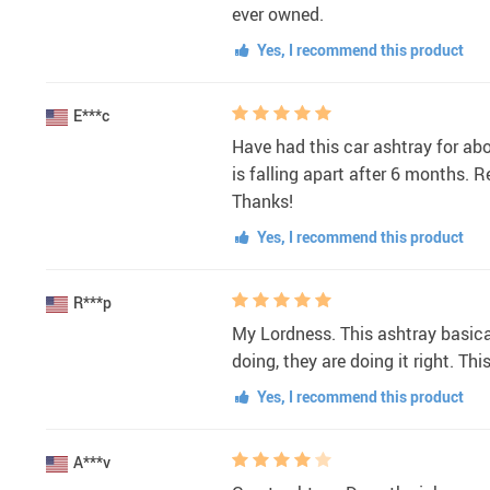
ever owned.
Yes, I recommend this product
E***c
Have had this car ashtray for abou
is falling apart after 6 months. R
Thanks!
Yes, I recommend this product
R***p
My Lordness. This ashtray basica
doing, they are doing it right. Th
Yes, I recommend this product
A***v