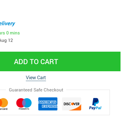
livery
urs
0 mins
Aug 12
ADD TO CART
View Cart
Guaranteed Safe Checkout