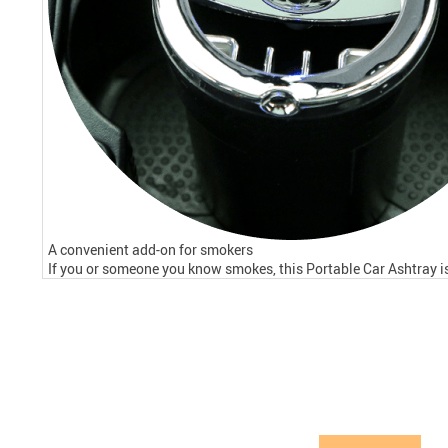
A convenient add-on for smokers
If you or someone you know smokes, this Portable Car Ashtray is 