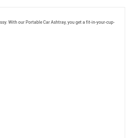
sy. With our Portable Car Ashtray, you get a fit-in-your-cup-