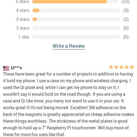
5 stars
(32)
4 stars
(3)
3 stars
(2)
2 stars
(0)
1 star
(0)
Write a Review
M***e
These have been great for a number of projects in addition to having
it hold my phone. I use a case on my phone and wireless charging. I
used the Qi plate and, while I can get my phone to stay on it, I
wouldn't say it would hold on the road though. If you are using a
case and Qi like mine, you many not want to use it in your car. It
works great if it's not being moved. Excellent 3M adhesive on the
back of the magnets is greatly appreciated as cheap adhesive makes
these things worthless. The stickiness of the metal plates is good
enough to hold up a 7" Raspberry Pi touchscreen. Will buy more of
these for more fun uses like that.