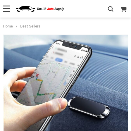
Home
/
Best Sellers