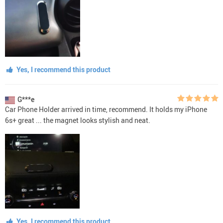
Yes, I recommend this product
G***e
Car Phone Holder arrived in time, recommend. It holds my iPhone
6s+ great ... the magnet looks stylish and neat.
Yes, I recommend this product