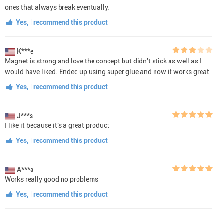
ones that always break eventually.
Yes, I recommend this product
K***e
Magnet is strong and love the concept but didn’t stick as well as I
would have liked. Ended up using super glue and now it works great
Yes, I recommend this product
J***s
I like it because it’s a great product
Yes, I recommend this product
A***a
Works really good no problems
Yes, I recommend this product