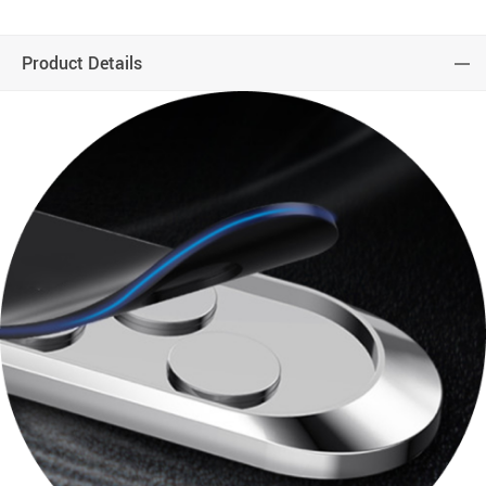
Product Details