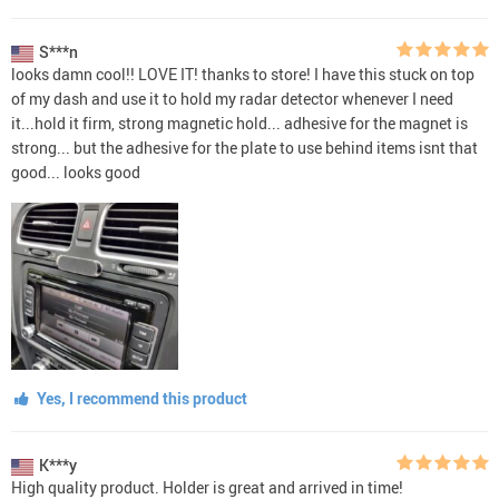
S***n
looks damn cool!! LOVE IT! thanks to store! I have this stuck on top
of my dash and use it to hold my radar detector whenever I need
it...hold it firm, strong magnetic hold... adhesive for the magnet is
strong... but the adhesive for the plate to use behind items isnt that
good... looks good
Yes, I recommend this product
K***y
High quality product. Holder is great and arrived in time!