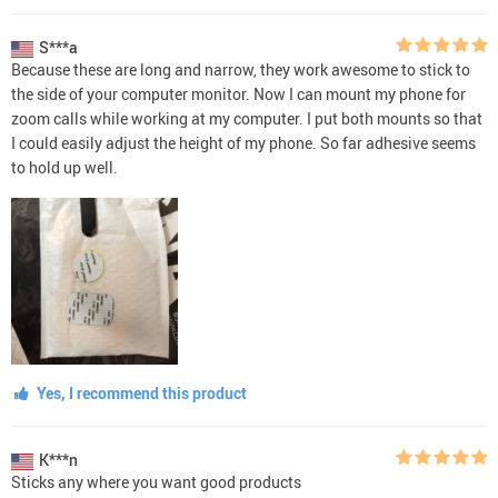
S***a
Because these are long and narrow, they work awesome to stick to
the side of your computer monitor. Now I can mount my phone for
zoom calls while working at my computer. I put both mounts so that
I could easily adjust the height of my phone. So far adhesive seems
to hold up well.
Yes, I recommend this product
K***n
Sticks any where you want good products