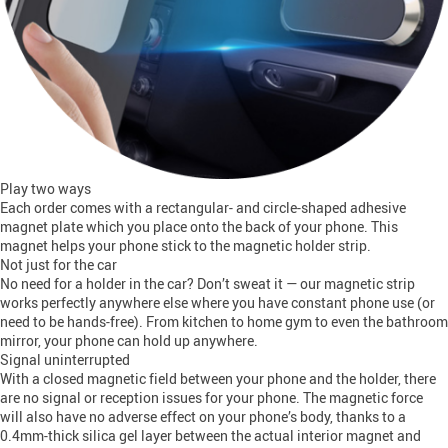
Play two ways
Each order comes with a rectangular- and circle-shaped adhesive
magnet plate which you place onto the back of your phone. This
magnet helps your phone stick to the magnetic holder strip.
Not just for the car
No need for a holder in the car? Don’t sweat it — our magnetic strip
works perfectly anywhere else where you have constant phone use (or
need to be hands-free). From kitchen to home gym to even the bathroom
mirror, your phone can hold up anywhere.
Signal uninterrupted
With a closed magnetic field between your phone and the holder, there
are no signal or reception issues for your phone. The magnetic force
will also have no adverse effect on your phone’s body, thanks to a
0.4mm-thick silica gel layer between the actual interior magnet and