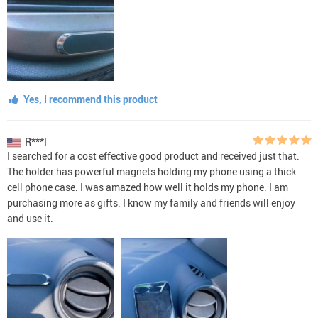
Yes, I recommend this product
R***l
I searched for a cost effective good product and received just that.
The holder has powerful magnets holding my phone using a thick
cell phone case. I was amazed how well it holds my phone. I am
purchasing more as gifts. I know my family and friends will enjoy
and use it.