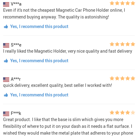
V***a
Even if it's not the cheapest Magnetic Car Phone Holder online, I
recommend buying anyway. The quality is astonishing!
Yes, I recommend this product
S***e
I really liked the Magnetic Holder, very nice quality and fast delivery
Yes, I recommend this product
A***r
quick delivery, excellent quality, best seller I worked with!
Yes, I recommend this product
F***k
Great product. I like that the base is slim which gives you more
flexibility of where to put it on your dash as it needs a flat surface. I
wished they would make the metal plate that adheres to your phone