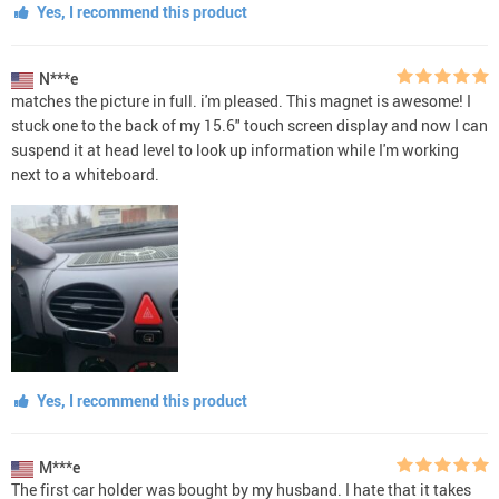
Yes, I recommend this product
N***e
matches the picture in full. i'm pleased. This magnet is awesome! I
stuck one to the back of my 15.6" touch screen display and now I can
suspend it at head level to look up information while I'm working
next to a whiteboard.
Yes, I recommend this product
M***e
The first car holder was bought by my husband. I hate that it takes