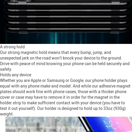
A strong hold
Our strong magnetic hold means that every bump, jump, and
unexpected jerk on the road won’t knock your device to the ground.
Drive with peace of mind knowing your phone can be held securely and
safely.
Holds any device
Whether you are Apple or Samsung or Google, our phone holder plays
equal with any phone make and model. And while our adhesive magnet
plates should work fine with phone cases, those with a thicker phone
cover or case may have to remove it in order for the magnet in the
holder strip to make sufficient contact with your device (you have to
test it out yourself). Our holder is designed to hold up to 33oz (930g)
weight.