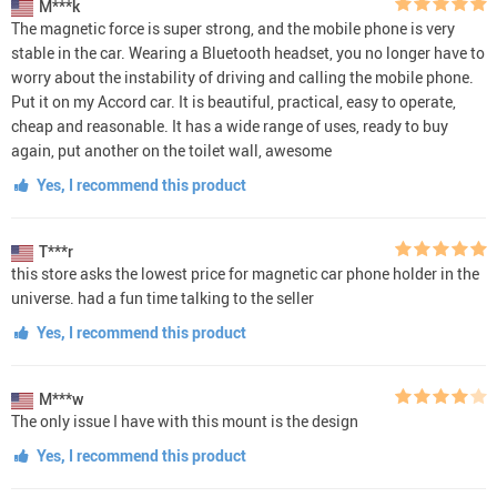
M***k
The magnetic force is super strong, and the mobile phone is very
stable in the car. Wearing a Bluetooth headset, you no longer have to
worry about the instability of driving and calling the mobile phone.
Put it on my Accord car. It is beautiful, practical, easy to operate,
cheap and reasonable. It has a wide range of uses, ready to buy
again, put another on the toilet wall, awesome
Yes, I recommend this product
T***r
this store asks the lowest price for magnetic car phone holder in the
universe. had a fun time talking to the seller
Yes, I recommend this product
M***w
The only issue I have with this mount is the design
Yes, I recommend this product