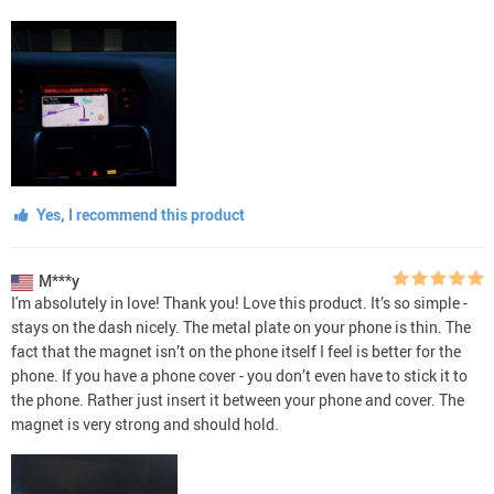
Yes, I recommend this product
M***y
I'm absolutely in love! Thank you! Love this product. It’s so simple -
stays on the dash nicely. The metal plate on your phone is thin. The
fact that the magnet isn’t on the phone itself I feel is better for the
phone. If you have a phone cover - you don’t even have to stick it to
the phone. Rather just insert it between your phone and cover. The
magnet is very strong and should hold.