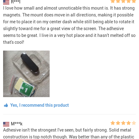
R***l
I love how small and almost unnoticable this mount is. It has strong
magnets. The mount does move in all directions, making it possible
for me to place it on my center dash while still being able to rotate it
slightly toward me for a great view of the screen. The adhesive
seems to be great. I live in a very hot place and it hasn't melted off so
that's cool!
Yes, I recommend this product
M***k
Adhesive isn't the strongest I've seen, but fairly strong. Solid metal
construction is top notch though. Way better than any of the plastic