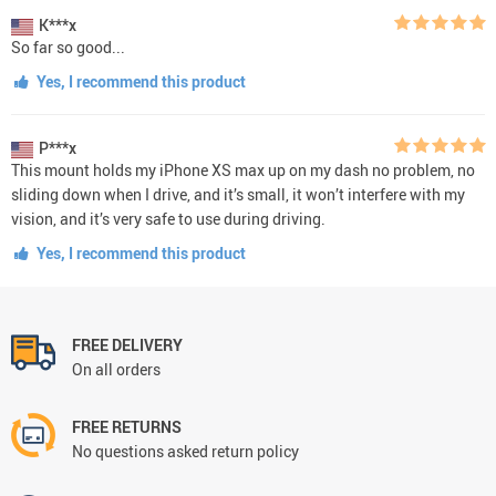
K***x
So far so good...
Yes, I recommend this product
P***x
This mount holds my iPhone XS max up on my dash no problem, no
sliding down when I drive, and it’s small, it won’t interfere with my
vision, and it’s very safe to use during driving.
Yes, I recommend this product
FREE DELIVERY
On all orders
FREE RETURNS
No questions asked return policy