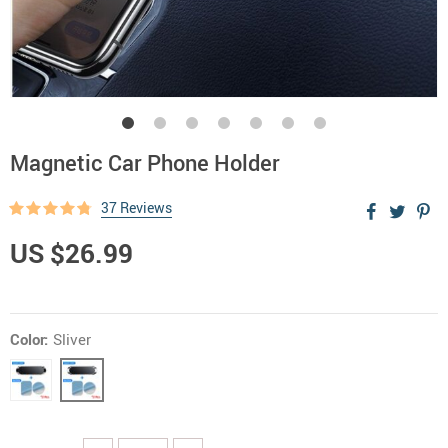
Magnetic Car Phone Holder
37 Reviews
US $26.99
Color:
Sliver