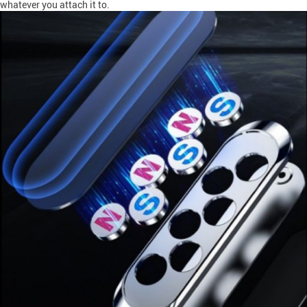
whatever you attach it to.