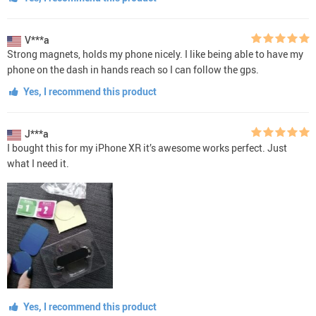
V***a
Strong magnets, holds my phone nicely. I like being able to have my
phone on the dash in hands reach so I can follow the gps.
Yes, I recommend this product
J***a
I bought this for my iPhone XR it’s awesome works perfect. Just
what I need it.
Yes, I recommend this product