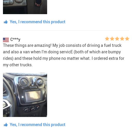
Yes, I recommend this product
C***y
These things are amazing! My job consists of driving a fuel truck
and also a van when I’m doing servicE (both of which are bumpy
rides) and these hold my phone no matter what. I ordered extra for
my other trucks.
Yes, I recommend this product