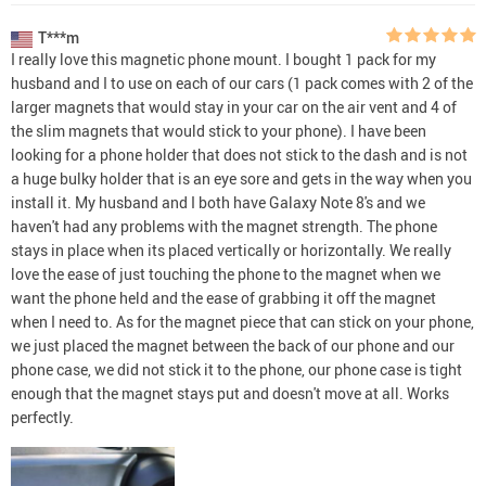
T***m
I really love this magnetic phone mount. I bought 1 pack for my
husband and I to use on each of our cars (1 pack comes with 2 of the
larger magnets that would stay in your car on the air vent and 4 of
the slim magnets that would stick to your phone). I have been
looking for a phone holder that does not stick to the dash and is not
a huge bulky holder that is an eye sore and gets in the way when you
install it. My husband and I both have Galaxy Note 8's and we
haven't had any problems with the magnet strength. The phone
stays in place when its placed vertically or horizontally. We really
love the ease of just touching the phone to the magnet when we
want the phone held and the ease of grabbing it off the magnet
when I need to. As for the magnet piece that can stick on your phone,
we just placed the magnet between the back of our phone and our
phone case, we did not stick it to the phone, our phone case is tight
enough that the magnet stays put and doesn't move at all. Works
perfectly.