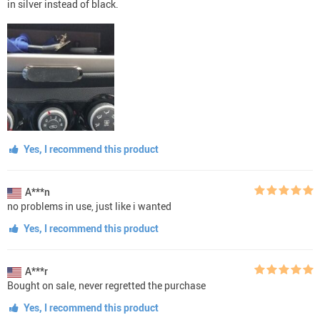
in silver instead of black.
Yes, I recommend this product
A***n
no problems in use, just like i wanted
Yes, I recommend this product
A***r
Bought on sale, never regretted the purchase
Yes, I recommend this product