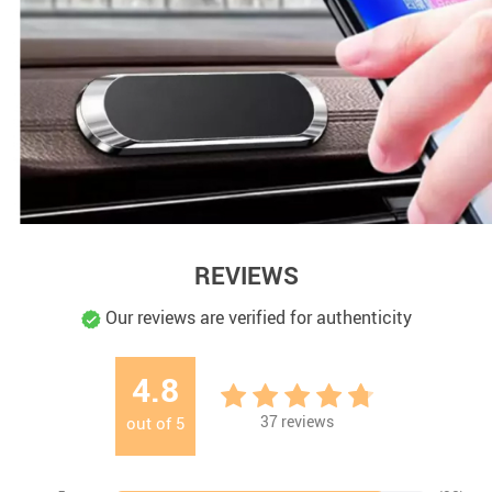
REVIEWS
Our reviews are verified for authenticity
4.8
37
reviews
out of
5