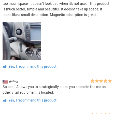
too much space. It doesn't look bad when it's not used. This product
is much better, simple and beautiful. It doesn't take up space. It
looks like a small decoration. Magnetic adsorption is great.
Yes, I recommend this product
A***a
So cool! Allows you to strategically place you phone in the car as
other vital equipment is located.
Yes, I recommend this product