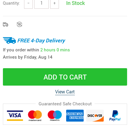
In Stock
Quantity:
−
+
FREE 4-Day Delivery
If you order within
2 hours
0 mins
Arrives by
Friday, Aug 14
ADD TO CART
View Cart
Guaranteed Safe Checkout