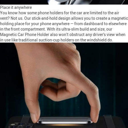
Place it anywhere
You know how some phone holders for the car are limited to the air
vent? Not us. Our stick-and-hold design allows you to create a magnetic
holding place for your phone anywhere — from dashboard to elsewhere
in the front compartment. With its ultra-slim build and size, our
Magnetic Car Phone Holder also won’t obstruct any driver’s view when
in use like traditional suction-cup holders on the windshield do.