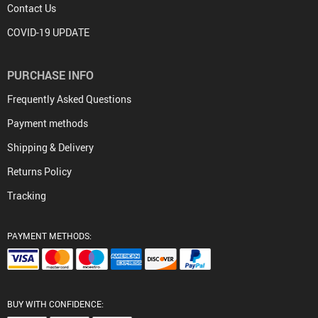
Contact Us
COVID-19 UPDATE
PURCHASE INFO
Frequently Asked Questions
Payment methods
Shipping & Delivery
Returns Policy
Tracking
PAYMENT METHODS:
BUY WITH CONFIDENCE: