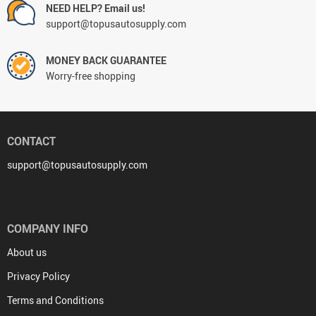
NEED HELP? Email us!
support@topusautosupply.com
MONEY BACK GUARANTEE
Worry-free shopping
CONTACT
support@topusautosupply.com
COMPANY INFO
About us
Privacy Policy
Terms and Conditions