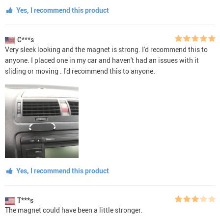
Yes, I recommend this product
C***s
Very sleek looking and the magnet is strong. I'd recommend this to
anyone. I placed one in my car and haven't had an issues with it
sliding or moving . I'd recommend this to anyone.
Yes, I recommend this product
T***s
The magnet could have been a little stronger.