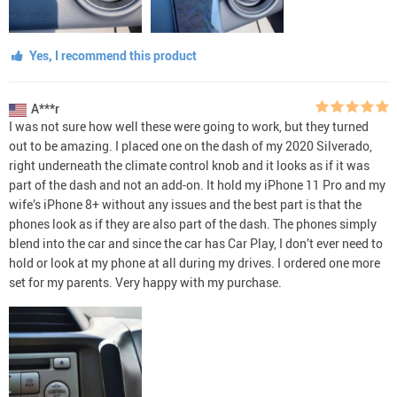
Yes, I recommend this product
A***r
I was not sure how well these were going to work, but they turned
out to be amazing. I placed one on the dash of my 2020 Silverado,
right underneath the climate control knob and it looks as if it was
part of the dash and not an add-on. It hold my iPhone 11 Pro and my
wife’s iPhone 8+ without any issues and the best part is that the
phones look as if they are also part of the dash. The phones simply
blend into the car and since the car has Car Play, I don’t ever need to
hold or look at my phone at all during my drives. I ordered one more
set for my parents. Very happy with my purchase.