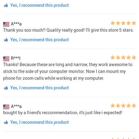
Yes, I recommend this product
A***a
Thank you soo much!! Quality really good! I'll give this store 5 stars.
Yes, I recommend this product
R***l
Thanks! Because these are long and narrow, they work awesome to
stick to the side of your computer monitor. Now I can mount my
phone for zoom calls while working at my computer.
Yes, I recommend this product
A***a
bought by a friend's reccommendation, it's just like i expected!
Yes, I recommend this product