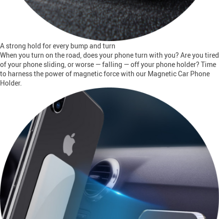
A strong hold for every bump and turn
When you turn on the road, does your phone turn with you? Are you tired
of your phone sliding, or worse — falling — off your phone holder? Time
to harness the power of magnetic force with our Magnetic Car Phone
Holder.