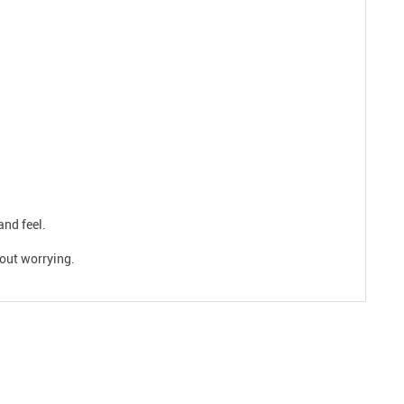
and feel.
hout worrying.