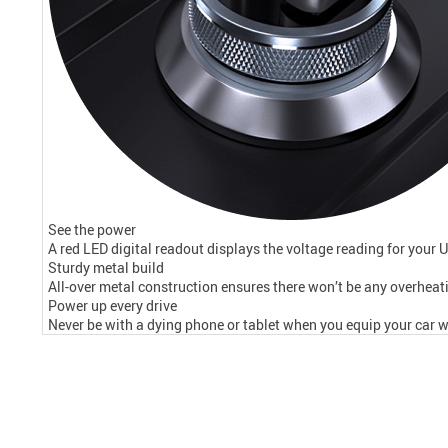
See the power
A red LED digital readout displays the voltage reading for your 
Sturdy metal build
All-over metal construction ensures there won’t be any overheati
Power up every drive
Never be with a dying phone or tablet when you equip your car wi