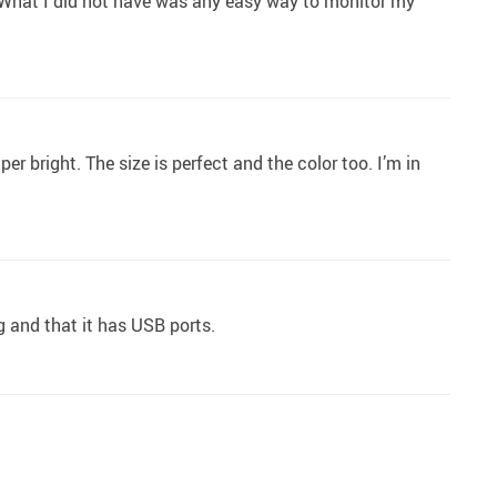
ts. What I did not have was any easy way to monitor my
er bright. The size is perfect and the color too. I’m in
ng and that it has USB ports.