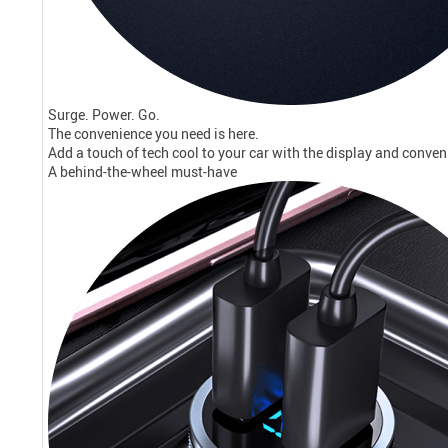
Surge. Power. Go.
The convenience you need is here.
Add a touch of tech cool to your car with the display and conveni
A behind-the-wheel must-have