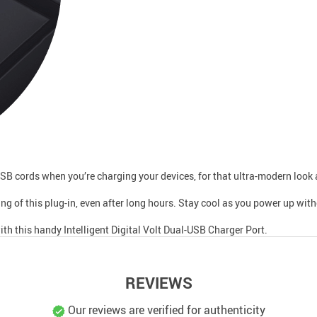
USB cords when you’re charging your devices, for that ultra-modern look 
ng of this plug-in, even after long hours. Stay cool as you power up wit
th this handy Intelligent Digital Volt Dual-USB Charger Port.
REVIEWS
Our reviews are verified for authenticity