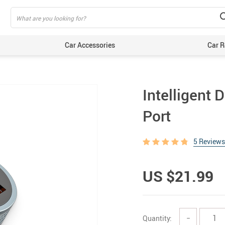
Car Accessories
Car R
Intelligent 
Port
5 Reviews
US $21.99
Quantity:
−