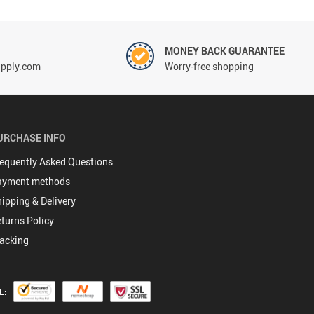
!
MONEY BACK GUARANTEE
pply.com
Worry-free shopping
URCHASE INFO
equently Asked Questions
ayment methods
ipping & Delivery
turns Policy
acking
E: