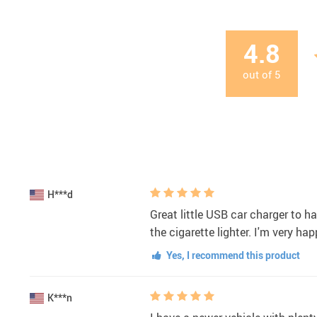
4.8
out of
5
H***d
Great little USB car charger to h
the cigarette lighter. I'm very h
Yes, I recommend this product
K***n