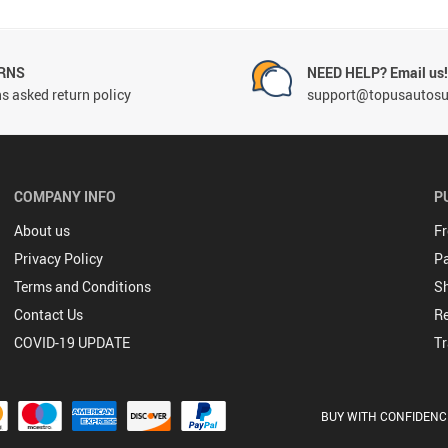
RNS
NEED HELP? Email us
s asked return policy
support@topusautosu
COMPANY INFO
P
About us
Fr
Privacy Policy
P
Terms and Conditions
Sh
Contact Us
Re
COVID-19 UPDATE
Tr
BUY WITH CONFIDENC