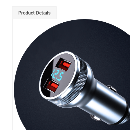
Product Details