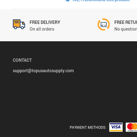
FREE DELIVERY
FREE RETU
On all orders
No question
CONTACT
support@topusautosupply.com
PAYMENT METHODS: