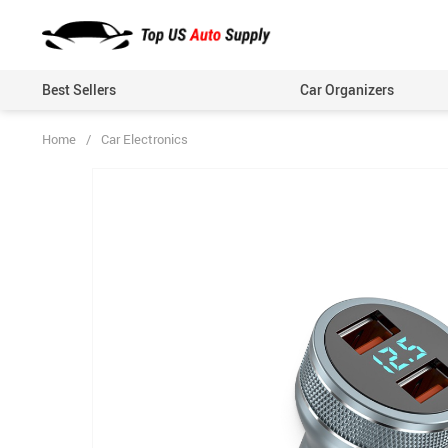
Best Sellers
Car Organizers
Home
/
Car Electronics