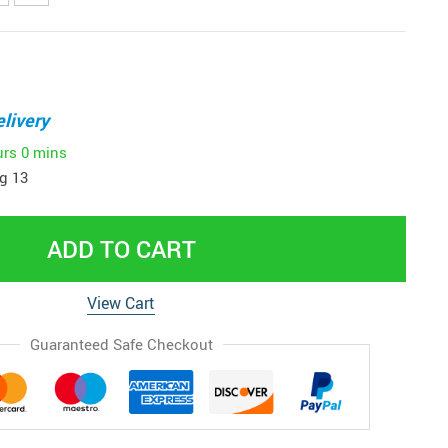
livery
urs
0 mins
g 13
ADD TO CART
View Cart
Guaranteed Safe Checkout