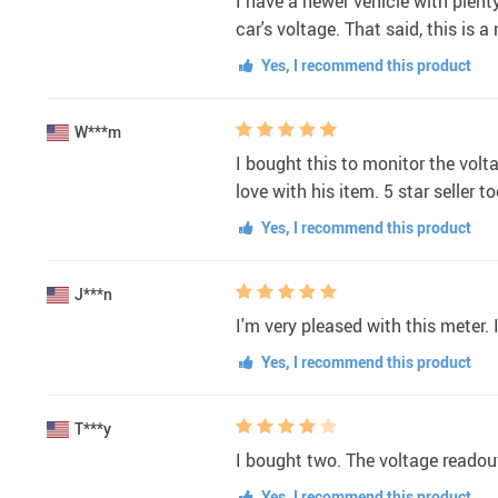
I have a newer vehicle with plent
car's voltage. That said, this is a
Yes, I recommend this product
W***m
I bought this to monitor the volta
love with his item. 5 star seller to
Yes, I recommend this product
J***n
I'm very pleased with this meter. 
Yes, I recommend this product
T***y
I bought two. The voltage readout
Yes, I recommend this product