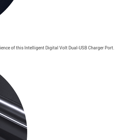
ence of this Intelligent Digital Volt Dual-USB Charger Port.