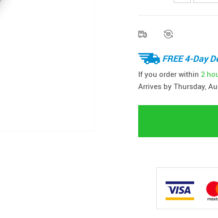
FREE 4-Day De
If you order within
2 ho
Arrives by
Thursday, Au