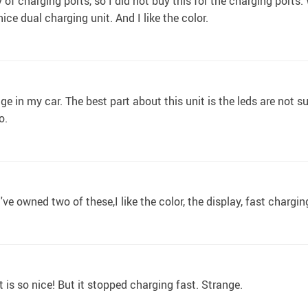
y of charging ports, so I did not buy this for the charging por
 nice dual charging unit. And I like the color.
ge in my car. The best part about this unit is the leds are not sup
o.
I've owned two of these,I like the color, the display, fast chargi
 is so nice! But it stopped charging fast. Strange.