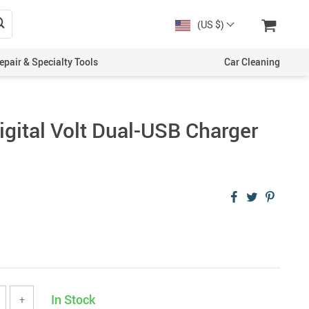
(US $)
epair & Specialty Tools
Car Cleaning
Digital Volt Dual-USB Charger
In Stock
+