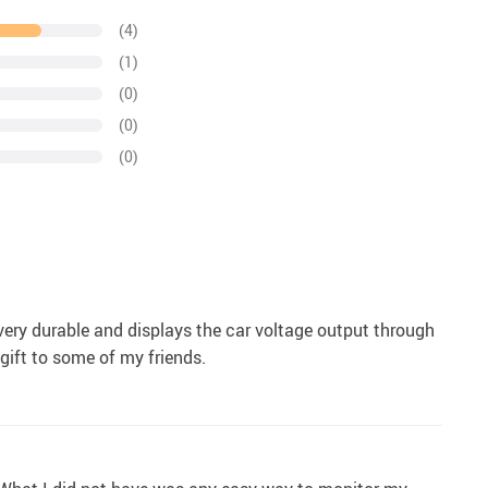
(4)
(1)
(0)
(0)
(0)
, very durable and displays the car voltage output through
gift to some of my friends.