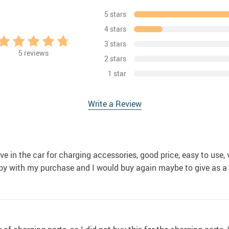
5 stars
4 stars
3 stars
5
reviews
2 stars
1 star
Write a Review
ave in the car for charging accessories, good price, easy to use
appy with my purchase and I would buy again maybe to give as a 