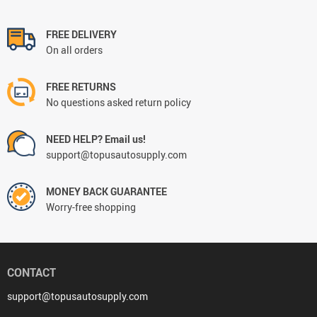
FREE DELIVERY
On all orders
FREE RETURNS
No questions asked return policy
NEED HELP? Email us!
support@topusautosupply.com
MONEY BACK GUARANTEE
Worry-free shopping
CONTACT
support@topusautosupply.com