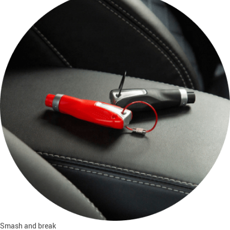
Smash and break