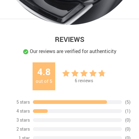
REVIEWS
Our reviews are verified for authenticity
4.8
6
reviews
out of
5
5 stars
(5)
4 stars
(1)
3 stars
(0)
2 stars
(0)
1 star
(0)