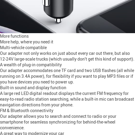
More functions
More help, where you need it
Multi-vehicle compatible
Our adapter not only works on just about every car out there, but also
12-24V large-scale trucks (which usually don’t get this kind of support).
A wealth of plug-in compatibility
Our adapter accommodates one TF card and two USB flashes (all while
running on 3.4A power), for flexibility if you want to play MP3 files or if
you have devices you need to power up.
Built-in sound and display function
A large red LED digital readout displays the current FM frequency for
easy-to-read radio station searching, while a built-in mic can broadcast
navigation directions from your phone.
FM & Bluetooth connectivity
Our adapter allows you to search and connect to radio or your
smartphone for seamless synchronizing for behind-the-wheel
convenience.
A great way to modernize your car