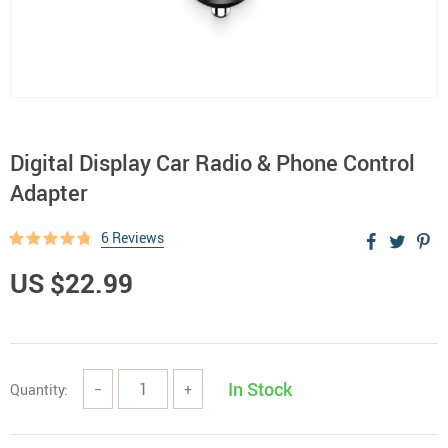
Digital Display Car Radio & Phone Control
Adapter
6 Reviews
US $22.99
In Stock
Quantity:
−
+