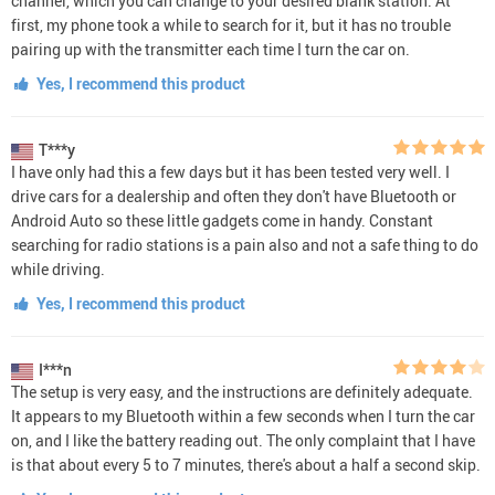
channel, which you can change to your desired blank station. At
first, my phone took a while to search for it, but it has no trouble
pairing up with the transmitter each time I turn the car on.
Yes, I recommend this product
T***y
I have only had this a few days but it has been tested very well. I
drive cars for a dealership and often they don't have Bluetooth or
Android Auto so these little gadgets come in handy. Constant
searching for radio stations is a pain also and not a safe thing to do
while driving.
Yes, I recommend this product
I***n
The setup is very easy, and the instructions are definitely adequate.
It appears to my Bluetooth within a few seconds when I turn the car
on, and I like the battery reading out. The only complaint that I have
is that about every 5 to 7 minutes, there's about a half a second skip.