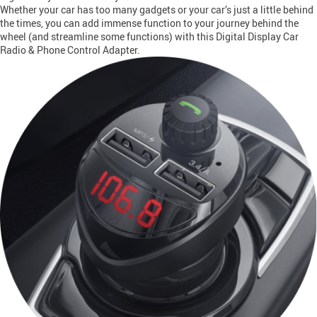
Whether your car has too many gadgets or your car’s just a little behind
the times, you can add immense function to your journey behind the
wheel (and streamline some functions) with this Digital Display Car
Radio & Phone Control Adapter.