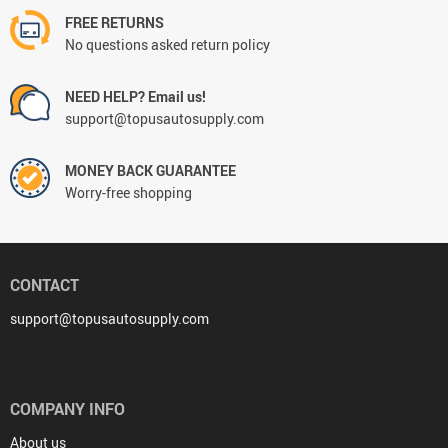
FREE RETURNS
No questions asked return policy
NEED HELP? Email us!
support@topusautosupply.com
MONEY BACK GUARANTEE
Worry-free shopping
CONTACT
support@topusautosupply.com
COMPANY INFO
About us