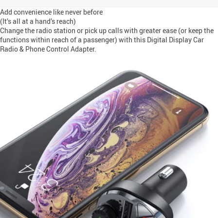
Add convenience like never before
(It’s all at a hand’s reach)
Change the radio station or pick up calls with greater ease (or keep the
functions within reach of a passenger) with this Digital Display Car
Radio & Phone Control Adapter.