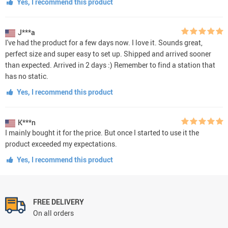
Yes, I recommend this product
J***a
I've had the product for a few days now. I love it. Sounds great,
perfect size and super easy to set up. Shipped and arrived sooner
than expected. Arrived in 2 days :) Remember to find a station that
has no static.
Yes, I recommend this product
K***n
I mainly bought it for the price. But once I started to use it the
product exceeded my expectations.
Yes, I recommend this product
FREE DELIVERY
On all orders