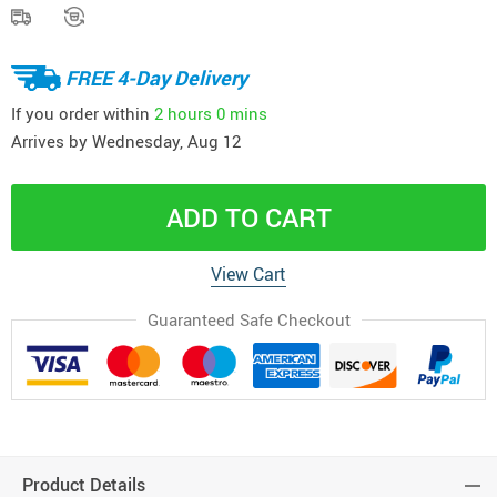
FREE 4-Day Delivery
If you order within
2 hours
0 mins
Arrives by
Wednesday, Aug 12
ADD TO CART
View Cart
Guaranteed Safe Checkout
Product Details