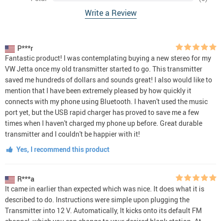
Write a Review
P***r
Fantastic product! I was contemplating buying a new stereo for my
VW Jetta once my old transmitter started to go. This transmitter
saved me hundreds of dollars and sounds great! I also would like to
mention that I have been extremely pleased by how quickly it
connects with my phone using Bluetooth. I haven't used the music
port yet, but the USB rapid charger has proved to save me a few
times when I haven't charged my phone up before. Great durable
transmitter and I couldn't be happier with it!
Yes, I recommend this product
R***a
It came in earlier than expected which was nice. It does what it is
described to do. Instructions were simple upon plugging the
Transmitter into 12 V. Automatically, It kicks onto its default FM