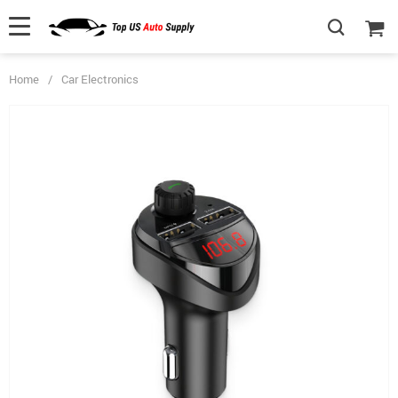
Home
/
Car Electronics