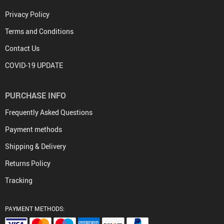
Privacy Policy
Terms and Conditions
Contact Us
COVID-19 UPDATE
PURCHASE INFO
Frequently Asked Questions
Payment methods
Shipping & Delivery
Returns Policy
Tracking
PAYMENT METHODS: