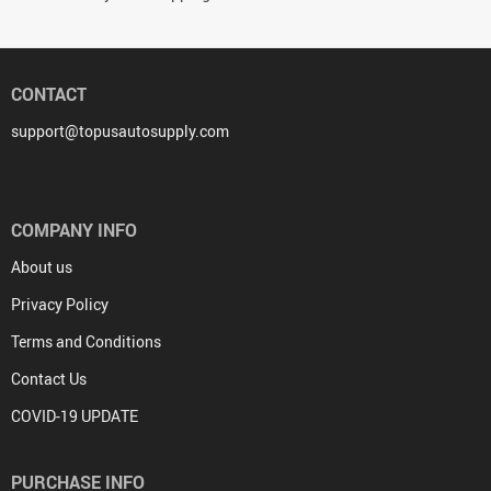
CONTACT
support@topusautosupply.com
COMPANY INFO
About us
Privacy Policy
Terms and Conditions
Contact Us
COVID-19 UPDATE
PURCHASE INFO