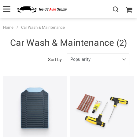
Home
/
Car Wash & Maintenance
Car Wash & Maintenance
(2)
Popularity
Sort by :