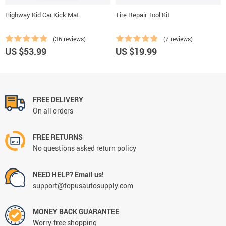
Highway Kid Car Kick Mat
Tire Repair Tool Kit
(36 reviews)
(7 reviews)
US $53.99
US $19.99
FREE DELIVERY
On all orders
FREE RETURNS
No questions asked return policy
NEED HELP? Email us!
support@topusautosupply.com
MONEY BACK GUARANTEE
Worry-free shopping