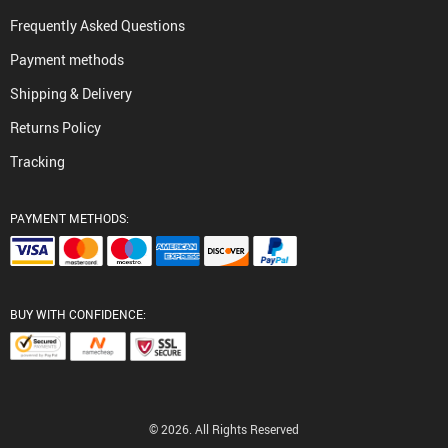
Frequently Asked Questions
Payment methods
Shipping & Delivery
Returns Policy
Tracking
PAYMENT METHODS:
BUY WITH CONFIDENCE:
© 2026. All Rights Reserved