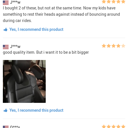
J***w
I bought 2 of these, but not at the same time. Now my kids have
something to rest their heads against instead of bouncing around
during car rides.
Yes, I recommend this product
J***w
good quality item. But i want it to be a bit bigger
Yes, I recommend this product
O***s