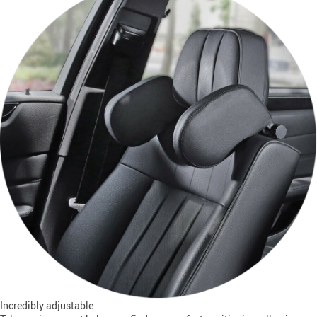
Incredibly adjustable