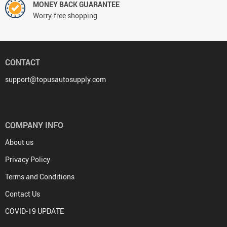
MONEY BACK GUARANTEE
Worry-free shopping
CONTACT
support@topusautosupply.com
COMPANY INFO
About us
Privacy Policy
Terms and Conditions
Contact Us
COVID-19 UPDATE