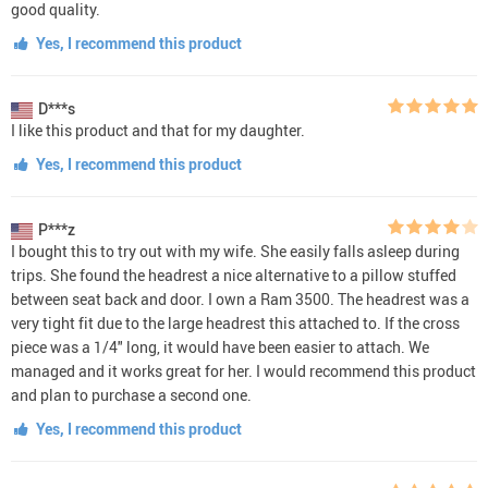
good quality.
Yes, I recommend this product
D***s
I like this product and that for my daughter.
Yes, I recommend this product
P***z
I bought this to try out with my wife. She easily falls asleep during
trips. She found the headrest a nice alternative to a pillow stuffed
between seat back and door. I own a Ram 3500. The headrest was a
very tight fit due to the large headrest this attached to. If the cross
piece was a 1/4" long, it would have been easier to attach. We
managed and it works great for her. I would recommend this product
and plan to purchase a second one.
Yes, I recommend this product