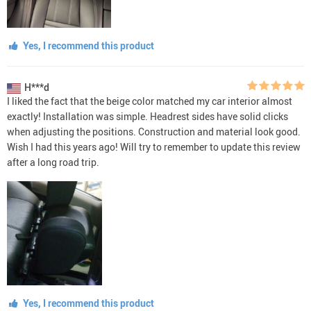
Yes, I recommend this product
H***d
I liked the fact that the beige color matched my car interior almost
exactly! Installation was simple. Headrest sides have solid clicks
when adjusting the positions. Construction and material look good.
Wish I had this years ago! Will try to remember to update this review
after a long road trip.
Yes, I recommend this product