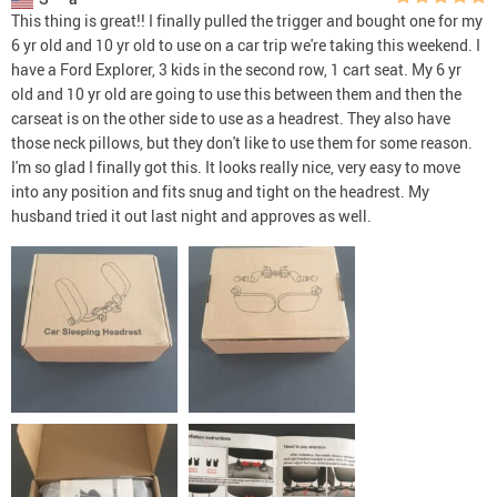
This thing is great!! I finally pulled the trigger and bought one for my
6 yr old and 10 yr old to use on a car trip we're taking this weekend. I
have a Ford Explorer, 3 kids in the second row, 1 cart seat. My 6 yr
old and 10 yr old are going to use this between them and then the
carseat is on the other side to use as a headrest. They also have
those neck pillows, but they don't like to use them for some reason.
I'm so glad I finally got this. It looks really nice, very easy to move
into any position and fits snug and tight on the headrest. My
husband tried it out last night and approves as well.