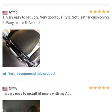
A***b
1. Very easy to set up 2. Very good quality 3. Soft leather cushioning
4. Easy to use 5. Aesthetic
Yes, I recommend this product
N***v
It’s very easy to install fit nicely with my Audi