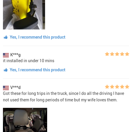
Yes, I recommend this product
K***g
it installed in under 10 mins
Yes, I recommend this product
V***d
Got these for long trips in the truck, since I do all the driving I have
not used them for long periods of time but my wife loves them.