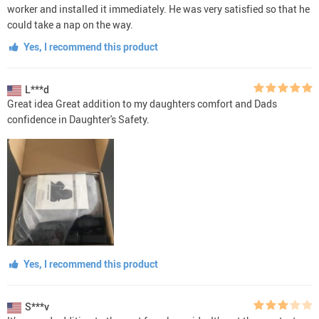
worker and installed it immediately. He was very satisfied so that he
could take a nap on the way.
Yes, I recommend this product
L***d
Great idea Great addition to my daughters comfort and Dads
confidence in Daughter's Safety.
Yes, I recommend this product
S***v