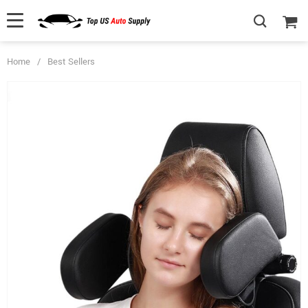
Home
/
Best Sellers