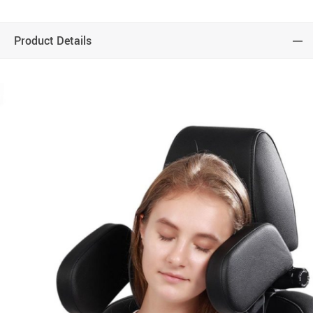
Product Details