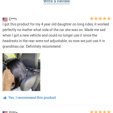
Write a Review
C***r
I got this product for my 4 year old daughter on long rides, it worked
perfectly no matter what side of the car she was on. Made me sad
when I got a new vehicle and could no longer use it since the
headrests in the rear were not adjustable, so now we just use it in
grandmas car. Definitely recommend.
Yes, I recommend this product
S***a