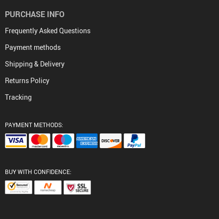
PURCHASE INFO
Frequently Asked Questions
Payment methods
Shipping & Delivery
Returns Policy
Tracking
PAYMENT METHODS:
BUY WITH CONFIDENCE: