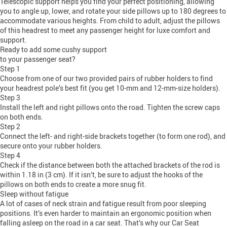
Telescopic support helps you find your perfect positioning, allowing
you to angle up, lower, and rotate your side pillows up to 180 degrees to
accommodate various heights. From child to adult, adjust the pillows
of this headrest to meet any passenger height for luxe comfort and
support.
Ready to add some cushy support
to your passenger seat?
Step 1
Choose from one of our two provided pairs of rubber holders to find
your headrest pole’s best fit (you get 10-mm and 12-mm-size holders).
Step 3
Install the left and right pillows onto the road. Tighten the screw caps
on both ends.
Step 2
Connect the left- and right-side brackets together (to form one rod), and
secure onto your rubber holders.
Step 4
Check if the distance between both the attached brackets of the rod is
within 1.18 in (3 cm). If it isn’t, be sure to adjust the hooks of the
pillows on both ends to create a more snug fit.
Sleep without fatigue
A lot of cases of neck strain and fatigue result from poor sleeping
positions. It’s even harder to maintain an ergonomic position when
falling asleep on the road in a car seat. That’s why our Car Seat