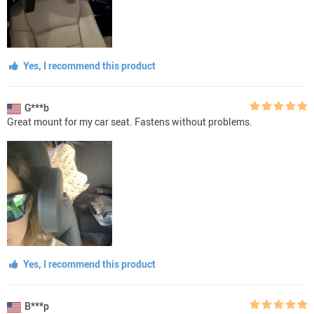
Yes, I recommend this product
G***b
Great mount for my car seat. Fastens without problems.
Yes, I recommend this product
B***p