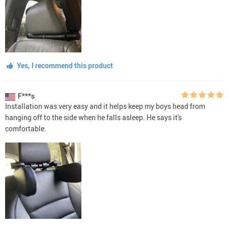
Yes, I recommend this product
F***s
Installation was very easy and it helps keep my boys head from
hanging off to the side when he falls asleep. He says it's
comfortable.