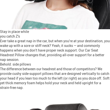
Stay in place while
you catch Z’s
Ever take a great nap in the car, but when you’re at your destination, you
wake up with a sore or stiff neck? Yeah, it sucks — and commonly
happens when you don’t have proper neck support. Our Car Seat
Headrest Pillow changes that, providing all-over support for a better
nap session.
Behold: side pillows
The difference between our headrest and those of competitors? We
provide cushy side-support pillows that are designed vertically to catch
your head if you lean too much to the left (or right) as you doze off. Soft
yet thick memory foam helps hold your neck and held upright for a
strain-free nap.