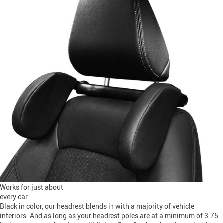
Works for just about
every car
Black in color, our headrest blends in with a majority of vehicle
interiors. And as long as your headrest poles are at a minimum of 3.75