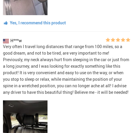
Yes, I recommend this product
H***w
Very often I travel long distances that range from 100 miles, so a
good dream, and not to be tired, are very important to me!
Previously, my neck always hurt from sleeping in the car or just from
a long journey, and I was looking for exactly something like this
product! It is very convenient and easy to use on the way, or when
you stop to sleep or relax, while maintaining the position of your
spine in a wretched position, you can no longer ache at all! I advise
any driver to have this beautiful thing! Believe me - it will be needed!