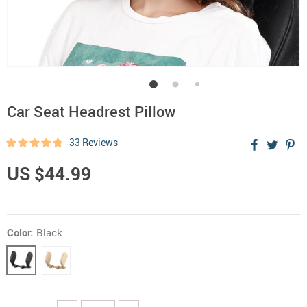
Car Seat Headrest Pillow
33 Reviews
US $44.99
Color:
Black