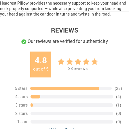
Headrest Pillow provides the necessary support to keep your head and
neck properly supported — while also preventing you from knocking
your head against the car door in turns and twists in the road.
REVIEWS
Our reviews are verified for authenticity
4.8
33
reviews
out of
5
5 stars
(28)
4 stars
(4)
3 stars
(1)
2 stars
(0)
1 star
(0)