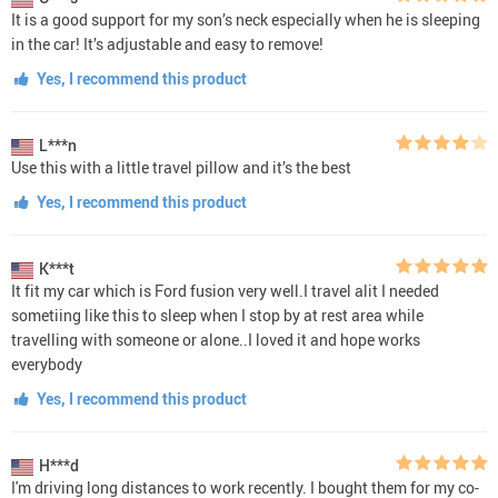
It is a good support for my son’s neck especially when he is sleeping
in the car! It’s adjustable and easy to remove!
Yes, I recommend this product
L***n
Use this with a little travel pillow and it’s the best
Yes, I recommend this product
K***t
It fit my car which is Ford fusion very well.I travel alit I needed
sometiing like this to sleep when I stop by at rest area while
travelling with someone or alone..I loved it and hope works
everybody
Yes, I recommend this product
H***d
I'm driving long distances to work recently. I bought them for my co-