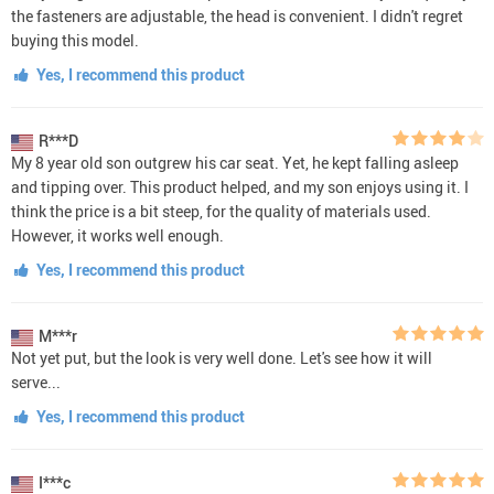
the fasteners are adjustable, the head is convenient. I didn't regret
buying this model.
Yes, I recommend this product
R***D
My 8 year old son outgrew his car seat. Yet, he kept falling asleep
and tipping over. This product helped, and my son enjoys using it. I
think the price is a bit steep, for the quality of materials used.
However, it works well enough.
Yes, I recommend this product
M***r
Not yet put, but the look is very well done. Let's see how it will
serve...
Yes, I recommend this product
I***c