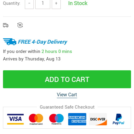
In Stock
Quantity:
−
+
FREE 4-Day Delivery
If you order within
2 hours
0 mins
Arrives by
Thursday, Aug 13
ADD TO CART
View Cart
Guaranteed Safe Checkout