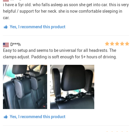
i have a 5yr old. who falls asleep as soon she get into car. this is very
helpful / support for her neck. she is now comfortable sleeping in
car.
Yes, I recommend this product
D***h
Easy to setup and seems to be universal for all headrests. The
clamps adjust. Padding is soft enough for 5+ hours of driving.
Yes, I recommend this product