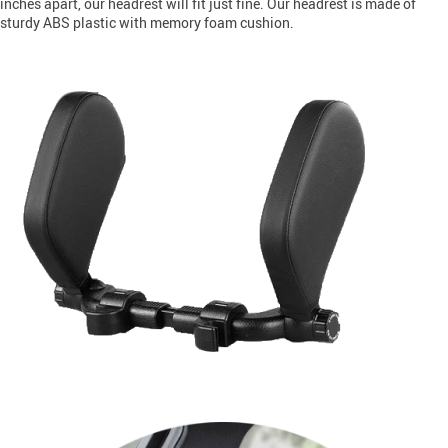
inches apart, our headrest will fit just fine. Our headrest is made of
sturdy ABS plastic with memory foam cushion.