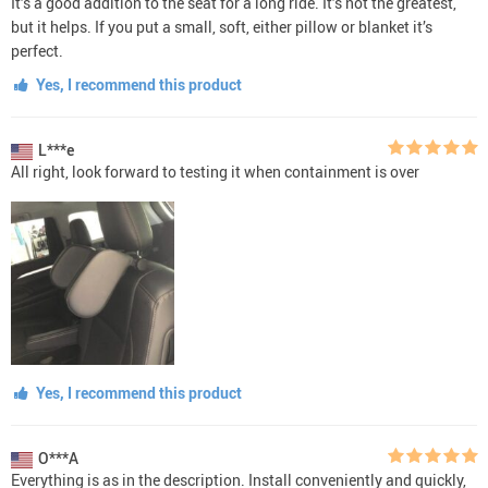
It’s a good addition to the seat for a long ride. It’s not the greatest,
but it helps. If you put a small, soft, either pillow or blanket it’s
perfect.
Yes, I recommend this product
L***e
All right, look forward to testing it when containment is over
Yes, I recommend this product
O***A
Everything is as in the description. Install conveniently and quickly,