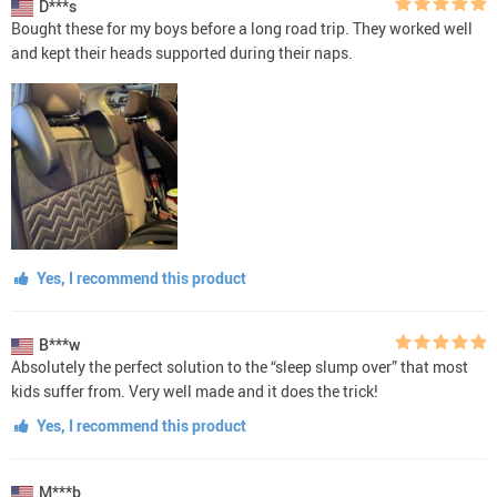
D***s
Bought these for my boys before a long road trip. They worked well
and kept their heads supported during their naps.
Yes, I recommend this product
B***w
Absolutely the perfect solution to the “sleep slump over” that most
kids suffer from. Very well made and it does the trick!
Yes, I recommend this product
M***b