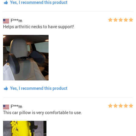
Yes, I recommend this product
F***m
Helps arthritic necks to have support!
Yes, I recommend this product
F***m
This car piIIow is very comfortabIe to use.