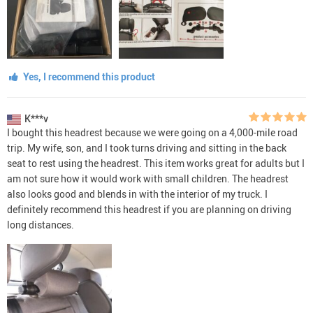
Yes, I recommend this product
K***v
I bought this headrest because we were going on a 4,000-mile road
trip. My wife, son, and I took turns driving and sitting in the back
seat to rest using the headrest. This item works great for adults but I
am not sure how it would work with small children. The headrest
also looks good and blends in with the interior of my truck. I
definitely recommend this headrest if you are planning on driving
long distances.