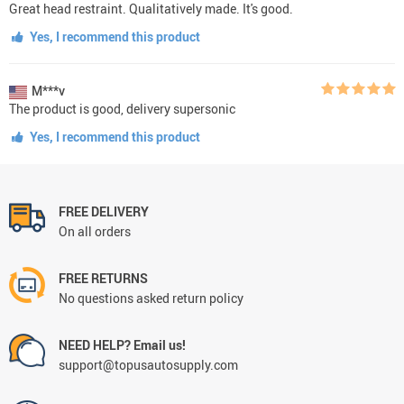
Great head restraint. Qualitatively made. It's good.
Yes, I recommend this product
M***v
The product is good, delivery supersonic
Yes, I recommend this product
FREE DELIVERY
On all orders
FREE RETURNS
No questions asked return policy
NEED HELP? Email us!
support@topusautosupply.com