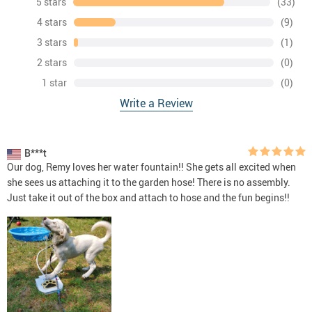
5 stars
(33)
4 stars
(9)
3 stars
(1)
2 stars
(0)
1 star
(0)
Write a Review
B***t
Our dog, Remy loves her water fountain!! She gets all excited when
she sees us attaching it to the garden hose! There is no assembly.
Just take it out of the box and attach to hose and the fun begins!!