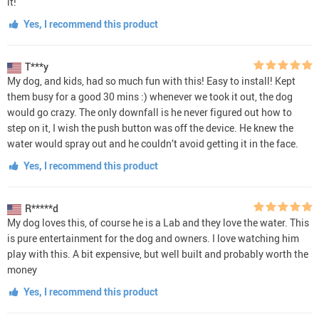
it!
Yes, I recommend this product
T***y
My dog, and kids, had so much fun with this! Easy to install! Kept
them busy for a good 30 mins :) whenever we took it out, the dog
would go crazy. The only downfall is he never figured out how to
step on it, I wish the push button was off the device. He knew the
water would spray out and he couldn’t avoid getting it in the face.
Yes, I recommend this product
R*****d
My dog loves this, of course he is a Lab and they love the water. This
is pure entertainment for the dog and owners. I love watching him
play with this. A bit expensive, but well built and probably worth the
money
Yes, I recommend this product