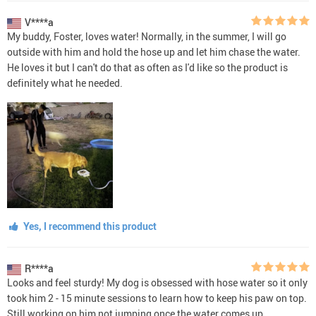
V****a
My buddy, Foster, loves water! Normally, in the summer, I will go
outside with him and hold the hose up and let him chase the water.
He loves it but I can't do that as often as I'd like so the product is
definitely what he needed.
Yes, I recommend this product
R****a
Looks and feel sturdy! My dog is obsessed with hose water so it only
took him 2 - 15 minute sessions to learn how to keep his paw on top.
Still working on him not jumping once the water comes up.