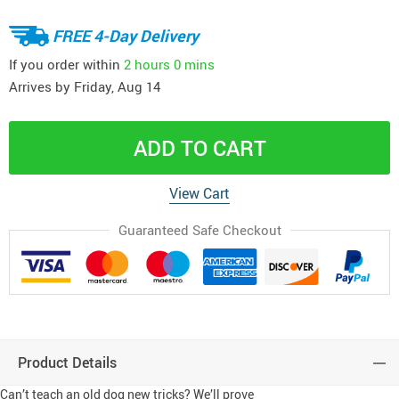
FREE 4-Day Delivery
If you order within
2 hours
0 mins
Arrives by
Friday, Aug 14
ADD TO CART
View Cart
Guaranteed Safe Checkout
Product Details
Can’t teach an old dog new tricks? We’ll prove