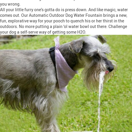
you wrong.
All your little furry one’s gotta do is press down. And like magic, water
comes out. Our Automatic Outdoor Dog Water Fountain brings a new,
fun, explorative way for your pooch to quench his or her thirst in the
outdoors. No more putting a plain ‘ol water bowl out there. Challenge
your dog a self-serve way of getting some H2O.