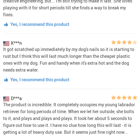
creative engineering, but... I'm still trying to make it last. She loves
playing with it for short periods till she finds a way to break my
fixes.
Yes, I recommend this product
K***n
It got scratched up immediately by my dog's nails so it is starting to
rust but I think this will last much longer than the cheaper plastic
ones with my dog. Fun and handy when it's extra hot and the dog
needs extra water.
Yes, I recommend this product
D***a
The product is incredible. It completely occupies my young labrador
retriever for long periods of time. When we let her outside, she bolts
to it, and plays and plays and plays. It took her about 5 seconds to
figure out how to use it. I have no clue how long this will last - it is
getting a lot of heavy duty use. But it seems just fine right now...