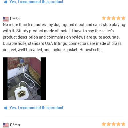
Yes, I recommend this product
L***a
No more than 5 minutes, my dog figured it out and can’t stop playing
with it. Sturdy product made of metal. I have to say the seller’s
product description and comments on reviews are quite accurate.
Durable hose, standard USA fittings, connectors are made of brass
or steel, well threaded, and include gasket. Honest seller.
Yes, I recommend this product
C***a