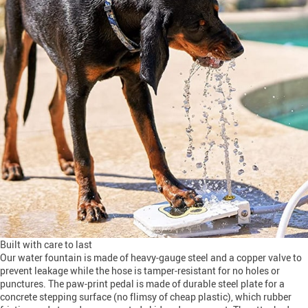
Built with care to last
Our water fountain is made of heavy-gauge steel and a copper valve to
prevent leakage while the hose is tamper-resistant for no holes or
punctures. The paw-print pedal is made of durable steel plate for a
concrete stepping surface (no flimsy of cheap plastic), which rubber