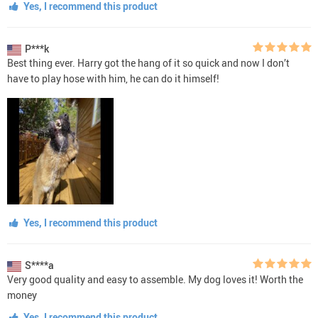
Yes, I recommend this product
P***k
Best thing ever. Harry got the hang of it so quick and now I don’t
have to play hose with him, he can do it himself!
Yes, I recommend this product
S****a
Very good quality and easy to assemble. My dog loves it! Worth the
money
Yes, I recommend this product