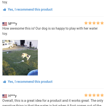
toy.
Yes, I recommend this product
M***y
How awesome this is! Our dog is so happy to play with her water
toy.
Yes, I recommend this product
H***y
Overall, this is a great idea for a product and it works great. The only
negative thing is that the water is hot when it first comes out of the