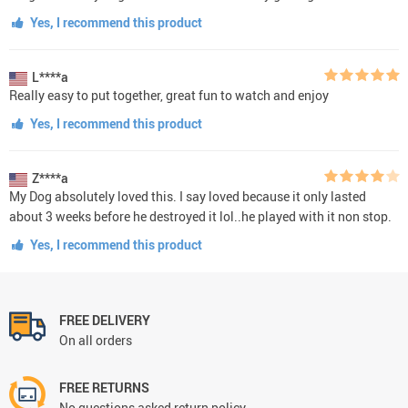
Yes, I recommend this product
L****a
Really easy to put together, great fun to watch and enjoy
Yes, I recommend this product
Z****a
My Dog absolutely loved this. I say loved because it only lasted
about 3 weeks before he destroyed it lol..he played with it non stop.
Yes, I recommend this product
FREE DELIVERY
On all orders
FREE RETURNS
No questions asked return policy