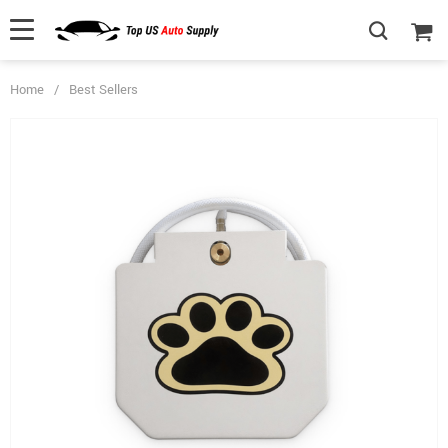
Home
/
Best Sellers