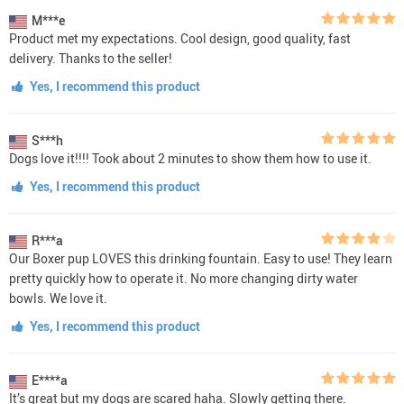
M***e
Product met my expectations. Cool design, good quality, fast
delivery. Thanks to the seller!
Yes, I recommend this product
S***h
Dogs love it!!!! Took about 2 minutes to show them how to use it.
Yes, I recommend this product
R***a
Our Boxer pup LOVES this drinking fountain. Easy to use! They learn
pretty quickly how to operate it. No more changing dirty water
bowls. We love it.
Yes, I recommend this product
E****a
It’s great but my dogs are scared haha. Slowly getting there.