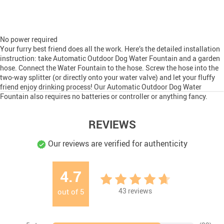
No power required
Your furry best friend does all the work. Here’s the detailed installation
instruction: take Automatic Outdoor Dog Water Fountain and a garden
hose. Connect the Water Fountain to the hose. Screw the hose into the
two-way splitter (or directly onto your water valve) and let your fluffy
friend enjoy drinking process! Our Automatic Outdoor Dog Water
Fountain also requires no batteries or controller or anything fancy.
REVIEWS
Our reviews are verified for authenticity
4.7
43
reviews
out of
5