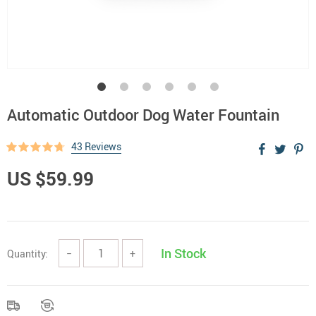
Automatic Outdoor Dog Water Fountain
43 Reviews
US $59.99
In Stock
Quantity:
−
+