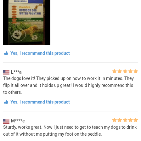
Yes, I recommend this product
L***a
The dogs love it! They picked up on how to work it in minutes. They
flip it all over and it holds up great! I would highly recommend this
to others.
Yes, I recommend this product
M****e
Sturdy, works great. Now I just need to get to teach my dogs to drink
out of it without me putting my foot on the peddle.