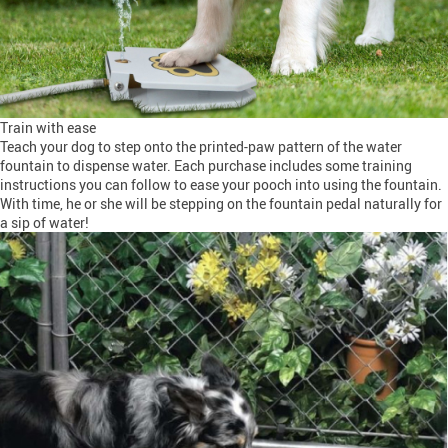
Train with ease
Teach your dog to step onto the printed-paw pattern of the water
fountain to dispense water. Each purchase includes some training
instructions you can follow to ease your pooch into using the fountain.
With time, he or she will be stepping on the fountain pedal naturally for
a sip of water!