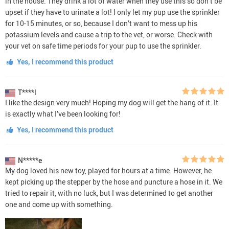
in the house. They drink a lot of water when they use this so don’t be
upset if they have to urinate a lot! I only let my pup use the sprinkler
for 10-15 minutes, or so, because I don’t want to mess up his
potassium levels and cause a trip to the vet, or worse. Check with
your vet on safe time periods for your pup to use the sprinkler.
Yes, I recommend this product
T****l
I like the design very much! Hoping my dog will get the hang of it. It
is exactly what I’ve been looking for!
Yes, I recommend this product
N*****e
My dog loved his new toy, played for hours at a time. However, he
kept picking up the stepper by the hose and puncture a hose in it. We
tried to repair it, with no luck, but I was determined to get another
one and come up with something.