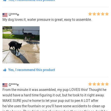
U****e
My dog loves it, water pressure is great, easy to assemble.
Yes, I recommend this product
G****e
From the minute it was assembled, my pup LOVES this! Thought he
would have a hard time figuring it out, but he took to it right away.
MAKE SURE you’re home to let your pup out to pee A LOT after
he/she uses the fountain or you‘ll have some accidents to clean up