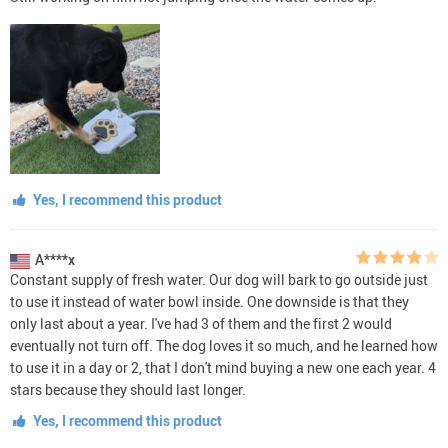
Yes, I recommend this product
A****x
Constant supply of fresh water. Our dog will bark to go outside just
to use it instead of water bowl inside. One downside is that they
only last about a year. I've had 3 of them and the first 2 would
eventually not turn off. The dog loves it so much, and he learned how
to use it in a day or 2, that I don't mind buying a new one each year. 4
stars because they should last longer.
Yes, I recommend this product