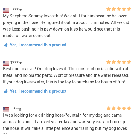
L****s
My Shepherd Sammy loves this! We got it for him because he loves
playing in the hose. He figured it out in about 15 minutes. All we did
was keep pushing his paw down on it so he would see that this
made fun water come out!
Yes, I recommend this product
T****a
Best dog toy ever! Our dog loves it. The construction is solid with all
metal and no plastic parts. A bit of pressure and the water released.
If your dog likes water, this is the toy to purchase for hours of fun!
Yes, I recommend this product
H***n
I was looking for a drinking hose/fountain for my dog and came
across this one. It arrived yesterday and was very easy to hook up
the hose. It will take a little patience and training but my dog loves