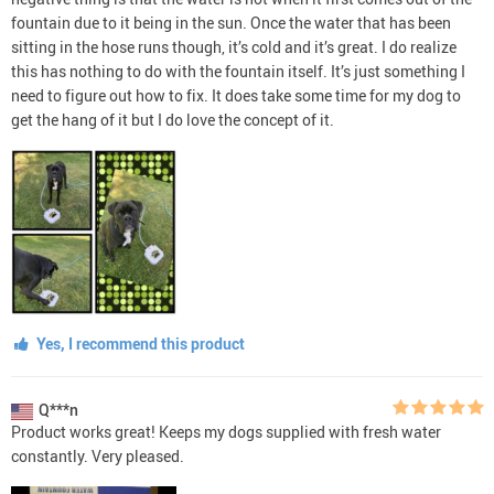
fountain due to it being in the sun. Once the water that has been
sitting in the hose runs though, it’s cold and it’s great. I do realize
this has nothing to do with the fountain itself. It’s just something I
need to figure out how to fix. It does take some time for my dog to
get the hang of it but I do love the concept of it.
Yes, I recommend this product
Q***n
Product works great! Keeps my dogs supplied with fresh water
constantly. Very pleased.