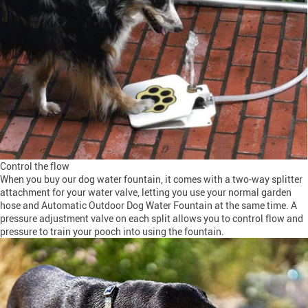
Control the flow
When you buy our dog water fountain, it comes with a two-way splitter
attachment for your water valve, letting you use your normal garden
hose and Automatic Outdoor Dog Water Fountain at the same time. A
pressure adjustment valve on each split allows you to control flow and
pressure to train your pooch into using the fountain.