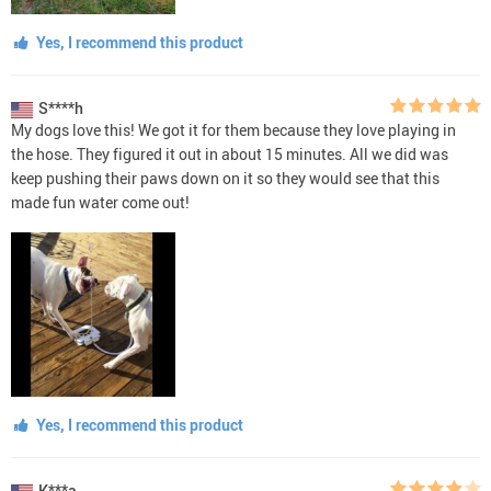
Yes, I recommend this product
S****h
My dogs love this! We got it for them because they love playing in
the hose. They figured it out in about 15 minutes. All we did was
keep pushing their paws down on it so they would see that this
made fun water come out!
Yes, I recommend this product
K***a