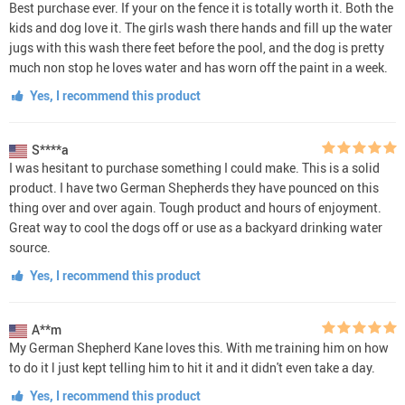
Best purchase ever. If your on the fence it is totally worth it. Both the
kids and dog love it. The girls wash there hands and fill up the water
jugs with this wash there feet before the pool, and the dog is pretty
much non stop he loves water and has worn off the paint in a week.
Yes, I recommend this product
S****a
I was hesitant to purchase something I could make. This is a solid
product. I have two German Shepherds they have pounced on this
thing over and over again. Tough product and hours of enjoyment.
Great way to cool the dogs off or use as a backyard drinking water
source.
Yes, I recommend this product
A**m
My German Shepherd Kane loves this. With me training him on how
to do it l just kept telling him to hit it and it didn't even take a day.
Yes, I recommend this product