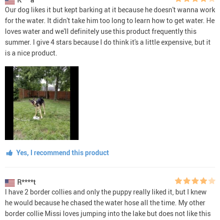
Our dog likes it but kept barking at it because he doesn't wanna work
for the water. It didn't take him too long to learn how to get water. He
loves water and we'll definitely use this product frequently this
summer. I give 4 stars because I do think it's a little expensive, but it
is a nice product.
Yes, I recommend this product
R****t
I have 2 border collies and only the puppy really liked it, but I knew
he would because he chased the water hose all the time. My other
border collie Missi loves jumping into the lake but does not like this