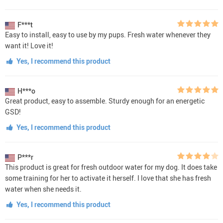
F***t
Easy to install, easy to use by my pups. Fresh water whenever they
want it! Love it!
Yes, I recommend this product
H***o
Great product, easy to assemble. Sturdy enough for an energetic
GSD!
Yes, I recommend this product
P***r
This product is great for fresh outdoor water for my dog. It does take
some training for her to activate it herself. I love that she has fresh
water when she needs it.
Yes, I recommend this product