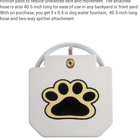
friction pads to reduce unwanted skid and movement. The attached
hose is also 40.5-inch long for ease of use in any backyard or front yard.
With on purchase, you get 9 x 9.4 in dog water fountain, 40.5-inch long
hose and two-way splitter attachment.