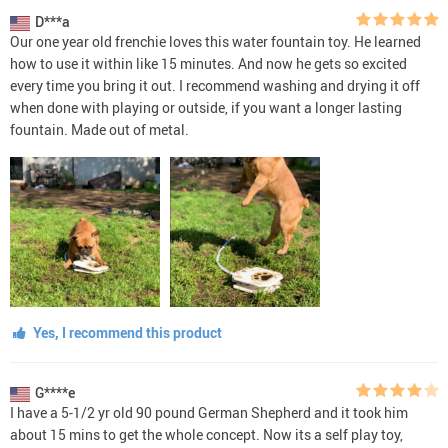
D***a
Our one year old frenchie loves this water fountain toy. He learned
how to use it within like 15 minutes. And now he gets so excited
every time you bring it out. I recommend washing and drying it off
when done with playing or outside, if you want a longer lasting
fountain. Made out of metal.
Yes, I recommend this product
G****e
I have a 5-1/2 yr old 90 pound German Shepherd and it took him
about 15 mins to get the whole concept. Now its a self play toy,