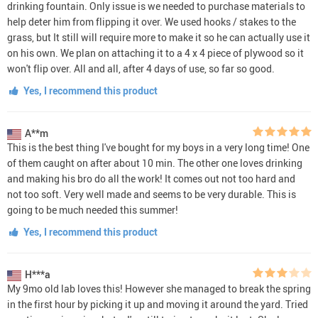
drinking fountain. Only issue is we needed to purchase materials to
help deter him from flipping it over. We used hooks / stakes to the
grass, but It still will require more to make it so he can actually use it
on his own. We plan on attaching it to a 4 x 4 piece of plywood so it
won't flip over. All and all, after 4 days of use, so far so good.
Yes, I recommend this product
A**m
This is the best thing I've bought for my boys in a very long time! One
of them caught on after about 10 min. The other one loves drinking
and making his bro do all the work! It comes out not too hard and
not too soft. Very well made and seems to be very durable. This is
going to be much needed this summer!
Yes, I recommend this product
H***a
My 9mo old lab loves this! However she managed to break the spring
in the first hour by picking it up and moving it around the yard. Tried