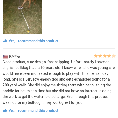
Yes, I recommend this product
R****e
Good product, cute design, fast shipping. Unfortunately I have an
english bulldog that is 10 years old. I know when she was young she
would have been motivated enough to play with this item all day
long. She is a very low energy dog and gets exhausted going for a
200 yard walk. She did enjoy me sitting there with her pushing the
paddle for hours at a time but she did not have an interest in doing
the work to get the water to discharge. Even though this product
was not for my bulldog it may work great for you.
Yes, I recommend this product