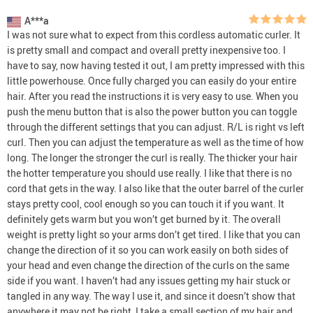
A***a
I was not sure what to expect from this cordless automatic curler. It
is pretty small and compact and overall pretty inexpensive too. I
have to say, now having tested it out, I am pretty impressed with this
little powerhouse. Once fully charged you can easily do your entire
hair. After you read the instructions it is very easy to use. When you
push the menu button that is also the power button you can toggle
through the different settings that you can adjust. R/L is right vs left
curl. Then you can adjust the temperature as well as the time of how
long. The longer the stronger the curl is really. The thicker your hair
the hotter temperature you should use really. I like that there is no
cord that gets in the way. I also like that the outer barrel of the curler
stays pretty cool, cool enough so you can touch it if you want. It
definitely gets warm but you won’t get burned by it. The overall
weight is pretty light so your arms don’t get tired. I like that you can
change the direction of it so you can work easily on both sides of
your head and even change the direction of the curls on the same
side if you want. I haven’t had any issues getting my hair stuck or
tangled in any way. The way I use it, and since it doesn’t show that
anywhere it may not be right, I take a small section of my hair and