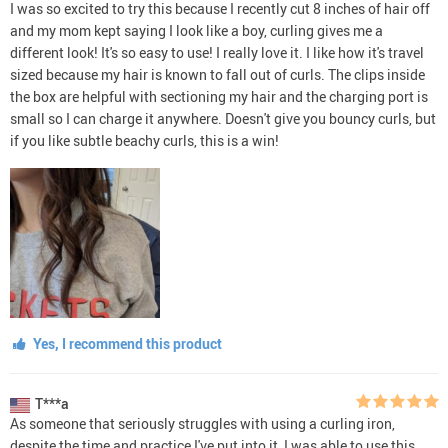
I was so excited to try this because I recently cut 8 inches of hair off
and my mom kept saying I look like a boy, curling gives me a
different look! It's so easy to use! I really love it. I like how it's travel
sized because my hair is known to fall out of curls. The clips inside
the box are helpful with sectioning my hair and the charging port is
small so I can charge it anywhere. Doesn't give you bouncy curls, but
if you like subtle beachy curls, this is a win!
Yes, I recommend this product
T***a
As someone that seriously struggles with using a curling iron,
despite the time and practice I've put into it, I was able to use this