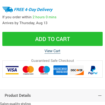
FREE 4-Day Delivery
If you order within
2 hours
0 mins
Arrives by
Thursday, Aug 13
ADD TO CART
View Cart
Guaranteed Safe Checkout
Product Details
Salon-quality styling,