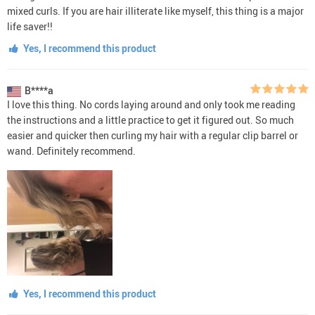
mixed curls. If you are hair illiterate like myself, this thing is a major
life saver!!
Yes, I recommend this product
B****a
I love this thing. No cords laying around and only took me reading
the instructions and a little practice to get it figured out. So much
easier and quicker then curling my hair with a regular clip barrel or
wand. Definitely recommend.
Yes, I recommend this product