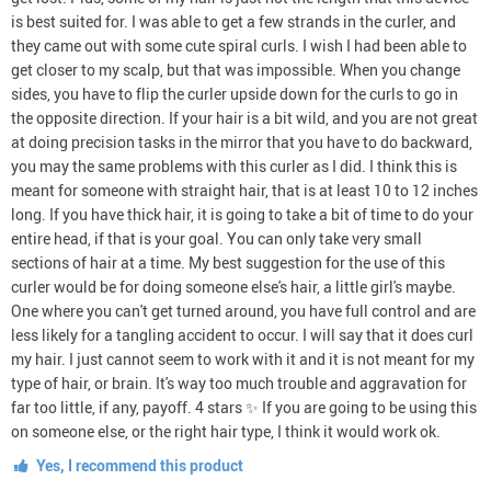
is best suited for. I was able to get a few strands in the curler, and
they came out with some cute spiral curls. I wish I had been able to
get closer to my scalp, but that was impossible. When you change
sides, you have to flip the curler upside down for the curls to go in
the opposite direction. If your hair is a bit wild, and you are not great
at doing precision tasks in the mirror that you have to do backward,
you may the same problems with this curler as I did. I think this is
meant for someone with straight hair, that is at least 10 to 12 inches
long. If you have thick hair, it is going to take a bit of time to do your
entire head, if that is your goal. You can only take very small
sections of hair at a time. My best suggestion for the use of this
curler would be for doing someone else's hair, a little girl's maybe.
One where you can't get turned around, you have full control and are
less likely for a tangling accident to occur. I will say that it does curl
my hair. I just cannot seem to work with it and it is not meant for my
type of hair, or brain. It's way too much trouble and aggravation for
far too little, if any, payoff. 4 stars ✨ If you are going to be using this
on someone else, or the right hair type, I think it would work ok.
Yes, I recommend this product