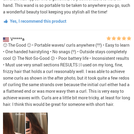
hand. This wand is so portable to be taken to anywhere you go, such
a wonderful beauty tool keeping you stylish all the time!
Yes, I recommend this product
V*****a
🙂 The Good 🙂 • Portable waves/ curls anywhere (!!!) • Easy to learn
• One handed hairstyling • No snags (!!) • Outside stays completely
cool 😕 The Not-So-Good 😕 • Poor battery life • Inconsistent results
• Must use very small sections RESULTS | I used on my long, fine,
frizzy hair that holds a curl reasonably well. I was able to achieve
some curls as shown in the after photo, but it took quite a few redos
of curling the same strands over because the initial curl either had a
a flattened end or was more wavy then a curl. This is very easy to
achieve waves with. Curls are a little bit more tricky, at least for long
hair. I think this would be great for someone with short hair.