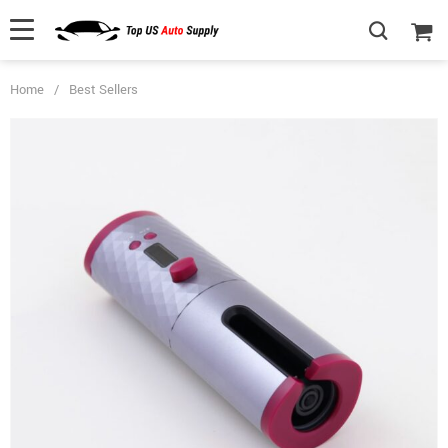
Home
/
Best Sellers