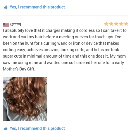
Yes, I recommend this product
G****f
I absolutely love that it charges making it cordless so I can take it to
work and curl my hair before a meeting or even for touch ups. I've
been on the hunt for a curling wand or iron or device that makes
curling easy, achieves amazing looking curls, and helps me look
super cute in minimal amount of time and this one does it. My mom
saw me using mine and wanted one so I ordered her one for a early
Mother's Day Gift.
Yes, I recommend this product