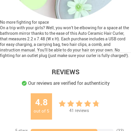
No more fighting for space
On a trip with your girls? Well, you won’t be elbowing for a space at the
bathroom mirror thanks to the ease of this Auto Ceramic Hair Curler,
that measures 2.2 х 7.48 (W x H). Each purchase includes a USB cord
for easy charging, a carrying bag, two hair clips, a comb, and
instruction manual. You’ll be able to do your hair on your own. No
fighting for an outlet plug (just make sure your curler is fully charged!).
REVIEWS
Our reviews are verified for authenticity
4.8
41
reviews
out of
5
5 stars
(33)