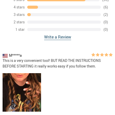
4 stars
(6)
3 stars
(2)
2 stars
(0)
1 star
(0)
Write a Review
M*****a
This is a very convenient tool! BUT READ THE INSTRUCTIONS
BEFORE STARTING it really works easy if you follow them.