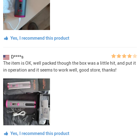
Yes, I recommend this product
D****s
The item is OK, well packed though the box was a little hit, and put it
in operation and it seems to work well, good store, thanks!
Yes, I recommend this product