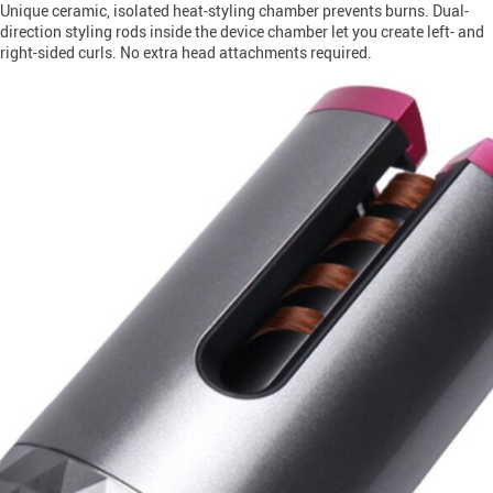
Unique ceramic, isolated heat-styling chamber prevents burns. Dual-
direction styling rods inside the device chamber let you create left- and
right-sided curls. No extra head attachments required.