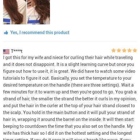
Yes, I recommend this product
T****t
I got this for my wife and niece for curling their hair while traveling
and it does not disappoint. It is a slight learning curve but once you
figure out how to use it, it is great. We did have to watch some video
tutorials to figure it out. Basically, you set the temperature to your
desired temperature on the handle (there are three settings). Wait a
few minutes for it to warm up and then you're good to go. You grab a
strand of hair, the smaller the strand the better it curls in my opinion,
and put the hair in the curler at the top of your hair strand closest to
the scalp. You hold in the main button and it will pull your strand of
hair in, wrapping it around the barrel on the inside. It will then start
beeping to countdown the time that you also set on the handle. My
wife has thick hair so I did it on the hottest setting and the longest
timer setting. If you do it once it will give a beach like wave. If you