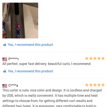
Yes, I recommend this product
P*****r
All perfect, super fast delivery. beautiful curls, I recommend.
Yes, I recommend this product
C****a
This curler is cute, nice color and design. It is cordless and charged
by USB, which is really convenient. It has multiple time and heat
settings to choose from, for getting different curl results and
different hair types. It is ergonomic, very comfortable to hold in