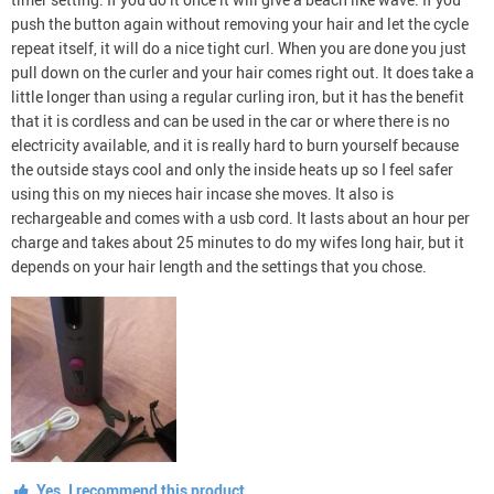
push the button again without removing your hair and let the cycle
repeat itself, it will do a nice tight curl. When you are done you just
pull down on the curler and your hair comes right out. It does take a
little longer than using a regular curling iron, but it has the benefit
that it is cordless and can be used in the car or where there is no
electricity available, and it is really hard to burn yourself because
the outside stays cool and only the inside heats up so I feel safer
using this on my nieces hair incase she moves. It also is
rechargeable and comes with a usb cord. It lasts about an hour per
charge and takes about 25 minutes to do my wifes long hair, but it
depends on your hair length and the settings that you chose.
Yes, I recommend this product