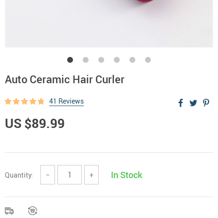
Auto Ceramic Hair Curler
41 Reviews
US $89.99
In Stock
Quantity:
−
+