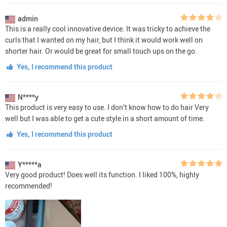
admin
This is a really cool innovative device. It was tricky to achieve the
curls that I wanted on my hair, but I think it would work well on
shorter hair. Or would be great for small touch ups on the go.
Yes, I recommend this product
N****y
This product is very easy to use. I don’t know how to do hair Very
well but I was able to get a cute style in a short amount of time.
Yes, I recommend this product
Y*****a
Very good product! Does well its function. I liked 100%, highly
recommended!