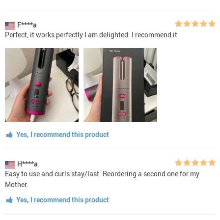
F****a
Perfect, it works perfectly I am delighted. I recommend it
Yes, I recommend this product
H****a
Easy to use and curls stay/last. Reordering a second one for my
Mother.
Yes, I recommend this product