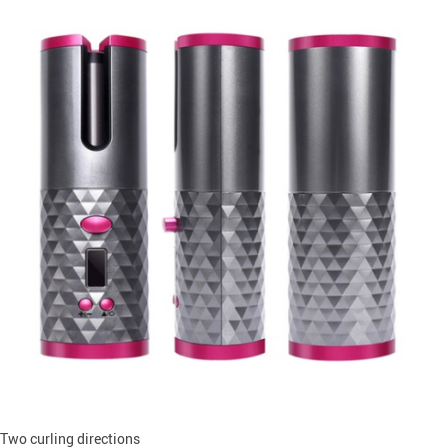
Two curling directions