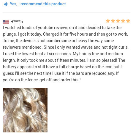
Yes, I recommend this product
H****n
I watched loads of youtube reviews on it and decided to take the
plunge. I got it today. Charged it for five hours and then got to work.
To me, the device is not cumbersome or heavy the way some
reviewers mentioned. Since I only wanted waves and not tight curls,
I used the lowest heat at six seconds. My hair is fine and medium
length. It only took me about fifteen minutes. I am so pleased! The
battery appears to still have a full charge based on the icon but I
guess I’ll see the next time I use it if the bars are reduced any. If
you’re on the fence, get off and order this!!