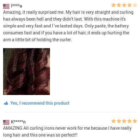
I****a
Amazing, it really surprised me. My hair is very straight and curling
has always been hell and they didn't last. With this machine it's
simple and very fast and I 've lasted days. Only paste, the battery
consumes fast and if you have a lot of hair, it ends up hurting the
arm a little bit of holding the curler.
Yes, I recommend this product
K*****n
AMAZING All curling irons never work for me because I have really
long hair and this one was so perfect!!