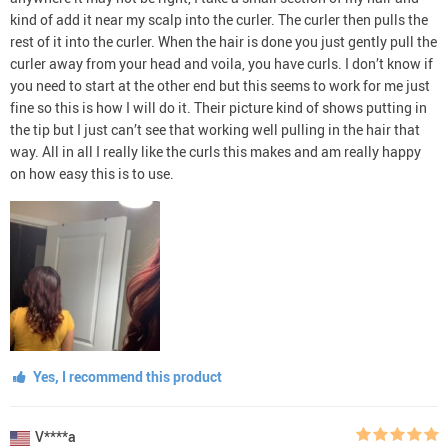
kind of add it near my scalp into the curler. The curler then pulls the
rest of it into the curler. When the hair is done you just gently pull the
curler away from your head and voila, you have curls. I don’t know if
you need to start at the other end but this seems to work for me just
fine so this is how I will do it. Their picture kind of shows putting in
the tip but I just can’t see that working well pulling in the hair that
way. All in all I really like the curls this makes and am really happy
on how easy this is to use.
Yes, I recommend this product
V****a