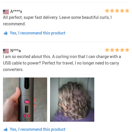
A****x
All perfect, super fast delivery. Leave some beautiful curls, I
recommend.
Yes, I recommend this product
N***a
I am so excited about this. A curling iron that I can charge with a
USB cable to power!! Perfect for travel, I no longer need to carry
converters.
Yes, I recommend this product