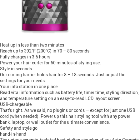
Heat up in less than two minutes
Reach up to 392°F (200°C) in 70 – 80 seconds.
Fully charges in 3.5 hours
Power your hair curler for 60 minutes of styling use.
Style in seconds
Our curling barrier holds hair for 8 – 18 seconds. Just adjust the
settings for your needs.
Your info station in one place
Read vital information such as battery life, timer time, styling direction,
and temperature setting on an easy-to-read LCD layout screen.
USB-chargeable
That’s right. As we said, no plugins or cords — except for just one USB
cord (when needed). Power up this hair styling tool with any power
bank, laptop, or wall outlet for the ultimate convenience.
Safety and style go
hand-in-hand
The unique ceramic, isolated heat-styling chamber of our Auto Ceramic