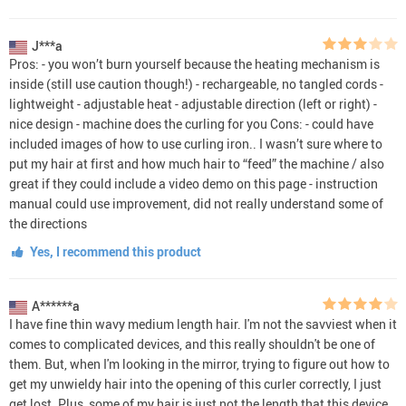
J***a
Pros: - you won’t burn yourself because the heating mechanism is
inside (still use caution though!) - rechargeable, no tangled cords -
lightweight - adjustable heat - adjustable direction (left or right) -
nice design - machine does the curling for you Cons: - could have
included images of how to use curling iron.. I wasn’t sure where to
put my hair at first and how much hair to “feed” the machine / also
great if they could include a video demo on this page - instruction
manual could use improvement, did not really understand some of
the directions
Yes, I recommend this product
A******a
I have fine thin wavy medium length hair. I'm not the savviest when it
comes to complicated devices, and this really shouldn't be one of
them. But, when I'm looking in the mirror, trying to figure out how to
get my unwieldy hair into the opening of this curler correctly, I just
get lost. Plus, some of my hair is just not the length that this device