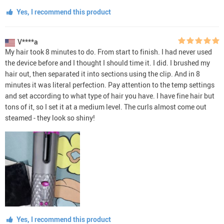
Yes, I recommend this product
V****a
My hair took 8 minutes to do. From start to finish. I had never used
the device before and I thought I should time it. I did. I brushed my
hair out, then separated it into sections using the clip. And in 8
minutes it was literal perfection. Pay attention to the temp settings
and set according to what type of hair you have. I have fine hair but
tons of it, so I set it at a medium level. The curls almost come out
steamed - they look so shiny!
Yes, I recommend this product