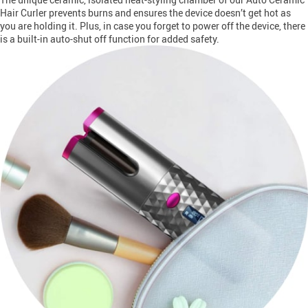
Hair Curler prevents burns and ensures the device doesn’t get hot as
you are holding it. Plus, in case you forget to power off the device, there
is a built-in auto-shut off function for added safety.