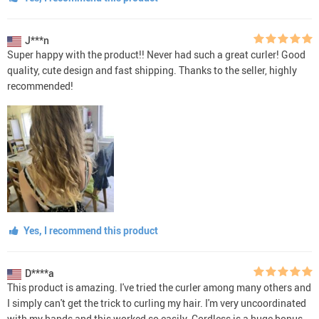
J***n
Super happy with the product!! Never had such a great curler! Good
quality, cute design and fast shipping. Thanks to the seller, highly
recommended!
Yes, I recommend this product
D****a
This product is amazing. I've tried the curler among many others and
I simply can't get the trick to curling my hair. I'm very uncoordinated
with my hands and this worked so easily. Cordless is a huge bonus