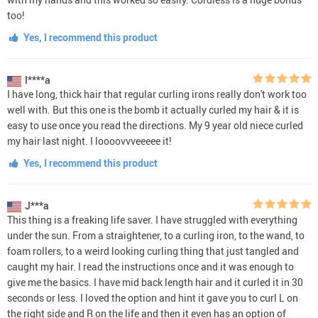
too!
Yes, I recommend this product
I****a
I have long, thick hair that regular curling irons really don't work too
well with. But this one is the bomb it actually curled my hair & it is
easy to use once you read the directions. My 9 year old niece curled
my hair last night. I loooovvveeeee it!
Yes, I recommend this product
J***a
This thing is a freaking life saver. I have struggled with everything
under the sun. From a straightener, to a curling iron, to the wand, to
foam rollers, to a weird looking curling thing that just tangled and
caught my hair. I read the instructions once and it was enough to
give me the basics. I have mid back length hair and it curled it in 30
seconds or less. I loved the option and hint it gave you to curl L on
the right side and R on the life and then it even has an option of