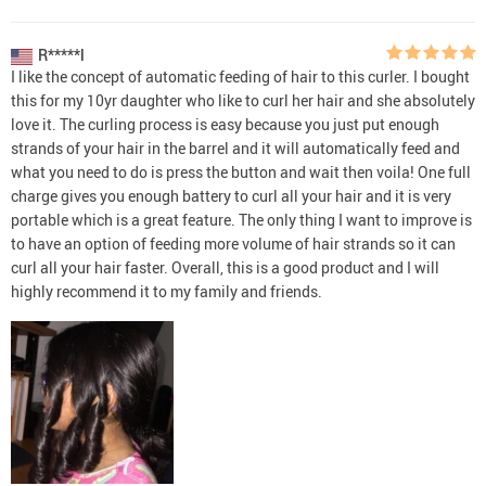
R*****l
I like the concept of automatic feeding of hair to this curler. I bought
this for my 10yr daughter who like to curl her hair and she absolutely
love it. The curling process is easy because you just put enough
strands of your hair in the barrel and it will automatically feed and
what you need to do is press the button and wait then voila! One full
charge gives you enough battery to curl all your hair and it is very
portable which is a great feature. The only thing I want to improve is
to have an option of feeding more volume of hair strands so it can
curl all your hair faster. Overall, this is a good product and I will
highly recommend it to my family and friends.