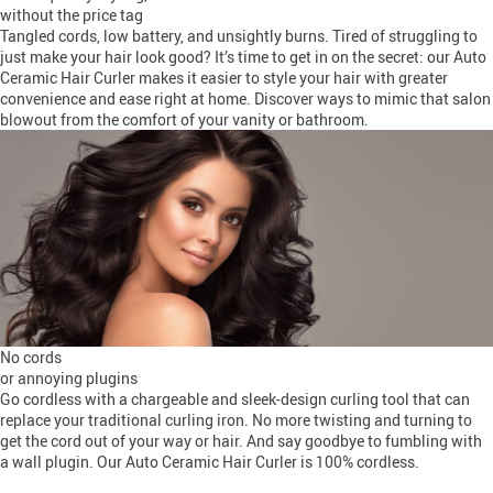
without the price tag
Tangled cords, low battery, and unsightly burns. Tired of struggling to
just make your hair look good? It’s time to get in on the secret: our Auto
Ceramic Hair Curler makes it easier to style your hair with greater
convenience and ease right at home. Discover ways to mimic that salon
blowout from the comfort of your vanity or bathroom.
No cords
or annoying plugins
Go cordless with a chargeable and sleek-design curling tool that can
replace your traditional curling iron. No more twisting and turning to
get the cord out of your way or hair. And say goodbye to fumbling with
a wall plugin. Our Auto Ceramic Hair Curler is 100% cordless.