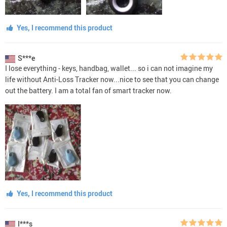
Yes, I recommend this product
S***e
I lose everything - keys, handbag, wallet... so i can not imagine my
life without Anti-Loss Tracker now...nice to see that you can change
out the battery. I am a total fan of smart tracker now.
Yes, I recommend this product
I***s