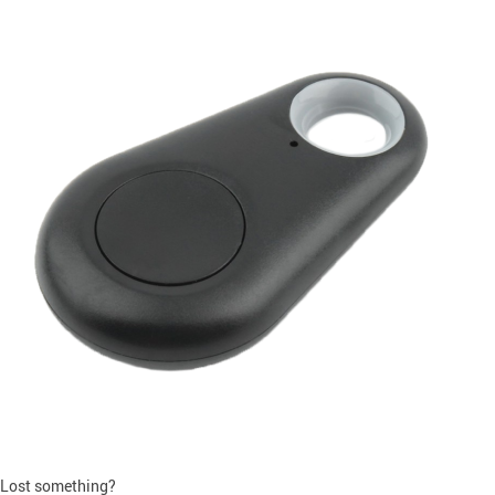
Lost something?