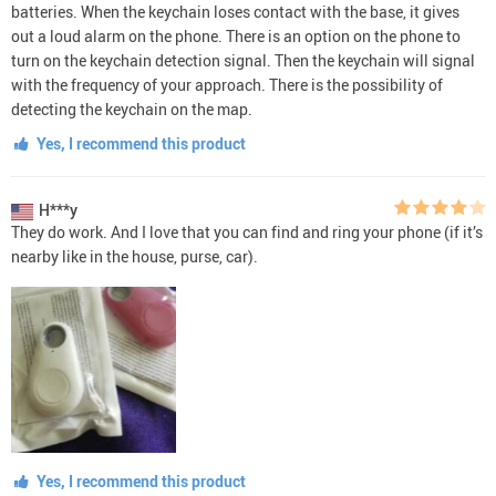
batteries. When the keychain loses contact with the base, it gives
out a loud alarm on the phone. There is an option on the phone to
turn on the keychain detection signal. Then the keychain will signal
with the frequency of your approach. There is the possibility of
detecting the keychain on the map.
Yes, I recommend this product
H***y
They do work. And I love that you can find and ring your phone (if it’s
nearby like in the house, purse, car).
Yes, I recommend this product