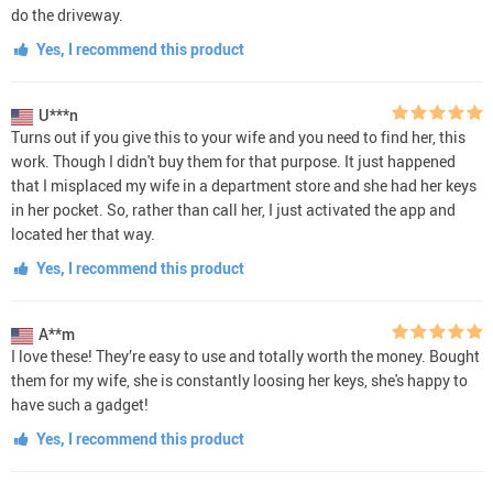
do the driveway.
Yes, I recommend this product
U***n
Turns out if you give this to your wife and you need to find her, this
work. Though I didn't buy them for that purpose. It just happened
that I misplaced my wife in a department store and she had her keys
in her pocket. So, rather than call her, I just activated the app and
located her that way.
Yes, I recommend this product
A**m
I love these! They’re easy to use and totally worth the money. Bought
them for my wife, she is constantly loosing her keys, she's happy to
have such a gadget!
Yes, I recommend this product