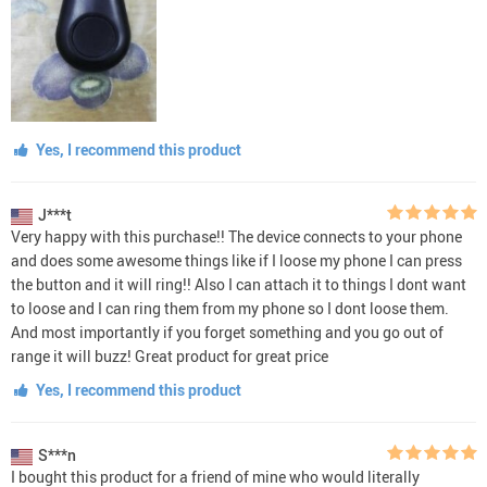
Yes, I recommend this product
J***t
Very happy with this purchase!! The device connects to your phone
and does some awesome things like if I loose my phone I can press
the button and it will ring!! Also I can attach it to things I dont want
to loose and I can ring them from my phone so I dont loose them.
And most importantly if you forget something and you go out of
range it will buzz! Great product for great price
Yes, I recommend this product
S***n
I bought this product for a friend of mine who would literally