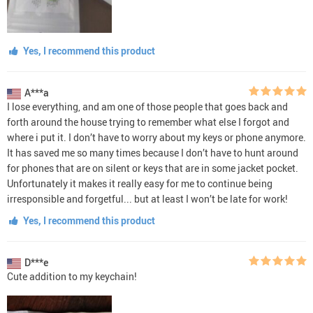
Yes, I recommend this product
A***a
I lose everything, and am one of those people that goes back and
forth around the house trying to remember what else I forgot and
where i put it. I don’t have to worry about my keys or phone anymore.
It has saved me so many times because I don’t have to hunt around
for phones that are on silent or keys that are in some jacket pocket.
Unfortunately it makes it really easy for me to continue being
irresponsible and forgetful... but at least I won’t be late for work!
Yes, I recommend this product
D***e
Cute addition to my keychain!