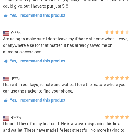
could give, but I have to put just 5!!!
Yes, I recommend this product
K***n
Am using to make sure I don't leave my iPhone at home when I leave,
or anywhere else for that matter. It has already saved me on
numerous occasions.
Yes, I recommend this product
D***a
I have it in our keys, remote and wallet. I love the feature where you
can use the tracker to find your phone.
Yes, I recommend this product
N***a
I bought these for my husband. He is always misplacing his keys
and wallet. These have made life less stressful. No more having to