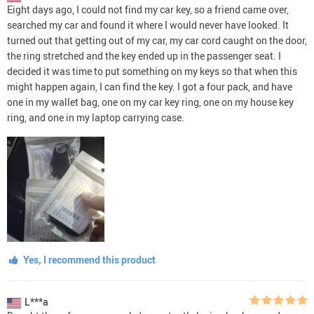
Eight days ago, I could not find my car key, so a friend came over,
searched my car and found it where I would never have looked. It
turned out that getting out of my car, my car cord caught on the door,
the ring stretched and the key ended up in the passenger seat. I
decided it was time to put something on my keys so that when this
might happen again, I can find the key. I got a four pack, and have
one in my wallet bag, one on my car key ring, one on my house key
ring, and one in my laptop carrying case.
Yes, I recommend this product
L***a