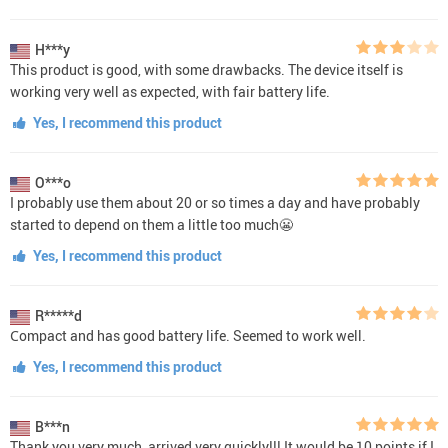
H***y
This product is good, with some drawbacks. The device itself is
working very well as expected, with fair battery life.
Yes, I recommend this product
O***o
I probably use them about 20 or so times a day and have probably
started to depend on them a little too much😬
Yes, I recommend this product
R*****d
Сompact and has good battery life. Seemed to work well.
Yes, I recommend this product
B***n
Thank you very much, arrived very quickly!!! It would be 10 points if I