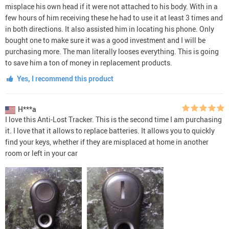
misplace his own head if it were not attached to his body. With in a
few hours of him receiving these he had to use it at least 3 times and
in both directions. It also assisted him in locating his phone. Only
bought one to make sure it was a good investment and I will be
purchasing more. The man literally looses everything. This is going
to save him a ton of money in replacement products.
Yes, I recommend this product
H***a
I love this Anti-Lost Tracker. This is the second time I am purchasing
it. I love that it allows to replace batteries. It allows you to quickly
find your keys, whether if they are misplaced at home in another
room or left in your car