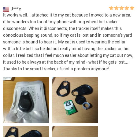
J***e
It works well. I attached it to my cat because I moved to a new area,
if he wanders too far off my phone will ring when the tracker
disconnects. When it disconnects, the tracker itself makes this
obnoxious beeping sound, so if my cat is lost and in someone’s yard
someone is bound to hear it. My cat is used to wearing the collar
with a little bell, so he did not really mind having the tracker on his
collar. I realized that I feel much easier about letting my cat out now,
it used to be always at the back of my mind - what if he gets lost...
Thanks to the smart tracker, it's not a problem anymore!