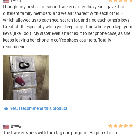
L***a
I bought my first set of smart tracker earlier this year. I gave it to
different family members, and we all "shared" with each other –
which allowed us to each see, search for, and find each other's keys.
Great stuff, especially when you keep forgetting where you kept your
keys (like I do!). My sister even attached it to her phone case, as she
keeps leaving her phone in coffee shops counters. Totally
recommend!
Yes, I recommend this product
S***e
The tracker works with the iTag one program. Requires fresh