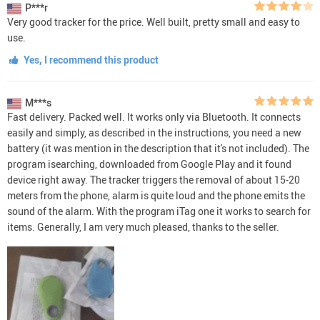
P***r
Very good tracker for the price. Well built, pretty small and easy to
use.
Yes, I recommend this product
M***s
Fast delivery. Packed well. It works only via Bluetooth. It connects
easily and simply, as described in the instructions, you need a new
battery (it was mention in the description that it's not included). The
program isearching, downloaded from Google Play and it found
device right away. The tracker triggers the removal of about 15-20
meters from the phone, alarm is quite loud and the phone emits the
sound of the alarm. With the program iTag one it works to search for
items. Generally, I am very much pleased, thanks to the seller.