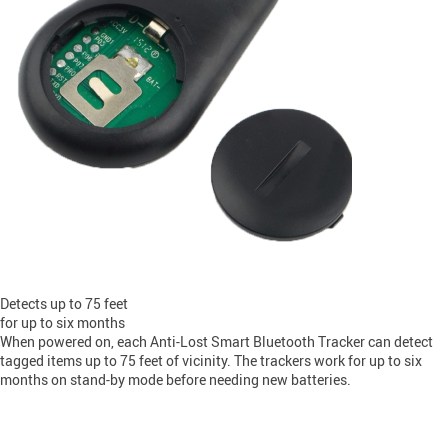
Detects up to 75 feet
for up to six months
When powered on, each Anti-Lost Smart Bluetooth Tracker can detect
tagged items up to 75 feet of vicinity. The trackers work for up to six
months on stand-by mode before needing new batteries.