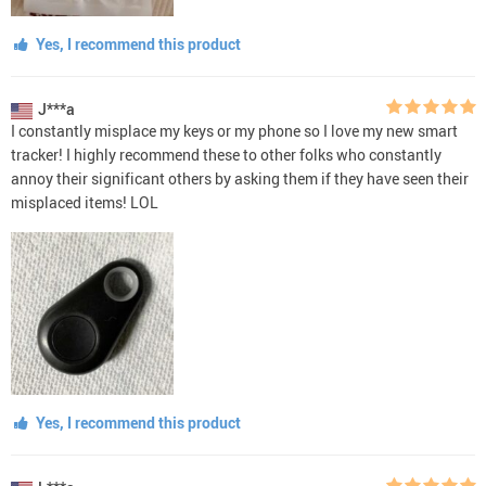
Yes, I recommend this product
J***a
I constantly misplace my keys or my phone so I love my new smart
tracker! I highly recommend these to other folks who constantly
annoy their significant others by asking them if they have seen their
misplaced items! LOL
Yes, I recommend this product