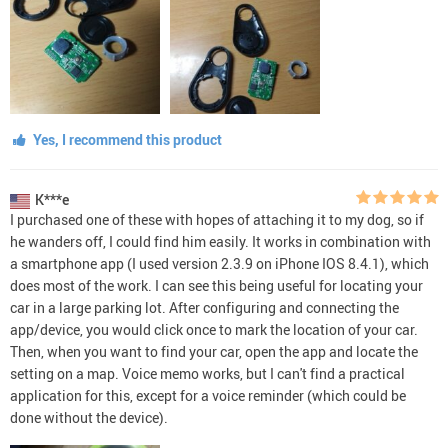
Yes, I recommend this product
K***e
I purchased one of these with hopes of attaching it to my dog, so if
he wanders off, I could find him easily. It works in combination with
a smartphone app (I used version 2.3.9 on iPhone IOS 8.4.1), which
does most of the work. I can see this being useful for locating your
car in a large parking lot. After configuring and connecting the
app/device, you would click once to mark the location of your car.
Then, when you want to find your car, open the app and locate the
setting on a map. Voice memo works, but I can't find a practical
application for this, except for a voice reminder (which could be
done without the device).