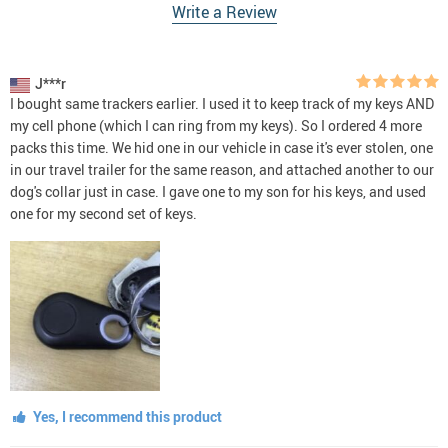
Write a Review
J***r
I bought same trackers earlier. I used it to keep track of my keys AND
my cell phone (which I can ring from my keys). So I ordered 4 more
packs this time. We hid one in our vehicle in case it's ever stolen, one
in our travel trailer for the same reason, and attached another to our
dog's collar just in case. I gave one to my son for his keys, and used
one for my second set of keys.
Yes, I recommend this product