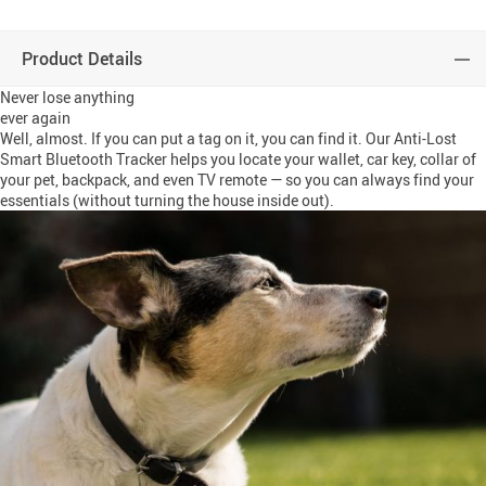
Product Details
Never lose anything
ever again
Well, almost. If you can put a tag on it, you can find it. Our Anti-Lost
Smart Bluetooth Tracker helps you locate your wallet, car key, collar of
your pet, backpack, and even TV remote — so you can always find your
essentials (without turning the house inside out).