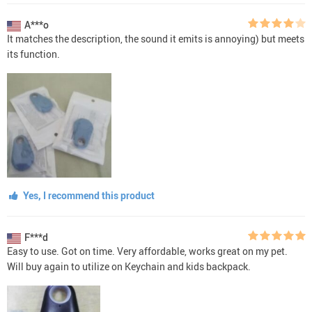
A***o
It matches the description, the sound it emits is annoying) but meets
its function.
Yes, I recommend this product
F***d
Easy to use. Got on time. Very affordable, works great on my pet.
Will buy again to utilize on Keychain and kids backpack.