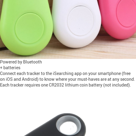
Powered by Bluetooth
+ batteries
Connect each tracker to the iSearching app on your smartphone (free
on iOS and Android) to know where your must-haves are at any second.
Each tracker requires one CR2032 lithium coin battery (not included).