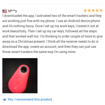
M***y
I downloaded the app, I activated two of the smart trackers and they
are working just fine with my phone. I use an Android device phone
and it's nothing fancy. Once I set up my work keys, I tested it out at
work beautifully. Then I set up my car keys, followed all the steps
and that worked well too. I'm thinking to order couple of more to give
away as a Christmas present. I think all the receiver needs to do is
download the app, create an account, and then they can just use
those smart trackers the same way I'm using mine.
Yes, I recommend this product