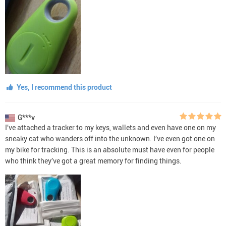
Yes, I recommend this product
G***v
I’ve attached a tracker to my keys, wallets and even have one on my
sneaky cat who wanders off into the unknown. I’ve even got one on
my bike for tracking. This is an absolute must have even for people
who think they’ve got a great memory for finding things.