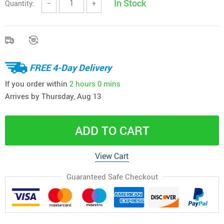
In Stock
Quantity:
−
+
FREE 4-Day Delivery
If you order within
2 hours
0 mins
Arrives by
Thursday, Aug 13
ADD TO CART
View Cart
Guaranteed Safe Checkout