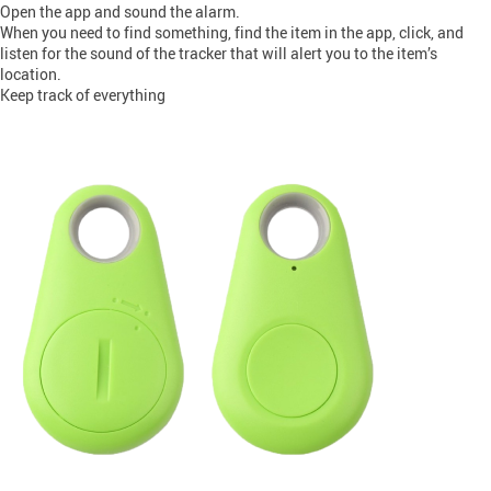
Open the app and sound the alarm.
When you need to find something, find the item in the app, click, and
listen for the sound of the tracker that will alert you to the item’s
location.
Keep track of everything