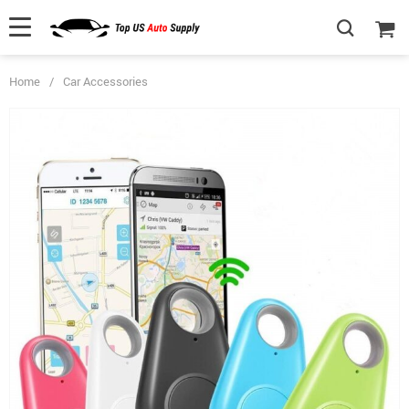
Home
/
Car Accessories