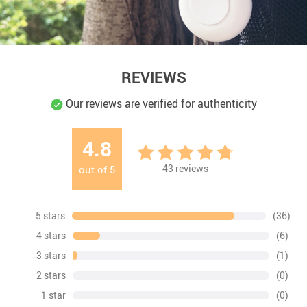
REVIEWS
Our reviews are verified for authenticity
4.8
43
reviews
out of
5
5 stars
(36)
4 stars
(6)
3 stars
(1)
2 stars
(0)
1 star
(0)