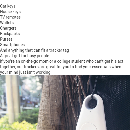
Car keys
House keys
TV remotes
Wallets
Chargers
Backpacks
Purses
Smartphones
And anything that can fit a tracker tag
A great gift for busy people
If you’re an on-the-go mom or a college student who can’t get his act
together, our trackers are great for you to find your essentials when
your mind just isn’t working.