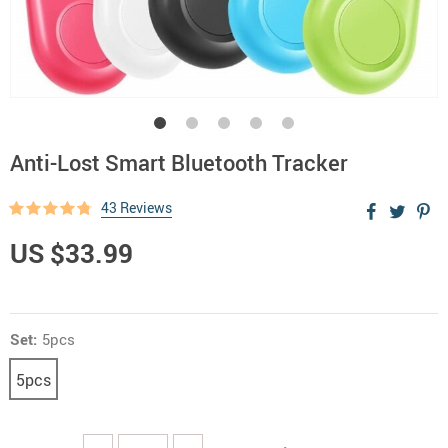
Anti-Lost Smart Bluetooth Tracker
43 Reviews
US $33.99
Set:
5pcs
5pcs