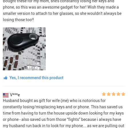
Bought these for my mom, she's constantly losing her keys and
phone, so this was an awesome gadget for her! Wish they made a
smaller version to attach to her glasses, so she wouldn't always be
losing those too!!
Yes, I recommend this product
V***e
Husband bought as gift for wife (me) who is notorious for
constantly losing/misplacing keys and or phone. This has saved us
time from having to turn the house upside down looking for my keys
or phone - also saved us from those “fights” because i always have
my husband run back in to look for my phone... as we are pulling out