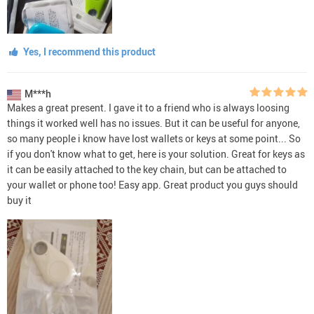
Yes, I recommend this product
M***h
Makes a great present. I gave it to a friend who is always loosing
things it worked well has no issues. But it can be useful for anyone,
so many people i know have lost wallets or keys at some point... So
if you don't know what to get, here is your solution. Great for keys as
it can be easily attached to the key chain, but can be attached to
your wallet or phone too! Easy app. Great product you guys should
buy it