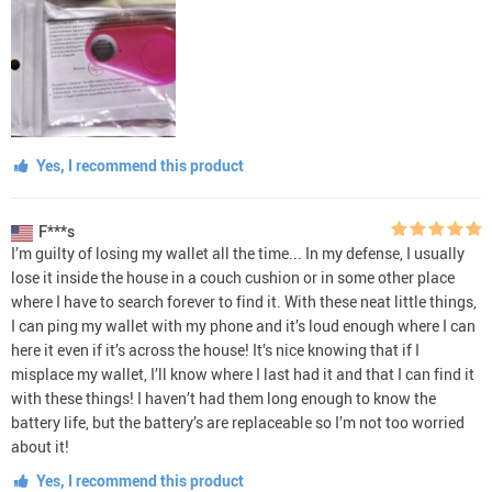
Yes, I recommend this product
F***s
I’m guilty of losing my wallet all the time... In my defense, I usually
lose it inside the house in a couch cushion or in some other place
where I have to search forever to find it. With these neat little things,
I can ping my wallet with my phone and it’s loud enough where I can
here it even if it’s across the house! It’s nice knowing that if I
misplace my wallet, I’ll know where I last had it and that I can find it
with these things! I haven’t had them long enough to know the
battery life, but the battery’s are replaceable so I’m not too worried
about it!
Yes, I recommend this product